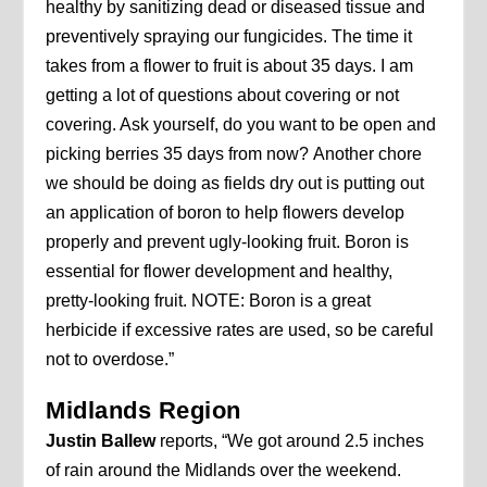
healthy by sanitizing dead or diseased tissue and
preventively spraying our fungicides. The time it
takes from a flower to fruit is about 35 days. I am
getting a lot of questions about covering or not
covering. Ask yourself, do you want to be open and
picking berries 35 days from now? Another chore
we should be doing as fields dry out is putting out
an application of boron to help flowers develop
properly and prevent ugly-looking fruit. Boron is
essential for flower development and healthy,
pretty-looking fruit. NOTE: Boron is a great
herbicide if excessive rates are used, so be careful
not to overdose.”
Midlands Region
Justin Ballew
reports, “We got around 2.5 inches
of rain around the Midlands over the weekend.