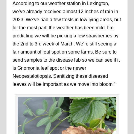
According to our weather station in Lexington,
we’ve already received almost 12 inches of rain in
2023. We’ve had a few frosts in low lying areas, but
for the most part, the weather has been mild. I’m
predicting we will be picking a few strawberries by
the 2nd to 3rd week of March. We’re still seeing a
fair amount of leaf spot on some farms. Be sure to
send samples to the disease lab so we can see if it
is Gnomonia leaf spot or the newer
Neopestalotiopsis. Sanitizing these diseased
leaves will be important as we move into bloom.”