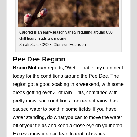
Carored is an early-season variety requiring around 650
chill hours. Buds are moving.
Sarah Scott, ©2023, Clemson Extension
Pee Dee Region
Bruce McLean
reports, “Wet… that is my comment
today for the conditions around the Pee Dee. The
region got a good soaking this weekend, with some
areas getting over 3” of rain. This, combined with
pretty moist soil conditions from recent rains, has
caused water to pond in some fields. If you have
water standing, do what you can to move the water
off of your fields and keep a close eye on your crop.
Excess moisture can lead to root rot issues.