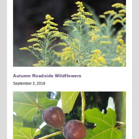
Autumn Roadside Wildflowers
September 3, 2018