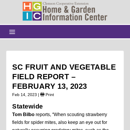
SC FRUIT AND VEGETABLE
FIELD REPORT –
FEBRUARY 13, 2023
Feb 14, 2023
|
Print
Statewide
Tom Bilbo
reports, “When scouting strawberry
fields for spider mites, also keep an eye out for