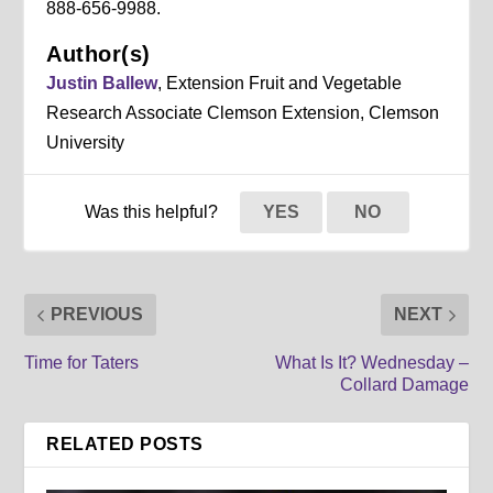
888-656-9988.
Author(s)
Justin Ballew
, Extension Fruit and Vegetable
Research Associate Clemson Extension, Clemson
University
Was this helpful?
YES
NO
PREVIOUS
NEXT
Time for Taters
What Is It? Wednesday –
Collard Damage
RELATED POSTS