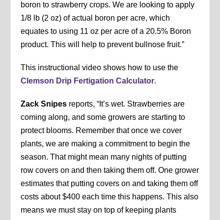
boron to strawberry crops. We are looking to apply
1/8 lb (2 oz) of actual boron per acre, which
equates to using 11 oz per acre of a 20.5% Boron
product. This will help to prevent bullnose fruit.”
This instructional video shows how to use the
Clemson Drip Fertigation Calculator
.
Zack Snipes
reports, “It’s wet. Strawberries are
coming along, and some growers are starting to
protect blooms. Remember that once we cover
plants, we are making a commitment to begin the
season. That might mean many nights of putting
row covers on and then taking them off. One grower
estimates that putting covers on and taking them off
costs about $400 each time this happens. This also
means we must stay on top of keeping plants