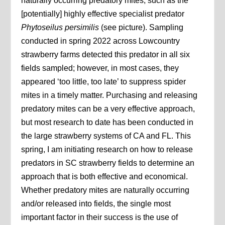
naturally occurring predatory mites, such as the
[potentially] highly effective specialist predator
Phytoseilus persimilis
(see picture). Sampling
conducted in spring 2022 across Lowcountry
strawberry farms detected this predator in all six
fields sampled; however, in most cases, they
appeared ‘too little, too late’ to suppress spider
mites in a timely matter. Purchasing and releasing
predatory mites can be a very effective approach,
but most research to date has been conducted in
the large strawberry systems of CA and FL. This
spring, I am initiating research on how to release
predators in SC strawberry fields to determine an
approach that is both effective and economical.
Whether predatory mites are naturally occurring
and/or released into fields, the single most
important factor in their success is the use of