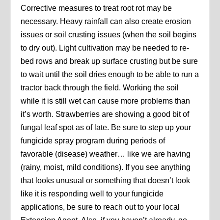
Corrective measures to treat root rot may be
necessary. Heavy rainfall can also create erosion
issues or soil crusting issues (when the soil begins
to dry out). Light cultivation may be needed to re-
bed rows and break up surface crusting but be sure
to wait until the soil dries enough to be able to run a
tractor back through the field. Working the soil
while it is still wet can cause more problems than
it’s worth. Strawberries are showing a good bit of
fungal leaf spot as of late. Be sure to step up your
fungicide spray program during periods of
favorable (disease) weather… like we are having
(rainy, moist, mild conditions). If you see anything
that looks unusual or something that doesn’t look
like it is responding well to your fungicide
applications, be sure to reach out to your local