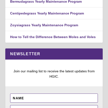
Bermudagrass Yearly Maintenance Program
Centipedegrass Yearly Maintenance Program
Zoysiagrass Yearly Maintenance Program
How to Tell the Difference Between Moles and Voles
NEWSLETTER
Join our mailing list to receive the latest updates from
HGIC.