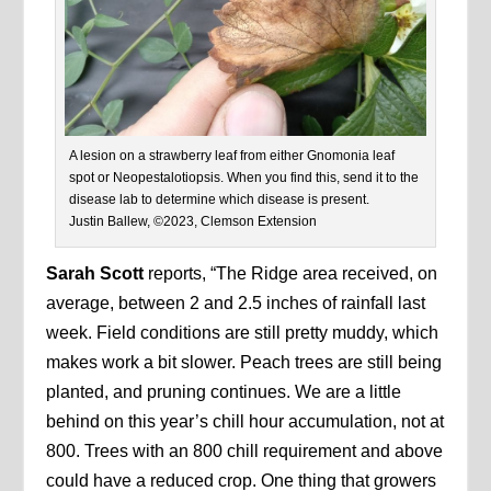
A lesion on a strawberry leaf from either Gnomonia leaf
spot or Neopestalotiopsis. When you find this, send it to the
disease lab to determine which disease is present.
Justin Ballew, ©2023, Clemson Extension
Sarah Scott
reports, “The Ridge area received, on
average, between 2 and 2.5 inches of rainfall last
week. Field conditions are still pretty muddy, which
makes work a bit slower. Peach trees are still being
planted, and pruning continues. We are a little
behind on this year’s chill hour accumulation, not at
800. Trees with an 800 chill requirement and above
could have a reduced crop. One thing that growers