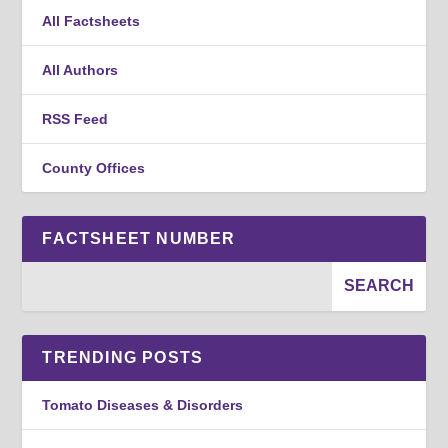
All Factsheets
All Authors
RSS Feed
County Offices
FACTSHEET NUMBER
TRENDING POSTS
Tomato Diseases & Disorders