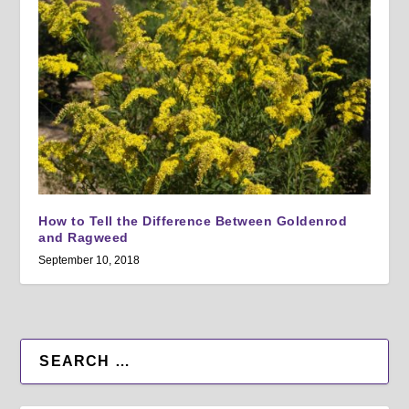
How to Tell the Difference Between Goldenrod
and Ragweed
September 10, 2018