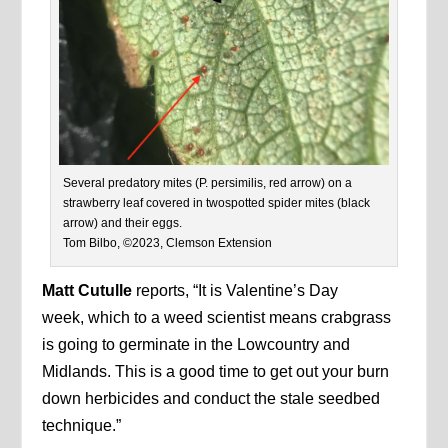
Several predatory mites (P. persimilis, red arrow) on a
strawberry leaf covered in twospotted spider mites (black
arrow) and their eggs.
Tom Bilbo, ©2023, Clemson Extension
Matt Cutulle
reports, “It is Valentine’s Day
week, which to a weed scientist means crabgrass
is going to germinate in the Lowcountry and
Midlands. This is a good time to get out your burn
down herbicides and conduct the stale seedbed
technique.”