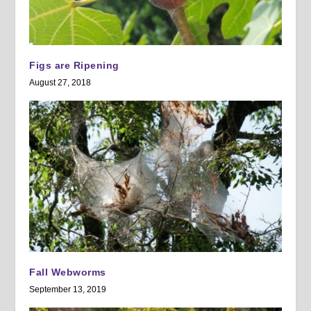
Figs are Ripening
August 27, 2018
Fall Webworms
September 13, 2019