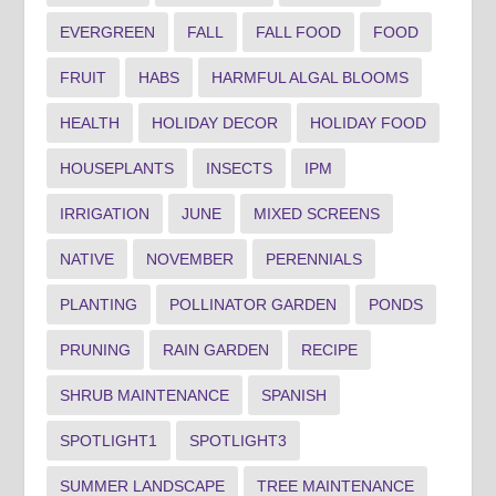
EVERGREEN
FALL
FALL FOOD
FOOD
FRUIT
HABS
HARMFUL ALGAL BLOOMS
HEALTH
HOLIDAY DECOR
HOLIDAY FOOD
HOUSEPLANTS
INSECTS
IPM
IRRIGATION
JUNE
MIXED SCREENS
NATIVE
NOVEMBER
PERENNIALS
PLANTING
POLLINATOR GARDEN
PONDS
PRUNING
RAIN GARDEN
RECIPE
SHRUB MAINTENANCE
SPANISH
SPOTLIGHT1
SPOTLIGHT3
SUMMER LANDSCAPE
TREE MAINTENANCE