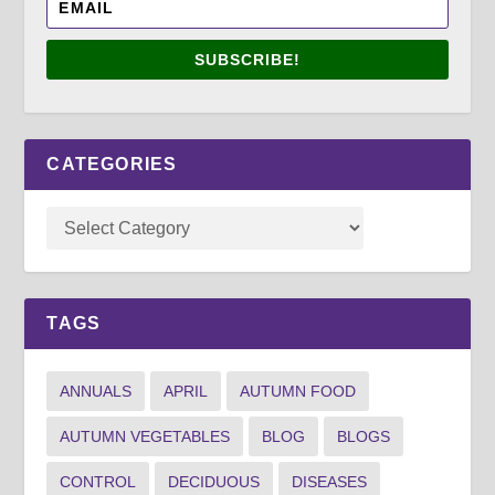
SUBSCRIBE!
CATEGORIES
TAGS
ANNUALS
APRIL
AUTUMN FOOD
AUTUMN VEGETABLES
BLOG
BLOGS
CONTROL
DECIDUOUS
DISEASES