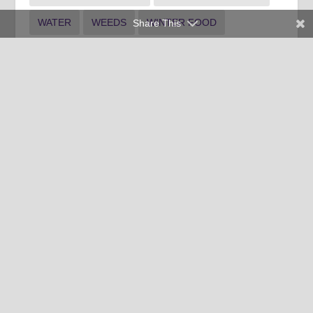
WATER
WEEDS
WINTER FOOD
Share This
WINTER INDOOR PLANTS
WINTER LANDSCAPE
Clemson University Cooperative Extension Service offers its
programs to people of all ages, regardless of race, color,
religion, national origin, disability, political beliefs, sex,
orientation, marital or family status and is an equal opportunity
employer.