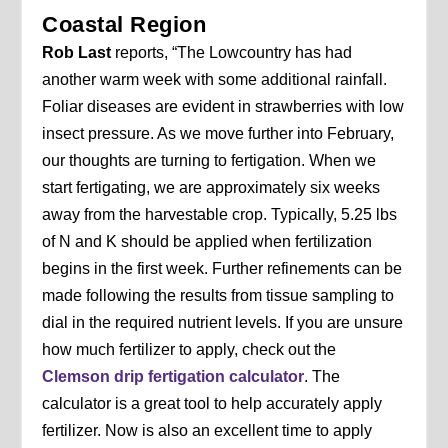
Coastal Region
Rob Last
reports, “The Lowcountry has had
another warm week with some additional rainfall.
Foliar diseases are evident in strawberries with low
insect pressure. As we move further into February,
our thoughts are turning to fertigation. When we
start fertigating, we are approximately six weeks
away from the harvestable crop. Typically, 5.25 lbs
of N and K should be applied when fertilization
begins in the first week. Further refinements can be
made following the results from tissue sampling to
dial in the required nutrient levels. If you are unsure
how much fertilizer to apply, check out the
Clemson drip fertigation calculator
. The
calculator is a great tool to help accurately apply
fertilizer. Now is also an excellent time to apply