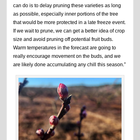
can do is to delay pruning these varieties as long
as possible, especially inner portions of the tree
that would be more protected in a late freeze event.
If we wait to prune, we can get a better idea of crop
size and avoid pruning off potential fruit buds.
Warm temperatures in the forecast are going to
really encourage movement on the buds, and we
are likely done accumulating any chill this season.”