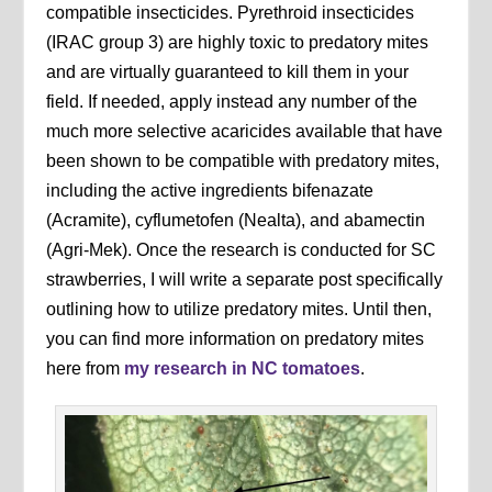
compatible insecticides. Pyrethroid insecticides
(IRAC group 3) are highly toxic to predatory mites
and are virtually guaranteed to kill them in your
field. If needed, apply instead any number of the
much more selective acaricides available that have
been shown to be compatible with predatory mites,
including the active ingredients bifenazate
(Acramite), cyflumetofen (Nealta), and abamectin
(Agri-Mek). Once the research is conducted for SC
strawberries, I will write a separate post specifically
outlining how to utilize predatory mites. Until then,
you can find more information on predatory mites
here from
my research in NC tomatoes
.