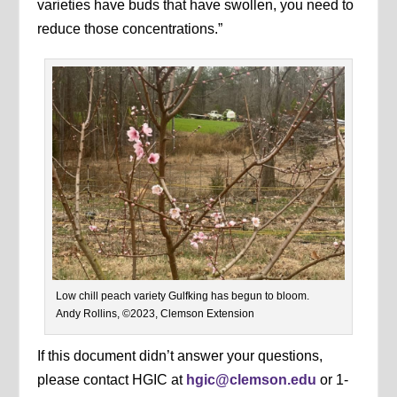
varieties have buds that have swollen, you need to
reduce those concentrations.”
Low chill peach variety Gulfking has begun to bloom.
Andy Rollins, ©2023, Clemson Extension
If this document didn’t answer your questions,
please contact HGIC at
hgic@clemson.edu
or 1-