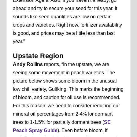
Extension Agent. Also, if you haven’t already, go
ahead and try to secure your seed for this year. It
sounds like seed quantities are low on certain
crops and varieties. Right now, fertilizer availability
is good, and prices may be a little less than last
year.”
Upstate Region
Andy Rollins
reports, “In the upstate, we are
seeing some movement in peach varieties. The
picture below shows some bloom in the unusual
low chill variety, Gulfking. This marks the beginning
of bloom, and caution for oil use is recommended.
For this reason, we need to consider reducing our
mineral oil percentages from 2-4% for dormant
trees to 1-1.5% for partially dormant trees (
SE
Peach Spray Guide
). Even before bloom, if