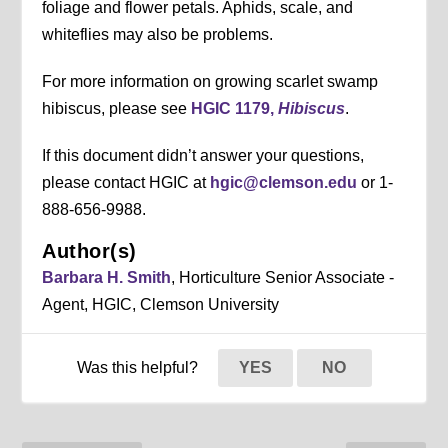
foliage and flower petals. Aphids, scale, and
whiteflies may also be problems.
For more information on growing scarlet swamp
hibiscus, please see
HGIC 1179,
Hibiscus
.
If this document didn’t answer your questions,
please contact HGIC at
hgic@clemson.edu
or 1-
888-656-9988.
Author(s)
Barbara H. Smith
, Horticulture Senior Associate -
Agent, HGIC, Clemson University
Was this helpful?
YES
NO