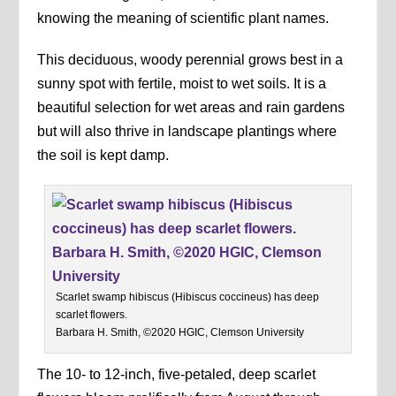
knowing the meaning of scientific plant names.
This deciduous, woody perennial grows best in a
sunny spot with fertile, moist to wet soils. It is a
beautiful selection for wet areas and rain gardens
but will also thrive in landscape plantings where
the soil is kept damp.
Scarlet swamp hibiscus (Hibiscus coccineus) has deep
scarlet flowers.
Barbara H. Smith, ©2020 HGIC, Clemson University
The 10- to 12-inch, five-petaled, deep scarlet