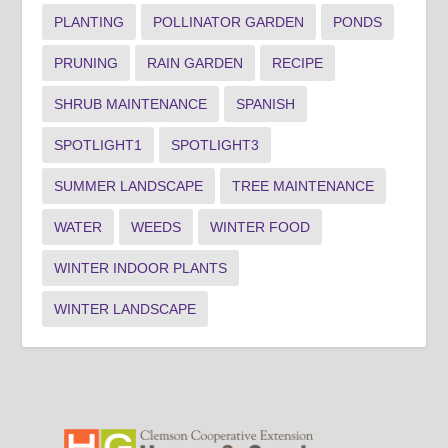
PLANTING
POLLINATOR GARDEN
PONDS
PRUNING
RAIN GARDEN
RECIPE
SHRUB MAINTENANCE
SPANISH
SPOTLIGHT1
SPOTLIGHT3
SUMMER LANDSCAPE
TREE MAINTENANCE
WATER
WEEDS
WINTER FOOD
WINTER INDOOR PLANTS
WINTER LANDSCAPE