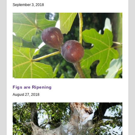
September 3, 2018
Figs are Ripening
August 27, 2018