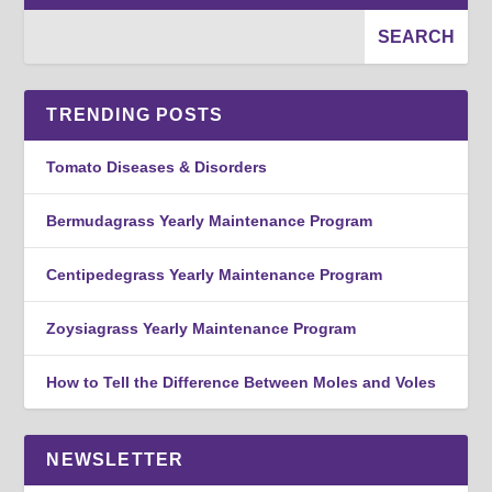
TRENDING POSTS
Tomato Diseases & Disorders
Bermudagrass Yearly Maintenance Program
Centipedegrass Yearly Maintenance Program
Zoysiagrass Yearly Maintenance Program
How to Tell the Difference Between Moles and Voles
NEWSLETTER