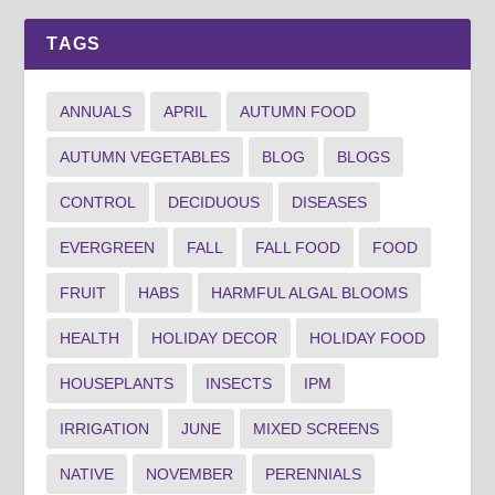
TAGS
ANNUALS
APRIL
AUTUMN FOOD
AUTUMN VEGETABLES
BLOG
BLOGS
CONTROL
DECIDUOUS
DISEASES
EVERGREEN
FALL
FALL FOOD
FOOD
FRUIT
HABS
HARMFUL ALGAL BLOOMS
HEALTH
HOLIDAY DECOR
HOLIDAY FOOD
HOUSEPLANTS
INSECTS
IPM
IRRIGATION
JUNE
MIXED SCREENS
NATIVE
NOVEMBER
PERENNIALS