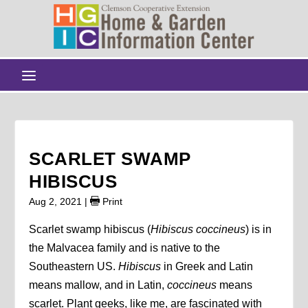
SCARLET SWAMP
HIBISCUS
Aug 2, 2021
|
Print
Scarlet swamp hibiscus (
Hibiscus coccineus
) is in
the Malvacea family and is native to the
Southeastern US.
Hibiscus
in Greek and Latin
means mallow, and in Latin,
coccineus
means
scarlet. Plant geeks, like me, are fascinated with