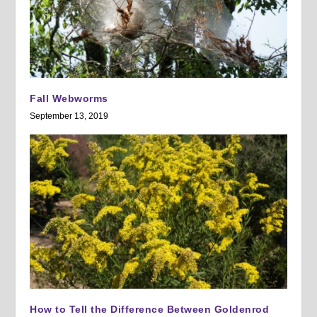
Fall Webworms
September 13, 2019
How to Tell the Difference Between Goldenrod