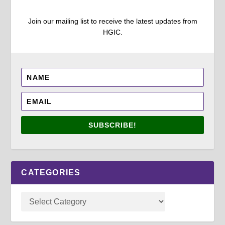
Join our mailing list to receive the latest updates from
HGIC.
SUBSCRIBE!
CATEGORIES