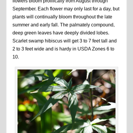
flowers bloom prolifically from August through
September. Each flower may only last for a day, but
plants will continually bloom throughout the late
summer and early fall. The palmately compound,
deep green leaves have deeply divided lobes.
Scarlet swamp hibiscus will get 3 to 7 feet tall and
2 to 3 feet wide and is hardy in USDA Zones 6 to
10.