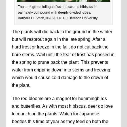
The dark green foliage of scarlet swamp hibiscus is
palmately compound with deeply divided lobes.
Barbara H. Smith, ©2020 HGIC, Clemson University
The plants will die back to the ground in the winter
but will resprout again in the late spring. After a
hard frost or freeze in the fall, do not cut back the
bare stems. Wait until the fear of frost has passed in
the spring to prune back the plant. This prevents
water from dripping down into stems and freezing,
which would cause cold damage to the crown of
the plant.
The red blooms are a magnet for hummingbirds
and butterflies. As with most hibiscus, deer do love
to munch on the plants. Watch for Japanese
beetles this time of year as they feed on both the