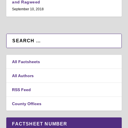
and Ragweed
September 10, 2018
All Factsheets
All Authors
RSS Feed
County Offices
FACTSHEET NUMBER