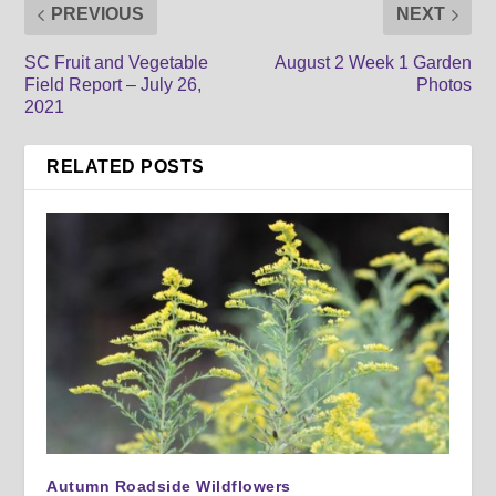
PREVIOUS
NEXT
SC Fruit and Vegetable
August 2 Week 1 Garden
Field Report – July 26,
Photos
2021
RELATED POSTS
Autumn Roadside Wildflowers