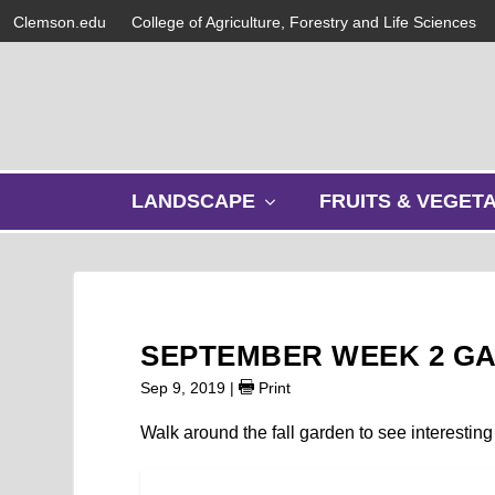
Clemson.edu
College of Agriculture, Forestry and Life Sciences
s
LANDSCAPE
FRUITS & VEGET
h
o
w
s
u
b
SEPTEMBER WEEK 2 G
m
e
Sep 9, 2019
|
Print
n
u
Walk around the fall garden to see interesting