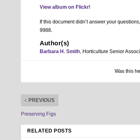
View album on Flickr!
If this document didn’t answer your question
9988.
Author(s)
Barbara H. Smith
, Horticulture Senior Asso
Was this h
PREVIOUS
Preserving Figs
Redbud (Cercis canadensis)
Soapberry Tree (Sapindus muko
Southern Magnolia (Magnolia g
Spider Plant or Cleome (Cleom
Kousa Dogwood (Cornus kousa
Japanese Raisin Tree (Hovenia 
Japanese Cleyera (Ternstroem
Hardy Begonia (Begonia grandi
Eastern Black Walnut (Juglans 
Crape Myrtle (Lagerstroemia in
Chinese Chestnut (Castanea mo
Chaste Tree (Vitex agnus-castu
Carolina Redroot (Lachnanthes
Butter Daisy (Melampodium p
Blue False Indigo (Baptisia aus
Blackberry Lily (Belamcanda c
Asian Lotus (Nelumbo nucifera
Africian Lily or Agapanthus (A
Barbara H. Smith, ©2019 HGIC, Clemson E
Barbara H. Smith, ©2019 HGIC, Clemson E
Barbara H. Smith, ©2019 HGIC, Clemson E
Barbara H. Smith, ©2019 HGIC, Clemson E
Barbara H. Smith, ©2019 HGIC, Clemson E
Barbara H. Smith, ©2019 HGIC, Clemson E
Barbara H. Smith, ©2019 HGIC, Clemson E
Barbara H. Smith, ©2019 HGIC, Clemson E
Barbara H. Smith, ©2019 HGIC, Clemson E
Barbara H. Smith, ©2019 HGIC, Clemson E
Barbara H. Smith, ©2019 HGIC, Clemson E
Barbara H. Smith, ©2019 HGIC, Clemson E
Barbara H. Smith, ©2019 HGIC, Clemson E
Barbara H. Smith, ©2019 HGIC, Clemson E
Barbara H. Smith, ©2019 HGIC, Clemson E
Barbara H. Smith, ©2019 HGIC, Clemson E
Barbara H. Smith, ©2019 HGIC, Clemson E
Barbara H. Smith, ©2019 HGIC, Clemson E
RELATED POSTS