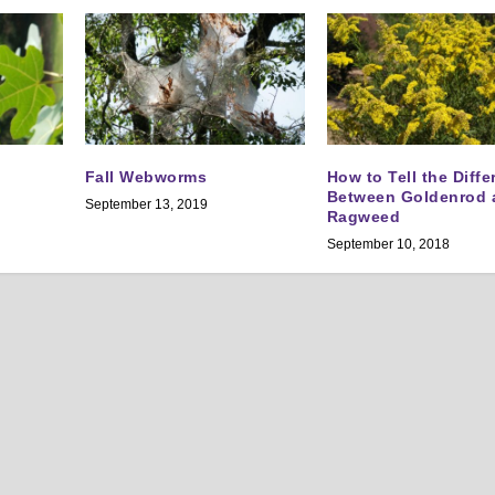
Fall Webworms
How to Tell the Diff
Between Goldenrod 
September 13, 2019
Ragweed
September 10, 2018