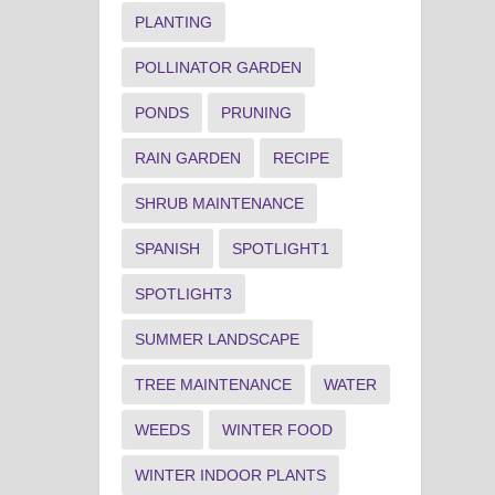
PLANTING
POLLINATOR GARDEN
PONDS
PRUNING
RAIN GARDEN
RECIPE
SHRUB MAINTENANCE
SPANISH
SPOTLIGHT1
SPOTLIGHT3
SUMMER LANDSCAPE
TREE MAINTENANCE
WATER
WEEDS
WINTER FOOD
WINTER INDOOR PLANTS