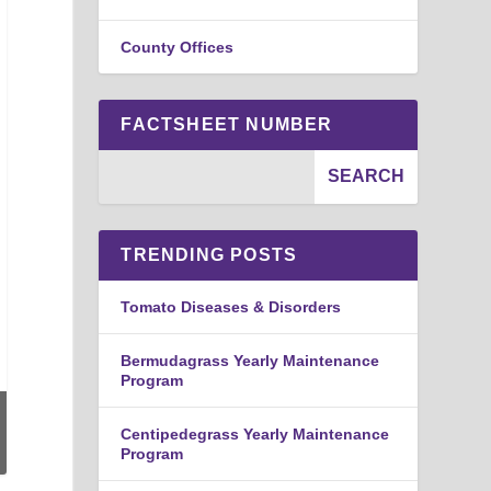
County Offices
FACTSHEET NUMBER
TRENDING POSTS
Tomato Diseases & Disorders
Bermudagrass Yearly Maintenance
Program
Centipedegrass Yearly Maintenance
Program