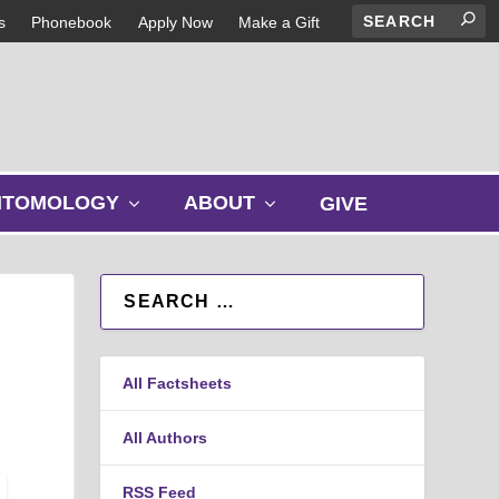
s
Phonebook
Apply Now
Make a Gift
s
s
NTOMOLOGY
ABOUT
GIVE
h
h
o
o
w
w
s
s
u
u
b
b
m
m
All Factsheets
e
e
n
n
u
u
All Authors
RSS Feed