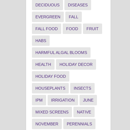
DECIDUOUS
DISEASES
EVERGREEN
FALL
FALL FOOD
FOOD
FRUIT
HABS
HARMFUL ALGAL BLOOMS
HEALTH
HOLIDAY DECOR
HOLIDAY FOOD
HOUSEPLANTS
INSECTS
IPM
IRRIGATION
JUNE
MIXED SCREENS
NATIVE
NOVEMBER
PERENNIALS