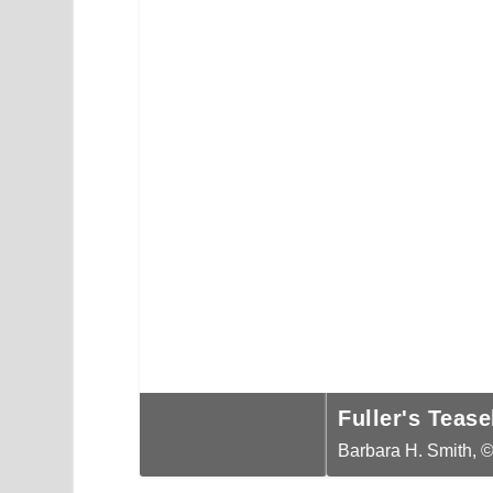
Money or Silver Dollar Plant (
Fuller's Teasel (Dipsacus fall
Barbara H. Smith, ©2019 HGIC, Clemson E
Barbara H. Smith, ©2019 HGIC, Clemson E