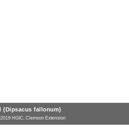
Lunaria annua)
onum)
xtension
xtension