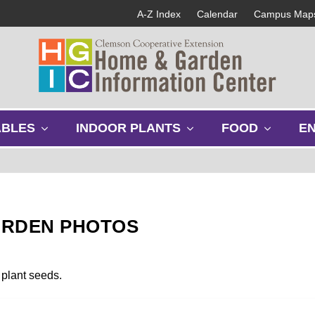
A-Z Index
Calendar
Campus Map
s
s
s
ABLES
INDOOR PLANTS
FOOD
E
h
h
h
o
o
o
w
w
w
s
s
s
u
u
u
b
b
b
ARDEN PHOTOS
m
m
m
e
e
e
n
n
n
u
u
u
 plant seeds.