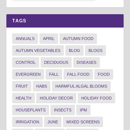
TAGS
ANNUALS
APRIL
AUTUMN FOOD
AUTUMN VEGETABLES
BLOG
BLOGS
CONTROL
DECIDUOUS
DISEASES
EVERGREEN
FALL
FALL FOOD
FOOD
FRUIT
HABS
HARMFUL ALGAL BLOOMS
HEALTH
HOLIDAY DECOR
HOLIDAY FOOD
HOUSEPLANTS
INSECTS
IPM
IRRIGATION
JUNE
MIXED SCREENS