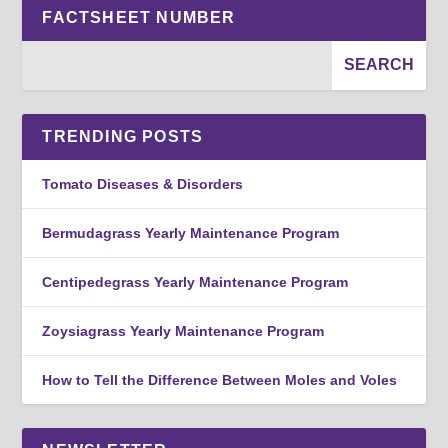
FACTSHEET NUMBER
TRENDING POSTS
Tomato Diseases & Disorders
Bermudagrass Yearly Maintenance Program
Centipedegrass Yearly Maintenance Program
Zoysiagrass Yearly Maintenance Program
How to Tell the Difference Between Moles and Voles