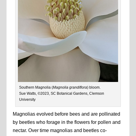
Southern Magnolia (
Magnolia grandiflora
) bloom.
Sue Watts, ©2023, SC Botanical Gardens, Clemson
University
Magnolias evolved before bees and are pollinated
by beetles who forage in the flowers for pollen and
nectar. Over time magnolias and beetles co-