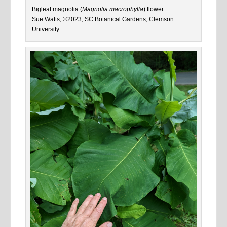
Bigleaf magnolia (
Magnolia macrophylla
) flower.
Sue Watts, ©2023, SC Botanical Gardens, Clemson
University