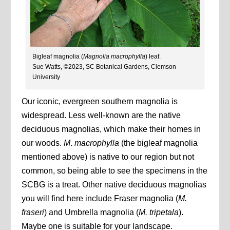
Bigleaf magnolia (
Magnolia macrophylla
) leaf.
Sue Watts, ©2023, SC Botanical Gardens, Clemson
University
Our iconic, evergreen southern magnolia is
widespread. Less well-known are the native
deciduous magnolias, which make their homes in
our woods.
M
.
macrophylla
(the bigleaf magnolia
mentioned above) is native to our region but not
common, so being able to see the specimens in the
SCBG is a treat. Other native deciduous magnolias
you will find here include Fraser magnolia (
M.
fraseri
) and Umbrella magnolia (
M. tripetala
).
Maybe one is suitable for your landscape.