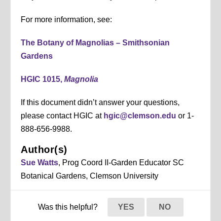
For more information, see:
The Botany of Magnolias – Smithsonian
Gardens
HGIC 1015,
Magnolia
If this document didn’t answer your questions,
please contact HGIC at
hgic@clemson.edu
or 1-
888-656-9988.
Author(s)
Sue Watts
, Prog Coord II-Garden Educator SC
Botanical Gardens, Clemson University
Was this helpful?
YES
NO