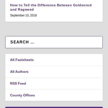
How to Tell the Difference Between Goldenrod
and Ragweed
September 10, 2018
All Factsheets
All Authors
RSS Feed
County Offices