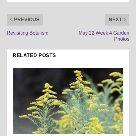
PREVIOUS
NEXT
Revisiting Botulism
May 22 Week 4 Garden
Photos
RELATED POSTS