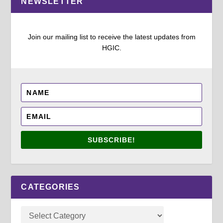
NEWSLETTER
Join our mailing list to receive the latest updates from
HGIC.
SUBSCRIBE!
CATEGORIES