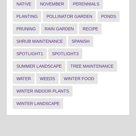
NATIVE
NOVEMBER
PERENNIALS
PLANTING
POLLINATOR GARDEN
PONDS
PRUNING
RAIN GARDEN
RECIPE
SHRUB MAINTENANCE
SPANISH
SPOTLIGHT1
SPOTLIGHT3
SUMMER LANDSCAPE
TREE MAINTENANCE
WATER
WEEDS
WINTER FOOD
WINTER INDOOR PLANTS
WINTER LANDSCAPE