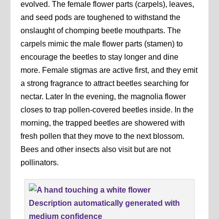
evolved. The female flower parts (carpels), leaves,
and seed pods are toughened to withstand the
onslaught of chomping beetle mouthparts. The
carpels mimic the male flower parts (stamen) to
encourage the beetles to stay longer and dine
more. Female stigmas are active first, and they emit
a strong fragrance to attract beetles searching for
nectar. Later In the evening, the magnolia flower
closes to trap pollen-covered beetles inside. In the
morning, the trapped beetles are showered with
fresh pollen that they move to the next blossom.
Bees and other insects also visit but are not
pollinators.