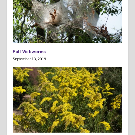
Fall Webworms
September 13, 2019