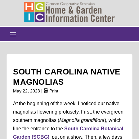
SOUTH CAROLINA NATIVE
MAGNOLIAS
May 22, 2023
|
Print
At the beginning of the week, I noticed our native
magnolias flowering profusely. First, the evergreen
southern magnolias (
Magnolia grandiflora
), which
line the entrance to the
South Carolina Botanical
Garden (SCBG)
, put on a show. Then, a few days