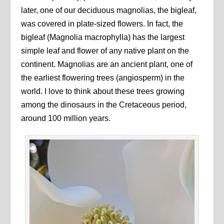
later, one of our deciduous magnolias, the bigleaf,
was covered in plate-sized flowers. In fact, the
bigleaf (Magnolia macrophylla) has the largest
simple leaf and flower of any native plant on the
continent. Magnolias are an ancient plant, one of
the earliest flowering trees (angiosperm) in the
world. I love to think about these trees growing
among the dinosaurs in the Cretaceous period,
around 100 million years.