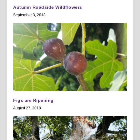
Autumn Roadside Wildflowers
September 3, 2018
Figs are Ripening
August 27, 2018