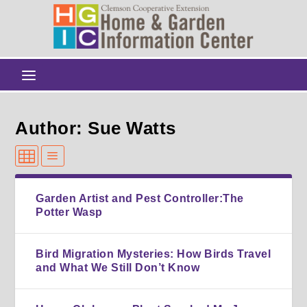
Author: Sue Watts
Garden Artist and Pest Controller:The
Potter Wasp
Bird Migration Mysteries: How Birds Travel
and What We Still Don’t Know