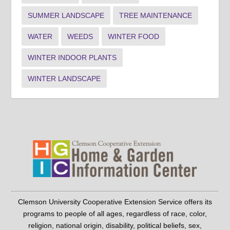
SUMMER LANDSCAPE
TREE MAINTENANCE
WATER
WEEDS
WINTER FOOD
WINTER INDOOR PLANTS
WINTER LANDSCAPE
Clemson University Cooperative Extension Service offers its
programs to people of all ages, regardless of race, color,
religion, national origin, disability, political beliefs, sex,