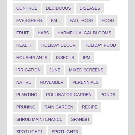
CONTROL
DECIDUOUS
DISEASES
EVERGREEN
FALL
FALL FOOD
FOOD
FRUIT
HABS
HARMFUL ALGAL BLOOMS
HEALTH
HOLIDAY DECOR
HOLIDAY FOOD
HOUSEPLANTS
INSECTS
IPM
IRRIGATION
JUNE
MIXED SCREENS
NATIVE
NOVEMBER
PERENNIALS
PLANTING
POLLINATOR GARDEN
PONDS
PRUNING
RAIN GARDEN
RECIPE
SHRUB MAINTENANCE
SPANISH
SPOTLIGHT1
SPOTLIGHT3