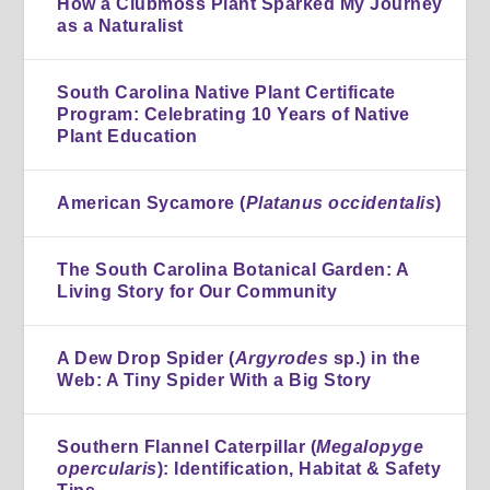
How a Clubmoss Plant Sparked My Journey
as a Naturalist
South Carolina Native Plant Certificate
Program: Celebrating 10 Years of Native
Plant Education
American Sycamore (
Platanus occidentalis
)
The South Carolina Botanical Garden: A
Living Story for Our Community
A Dew Drop Spider (
Argyrodes
sp.) in the
Web: A Tiny Spider With a Big Story
Southern Flannel Caterpillar (
Megalopyge
opercularis
): Identification, Habitat & Safety