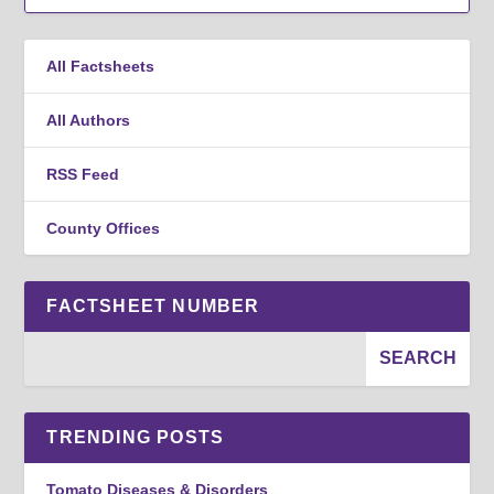
All Factsheets
All Authors
RSS Feed
County Offices
FACTSHEET NUMBER
TRENDING POSTS
Tomato Diseases & Disorders