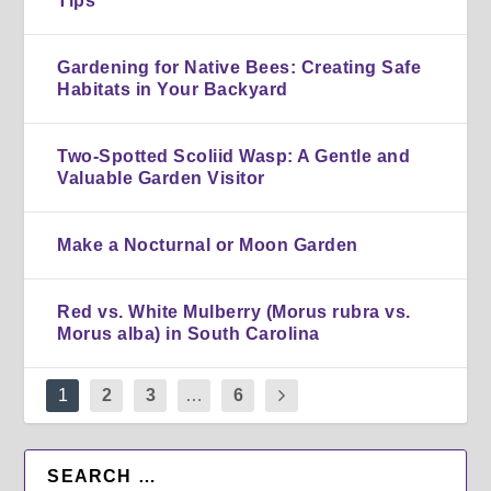
Tips
Gardening for Native Bees: Creating Safe
Habitats in Your Backyard
Two-Spotted Scoliid Wasp: A Gentle and
Valuable Garden Visitor
Make a Nocturnal or Moon Garden
Red vs. White Mulberry (Morus rubra vs.
Morus alba) in South Carolina
1
2
3
…
6