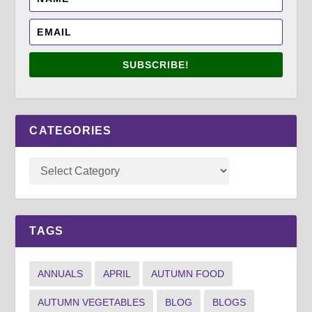
SUBSCRIBE!
CATEGORIES
TAGS
ANNUALS
APRIL
AUTUMN FOOD
AUTUMN VEGETABLES
BLOG
BLOGS