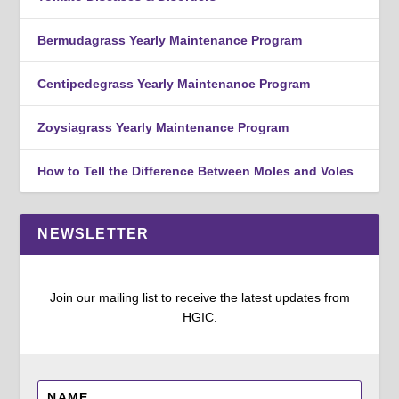
Bermudagrass Yearly Maintenance Program
Centipedegrass Yearly Maintenance Program
Zoysiagrass Yearly Maintenance Program
How to Tell the Difference Between Moles and Voles
NEWSLETTER
Join our mailing list to receive the latest updates from
HGIC.