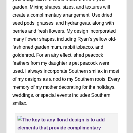
garden. Mixing shapes, sizes, and textures will
create a complimentary arrangement. Use dried
seed pods, grasses, and hydrangeas, along with
berries and fresh flowers. My design incorporated
many flower shapes, including Ryan’s yellow old-
fashioned garden mum, rabbit tobacco, and
goldenrod. For an airy effect, shed peacock
feathers from my daughter’s pet peacock were
used. I always incorporate Southern smilax in most
of my designs as a nod to my Southern roots. Every
memory of my mother decorating for the holidays,
weddings, or special events includes Southern
smilax.