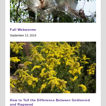
Fall Webworms
September 13, 2019
How to Tell the Difference Between Goldenrod
and Ragweed