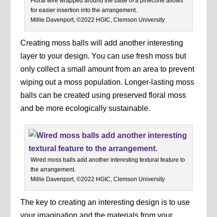
Floral wire wrapped around the base of a pinecone allows
for easier insertion into the arrangement.
Millie Davenport, ©2022 HGIC, Clemson University
Creating moss balls will add another interesting
layer to your design. You can use fresh moss but
only collect a small amount from an area to prevent
wiping out a moss population. Longer-lasting moss
balls can be created using preserved floral moss
and be more ecologically sustainable.
Wired moss balls add another interesting textural feature to
the arrangement.
Millie Davenport, ©2022 HGIC, Clemson University
The key to creating an interesting design is to use
your imagination and the materials from your