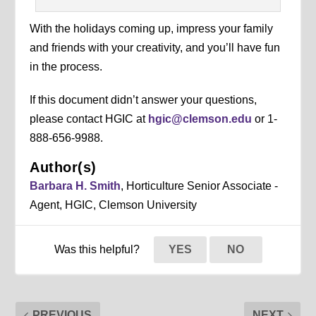
With the holidays coming up, impress your family
and friends with your creativity, and you’ll have fun
in the process.
If this document didn’t answer your questions,
please contact HGIC at
hgic@clemson.edu
or 1-
888-656-9988.
Author(s)
Barbara H. Smith
, Horticulture Senior Associate -
Agent, HGIC, Clemson University
Was this helpful?
YES
NO
PREVIOUS
NEXT