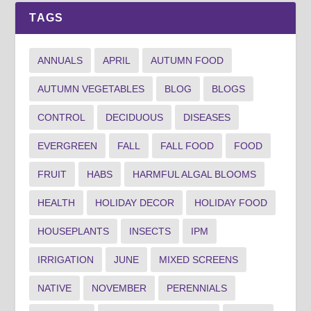
TAGS
ANNUALS
APRIL
AUTUMN FOOD
AUTUMN VEGETABLES
BLOG
BLOGS
CONTROL
DECIDUOUS
DISEASES
EVERGREEN
FALL
FALL FOOD
FOOD
FRUIT
HABS
HARMFUL ALGAL BLOOMS
HEALTH
HOLIDAY DECOR
HOLIDAY FOOD
HOUSEPLANTS
INSECTS
IPM
IRRIGATION
JUNE
MIXED SCREENS
NATIVE
NOVEMBER
PERENNIALS