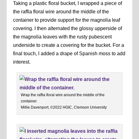
Taking a plastic floral bucket, I wrapped a piece of
the raffia floral wire around the middle of the
container to provide support for the magnolia leaf
covering. I then alternated the glossy upperside of
the magnolia leaves with the rusty pubescent
underside to create a covering for the bucket. For a
final touch, I added a drape of Spanish moss to add
interest.
Wrap the raffia floral wire around the middle of the
container.
Millie Davenport, ©2022 HGIC, Clemson University