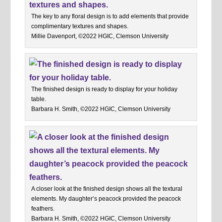
The key to any floral design is to add elements that provide
complimentary textures and shapes.
Millie Davenport, ©2022 HGIC, Clemson University
The finished design is ready to display for your holiday
table.
Barbara H. Smith, ©2022 HGIC, Clemson University
A closer look at the finished design shows all the textural
elements. My daughter’s peacock provided the peacock
feathers.
Barbara H. Smith, ©2022 HGIC, Clemson University