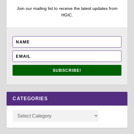
Join our mailing list to receive the latest updates from
HGIC.
SUBSCRIBE!
CATEGORIES