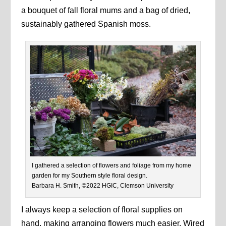
a bouquet of fall floral mums and a bag of dried,
sustainably gathered Spanish moss.
I gathered a selection of flowers and foliage from my home
garden for my Southern style floral design.
Barbara H. Smith, ©2022 HGIC, Clemson University
I always keep a selection of floral supplies on
hand, making arranging flowers much easier. Wired