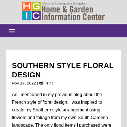
SOUTHERN STYLE FLORAL
DESIGN
Nov 17, 2022
|
Print
As I mentioned in my previous blog about the
French style of floral design, I was inspired to
create my Southern style arrangement using
flowers and foliage from my own South Carolina
landscape. The only floral items I purchased were