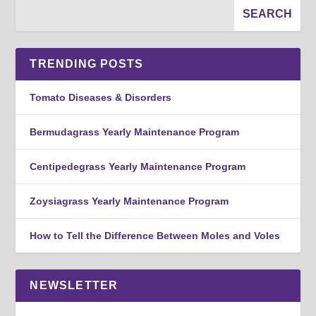
TRENDING POSTS
Tomato Diseases & Disorders
Bermudagrass Yearly Maintenance Program
Centipedegrass Yearly Maintenance Program
Zoysiagrass Yearly Maintenance Program
How to Tell the Difference Between Moles and Voles
NEWSLETTER