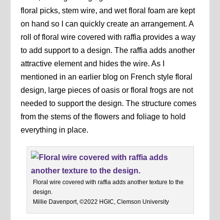
floral picks, stem wire, and wet floral foam are kept
on hand so I can quickly create an arrangement. A
roll of floral wire covered with raffia provides a way
to add support to a design. The raffia adds another
attractive element and hides the wire. As I
mentioned in an earlier blog on French style floral
design, large pieces of oasis or floral frogs are not
needed to support the design. The structure comes
from the stems of the flowers and foliage to hold
everything in place.
Floral wire covered with raffia adds another texture to the
design.
Millie Davenport, ©2022 HGIC, Clemson University