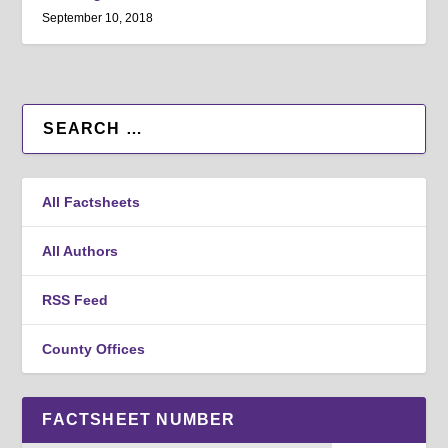
September 10, 2018
All Factsheets
All Authors
RSS Feed
County Offices
FACTSHEET NUMBER