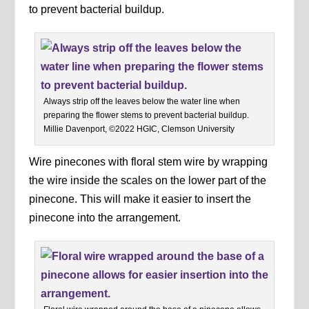
to prevent bacterial buildup.
Always strip off the leaves below the water line when
preparing the flower stems to prevent bacterial buildup.
Millie Davenport, ©2022 HGIC, Clemson University
Wire pinecones with floral stem wire by wrapping
the wire inside the scales on the lower part of the
pinecone. This will make it easier to insert the
pinecone into the arrangement.