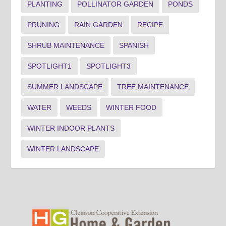
PLANTING
POLLINATOR GARDEN
PONDS
PRUNING
RAIN GARDEN
RECIPE
SHRUB MAINTENANCE
SPANISH
SPOTLIGHT1
SPOTLIGHT3
SUMMER LANDSCAPE
TREE MAINTENANCE
WATER
WEEDS
WINTER FOOD
WINTER INDOOR PLANTS
WINTER LANDSCAPE