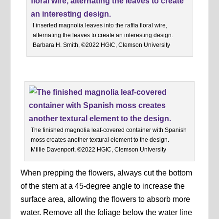
I inserted magnolia leaves into the raffia floral wire,
alternating the leaves to create an interesting design.
Barbara H. Smith, ©2022 HGIC, Clemson University
The finished magnolia leaf-covered container with Spanish
moss creates another textural element to the design.
Millie Davenport, ©2022 HGIC, Clemson University
When prepping the flowers, always cut the bottom
of the stem at a 45-degree angle to increase the
surface area, allowing the flowers to absorb more
water. Remove all the foliage below the water line