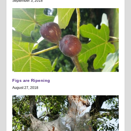
September 3, 2018
Figs are Ripening
August 27, 2018