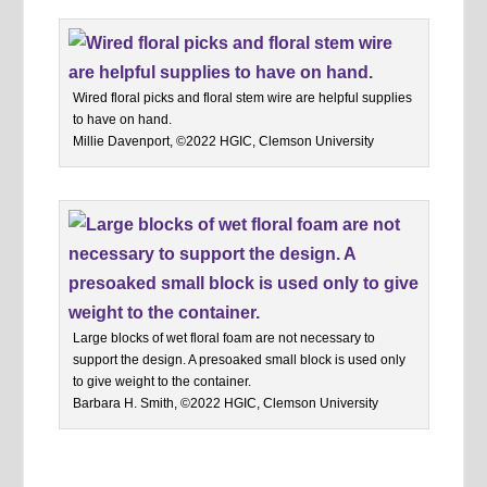
Wired floral picks and floral stem wire are helpful supplies
to have on hand.
Millie Davenport, ©2022 HGIC, Clemson University
Large blocks of wet floral foam are not necessary to
support the design. A presoaked small block is used only
to give weight to the container.
Barbara H. Smith, ©2022 HGIC, Clemson University