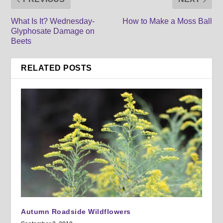
What Is It? Wednesday-
How to Make a Moss Ball
Glyphosate Damage on
Beets
RELATED POSTS
Autumn Roadside Wildflowers