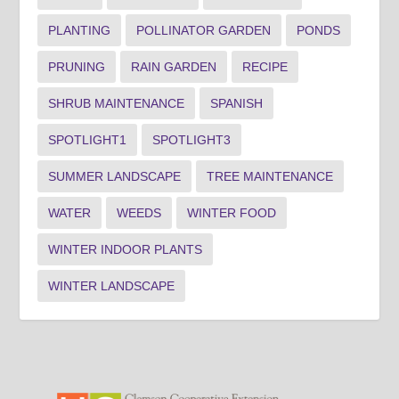
PLANTING
POLLINATOR GARDEN
PONDS
PRUNING
RAIN GARDEN
RECIPE
SHRUB MAINTENANCE
SPANISH
SPOTLIGHT1
SPOTLIGHT3
SUMMER LANDSCAPE
TREE MAINTENANCE
WATER
WEEDS
WINTER FOOD
WINTER INDOOR PLANTS
WINTER LANDSCAPE