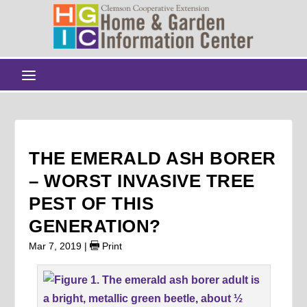
THE EMERALD ASH BORER
– WORST INVASIVE TREE
PEST OF THIS
GENERATION?
Mar 7, 2019
|
Print