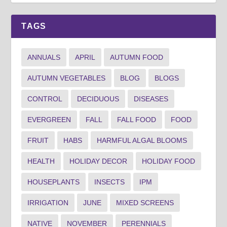
TAGS
ANNUALS
APRIL
AUTUMN FOOD
AUTUMN VEGETABLES
BLOG
BLOGS
CONTROL
DECIDUOUS
DISEASES
EVERGREEN
FALL
FALL FOOD
FOOD
FRUIT
HABS
HARMFUL ALGAL BLOOMS
HEALTH
HOLIDAY DECOR
HOLIDAY FOOD
HOUSEPLANTS
INSECTS
IPM
IRRIGATION
JUNE
MIXED SCREENS
NATIVE
NOVEMBER
PERENNIALS