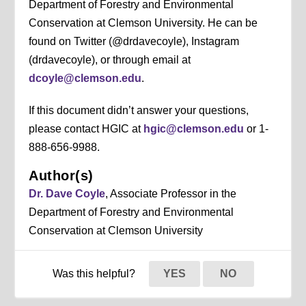
Department of Forestry and Environmental
Conservation at Clemson University. He can be
found on Twitter (@drdavecoyle), Instagram
(drdavecoyle), or through email at
dcoyle@clemson.edu
.
If this document didn’t answer your questions,
please contact HGIC at
hgic@clemson.edu
or 1-
888-656-9988.
Author(s)
Dr. Dave Coyle
, Associate Professor in the
Department of Forestry and Environmental
Conservation at Clemson University
Was this helpful?
YES
NO