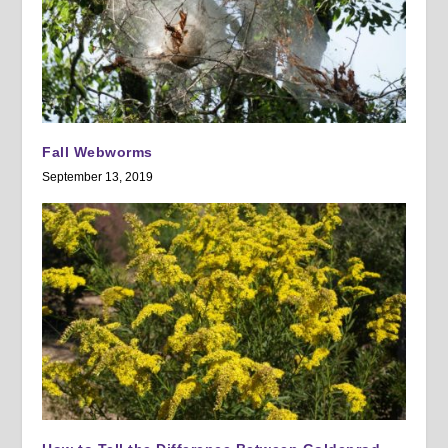
Fall Webworms
September 13, 2019