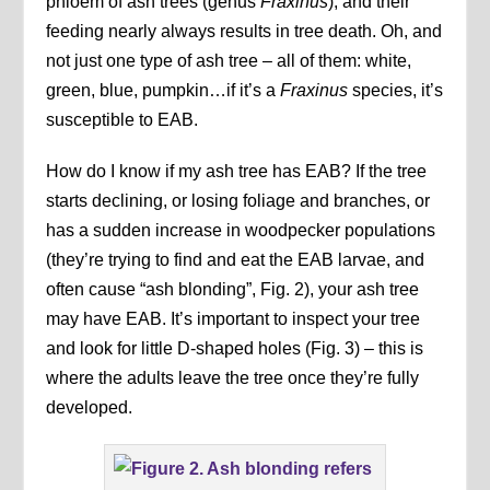
phloem of ash trees (genus
Fraxinus
), and their
feeding nearly always results in tree death. Oh, and
not just one type of ash tree – all of them: white,
green, blue, pumpkin…if it’s a
Fraxinus
species, it’s
susceptible to EAB.
How do I know if my ash tree has EAB? If the tree
starts declining, or losing foliage and branches, or
has a sudden increase in woodpecker populations
(they’re trying to find and eat the EAB larvae, and
often cause “ash blonding”, Fig. 2), your ash tree
may have EAB. It’s important to inspect your tree
and look for little D-shaped holes (Fig. 3) – this is
where the adults leave the tree once they’re fully
developed.