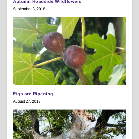
Autumn Roadside Wildflowers
September 3, 2018
Figs are Ripening
August 27, 2018