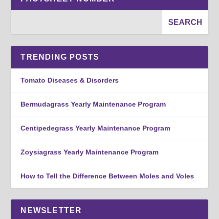
TRENDING POSTS
Tomato Diseases & Disorders
Bermudagrass Yearly Maintenance Program
Centipedegrass Yearly Maintenance Program
Zoysiagrass Yearly Maintenance Program
How to Tell the Difference Between Moles and Voles
NEWSLETTER