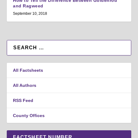
How to Tell the Difference Between Goldenrod
and Ragweed
September 10, 2018
All Factsheets
All Authors
RSS Feed
County Offices
FACTSHEET NUMBER