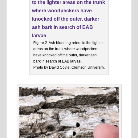
Figure 2. Ash blonding refers to the lighter
areas on the trunk where woodpeckers
have knocked off the outer, darker ash
bark in search of EAB larvae.
Photo by David Coyle, Clemson University.