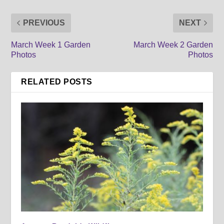
PREVIOUS
NEXT
March Week 1 Garden
March Week 2 Garden
Photos
Photos
RELATED POSTS