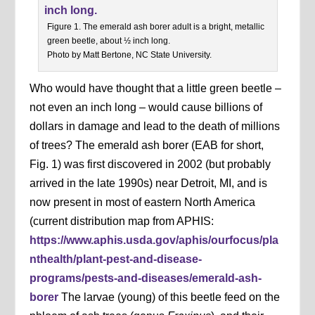
Figure 1. The emerald ash borer adult is a bright, metallic
green beetle, about ½ inch long.
Photo by Matt Bertone, NC State University.
Who would have thought that a little green beetle –
not even an inch long – would cause billions of
dollars in damage and lead to the death of millions
of trees? The emerald ash borer (EAB for short,
Fig. 1) was first discovered in 2002 (but probably
arrived in the late 1990s) near Detroit, MI, and is
now present in most of eastern North America
(current distribution map from APHIS:
https://www.aphis.usda.gov/aphis/ourfocus/pla
nthealth/plant-pest-and-disease-
programs/pests-and-diseases/emerald-ash-
borer
The larvae (young) of this beetle feed on the