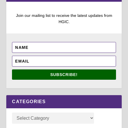
Join our mailing list to receive the latest updates from
HGIC.
SUBSCRIBE!
CATEGORIES