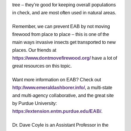
tree – they’re good for keeping overall populations
in check, and are most often used in natural areas.
Remember, we can prevent EAB by not moving
firewood from place to place – this is one of the
main ways invasive insects get transported to new
places. Our friends at
https://www.dontmovefirewood.org/
have a lot of
great resources on this topic.
Want more information on EAB? Check out
http://www.emeraldashborer.info/
, a multi-state
and multi-agency collaborative, and the great site
by Purdue University:
https://extension.entm.purdue.edu/EAB/
.
Dr. Dave Coyle is an Assistant Professor in the