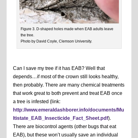
Figure 3. D-shaped holes made when EAB adults leave
the tree.
Photo by David Coyle, Clemson University.
Can I save my tree if it has EAB? Well that
depends…if most of the crown still looks healthy,
then probably. There are many chemical treatments
that work great to both prevent and treat EAB once
a tree is infested (link:
http://www.emeraldashborer.info/documents/Mu
ltistate_EAB_Insecticide_Fact_Sheet.pdf
).
There are biocontrol agents (other bugs that eat
EAB), but these won’t usually save an individual