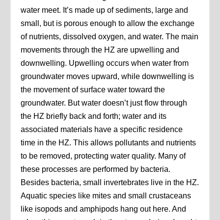
water meet. It’s made up of sediments, large and
small, but is porous enough to allow the exchange
of nutrients, dissolved oxygen, and water. The main
movements through the HZ are upwelling and
downwelling. Upwelling occurs when water from
groundwater moves upward, while downwelling is
the movement of surface water toward the
groundwater. But water doesn’t just flow through
the HZ briefly back and forth; water and its
associated materials have a specific residence
time in the HZ. This allows pollutants and nutrients
to be removed, protecting water quality. Many of
these processes are performed by bacteria.
Besides bacteria, small invertebrates live in the HZ.
Aquatic species like mites and small crustaceans
like isopods and amphipods hang out here. And