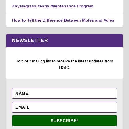
Zoysiagrass Yearly Maintenance Program
How to Tell the Difference Between Moles and Voles
NEWSLETTER
Join our mailing list to receive the latest updates from
HGIC.
SUBSCRIBE!