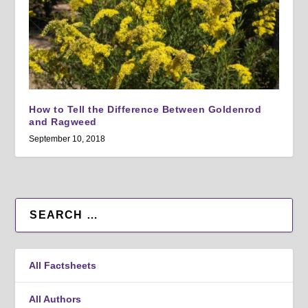
How to Tell the Difference Between Goldenrod
and Ragweed
September 10, 2018
All Factsheets
All Authors