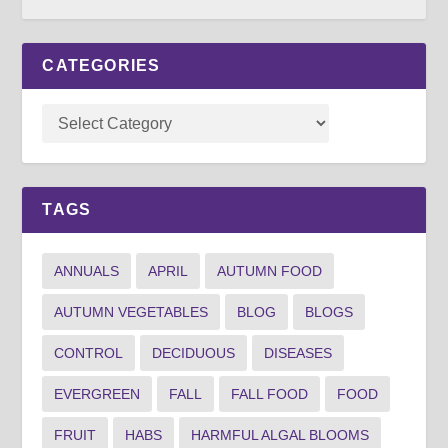
CATEGORIES
TAGS
ANNUALS
APRIL
AUTUMN FOOD
AUTUMN VEGETABLES
BLOG
BLOGS
CONTROL
DECIDUOUS
DISEASES
EVERGREEN
FALL
FALL FOOD
FOOD
FRUIT
HABS
HARMFUL ALGAL BLOOMS