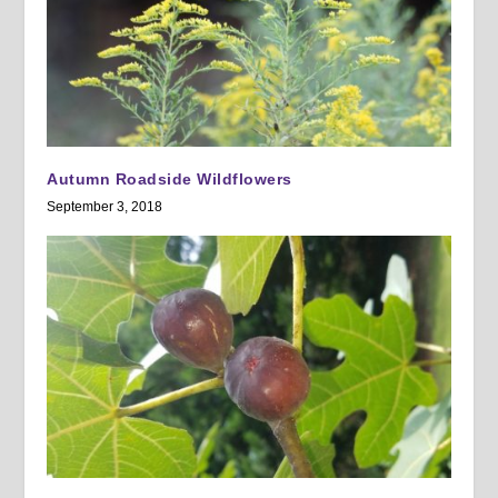
Autumn Roadside Wildflowers
September 3, 2018