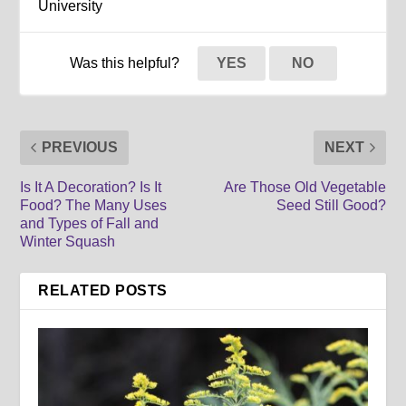
University
Was this helpful?
YES
NO
PREVIOUS
NEXT
Is It A Decoration? Is It
Are Those Old Vegetable
Food? The Many Uses
Seed Still Good?
and Types of Fall and
Winter Squash
RELATED POSTS