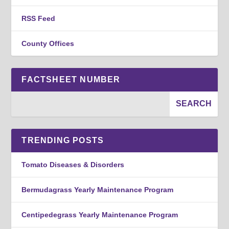
RSS Feed
County Offices
FACTSHEET NUMBER
TRENDING POSTS
Tomato Diseases & Disorders
Bermudagrass Yearly Maintenance Program
Centipedegrass Yearly Maintenance Program