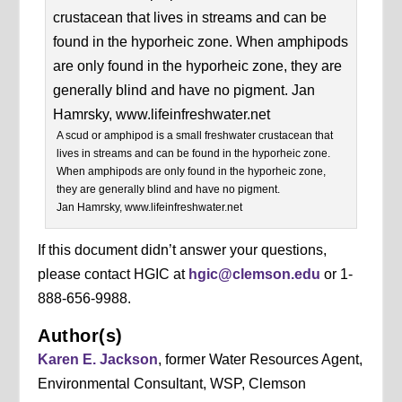
A scud or amphipod is a small freshwater crustacean that
lives in streams and can be found in the hyporheic zone.
When amphipods are only found in the hyporheic zone,
they are generally blind and have no pigment.
Jan Hamrsky, www.lifeinfreshwater.net
If this document didn’t answer your questions,
please contact HGIC at
hgic@clemson.edu
or 1-
888-656-9988.
Author(s)
Karen E. Jackson
, former Water Resources Agent,
Environmental Consultant, WSP, Clemson