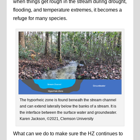
when things get rough in the stream during drought,
flooding, and temperature extremes, it becomes a
refuge for many species.
The hyporheic zone is found beneath the stream channel
and can extend laterally below the banks of a stream. It is
the interface between the surface water and groundwater.
Karen Jackson, ©2021, Clemson University
What can we do to make sure the HZ continues to