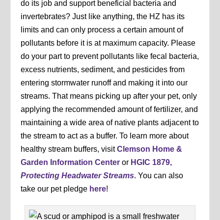
do its job and support beneficial bacteria and
invertebrates? Just like anything, the HZ has its
limits and can only process a certain amount of
pollutants before it is at maximum capacity. Please
do your part to prevent pollutants like fecal bacteria,
excess nutrients, sediment, and pesticides from
entering stormwater runoff and making it into our
streams. That means picking up after your pet, only
applying the recommended amount of fertilizer, and
maintaining a wide area of native plants adjacent to
the stream to act as a buffer. To learn more about
healthy stream buffers, visit
Clemson Home &
Garden Information Center
or
HGIC 1879,
Protecting Headwater Streams
. You can also
take our pet pledge
here
!