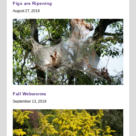
Figs are Ripening
August 27, 2018
Fall Webworms
September 13, 2019