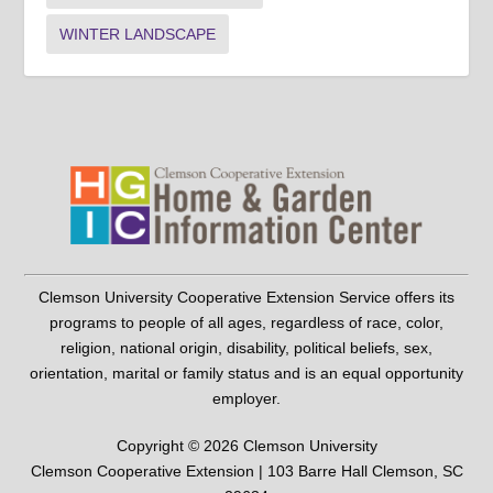
WINTER LANDSCAPE
Clemson University Cooperative Extension Service offers its
programs to people of all ages, regardless of race, color,
religion, national origin, disability, political beliefs, sex,
orientation, marital or family status and is an equal opportunity
employer.
Copyright © 2026 Clemson University
Clemson Cooperative Extension | 103 Barre Hall Clemson, SC