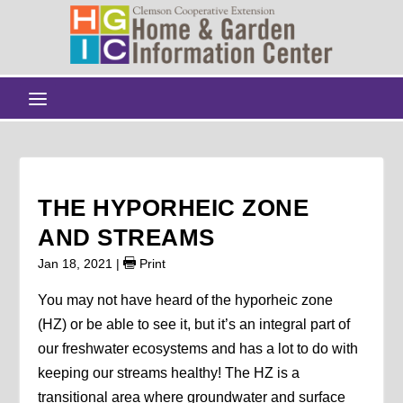
THE HYPORHEIC ZONE
AND STREAMS
Jan 18, 2021
|
Print
You may not have heard of the hyporheic zone
(HZ) or be able to see it, but it’s an integral part of
our freshwater ecosystems and has a lot to do with
keeping our streams healthy! The HZ is a
transitional area where groundwater and surface