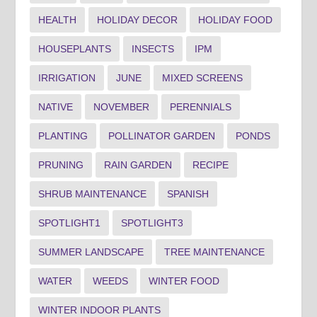
HEALTH
HOLIDAY DECOR
HOLIDAY FOOD
HOUSEPLANTS
INSECTS
IPM
IRRIGATION
JUNE
MIXED SCREENS
NATIVE
NOVEMBER
PERENNIALS
PLANTING
POLLINATOR GARDEN
PONDS
PRUNING
RAIN GARDEN
RECIPE
SHRUB MAINTENANCE
SPANISH
SPOTLIGHT1
SPOTLIGHT3
SUMMER LANDSCAPE
TREE MAINTENANCE
WATER
WEEDS
WINTER FOOD
WINTER INDOOR PLANTS