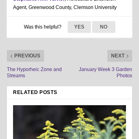
Agent, Greenwood County, Clemson University
Was this helpful?
YES
NO
PREVIOUS
NEXT
The Hyporheic Zone and
January Week 3 Garden
Streams
Photos
RELATED POSTS