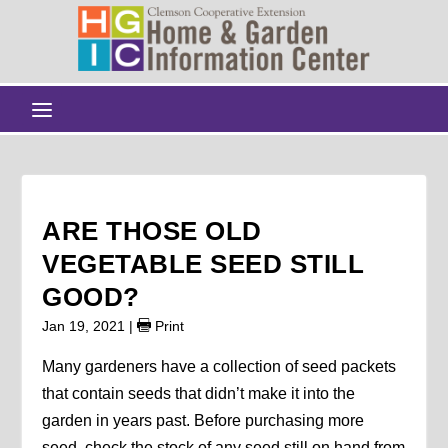
ARE THOSE OLD
VEGETABLE SEED STILL
GOOD?
Jan 19, 2021
|
Print
Many gardeners have a collection of seed packets
that contain seeds that didn’t make it into the
garden in years past. Before purchasing more
seed, check the stock of any seed still on hand from