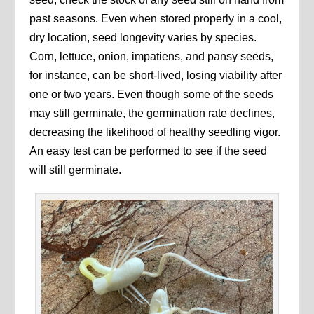
past seasons. Even when stored properly in a cool,
dry location, seed longevity varies by species.
Corn, lettuce, onion, impatiens, and pansy seeds,
for instance, can be short-lived, losing viability after
one or two years. Even though some of the seeds
may still germinate, the germination rate declines,
decreasing the likelihood of healthy seedling vigor.
An easy test can be performed to see if the seed
will still germinate.