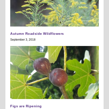
Autumn Roadside Wildflowers
September 3, 2018
Figs are Ripening