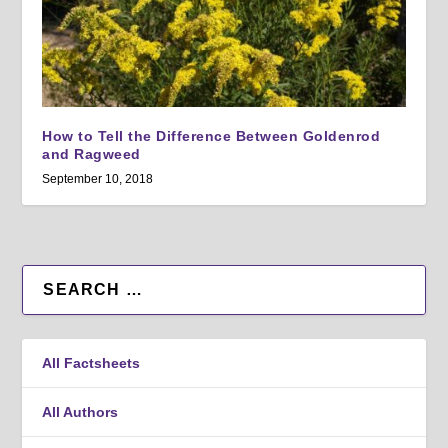
How to Tell the Difference Between Goldenrod
and Ragweed
September 10, 2018
All Factsheets
All Authors