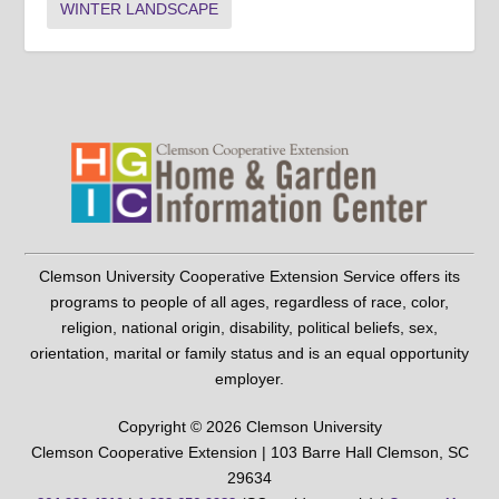
WINTER LANDSCAPE
Clemson University Cooperative Extension Service offers its
programs to people of all ages, regardless of race, color,
religion, national origin, disability, political beliefs, sex,
orientation, marital or family status and is an equal opportunity
employer.
Copyright © 2026 Clemson University
Clemson Cooperative Extension | 103 Barre Hall Clemson, SC
29634