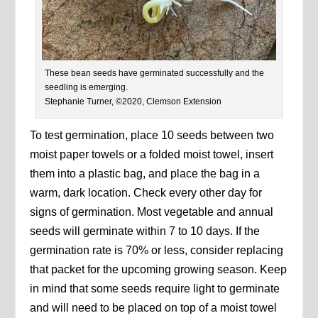
These bean seeds have germinated successfully and the
seedling is emerging.
Stephanie Turner, ©2020, Clemson Extension
To test germination, place 10 seeds between two
moist paper towels or a folded moist towel, insert
them into a plastic bag, and place the bag in a
warm, dark location. Check every other day for
signs of germination. Most vegetable and annual
seeds will germinate within 7 to 10 days. If the
germination rate is 70% or less, consider replacing
that packet for the upcoming growing season. Keep
in mind that some seeds require light to germinate
and will need to be placed on top of a moist towel