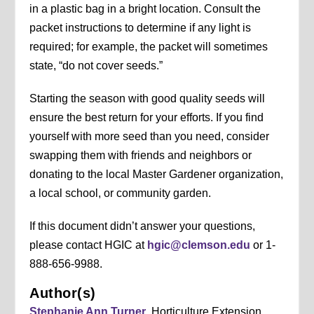
in a plastic bag in a bright location. Consult the
packet instructions to determine if any light is
required; for example, the packet will sometimes
state, “do not cover seeds.”
Starting the season with good quality seeds will
ensure the best return for your efforts. If you find
yourself with more seed than you need, consider
swapping them with friends and neighbors or
donating to the local Master Gardener organization,
a local school, or community garden.
If this document didn’t answer your questions,
please contact HGIC at
hgic@clemson.edu
or 1-
888-656-9988.
Author(s)
Stephanie Ann Turner
, Horticulture Extension