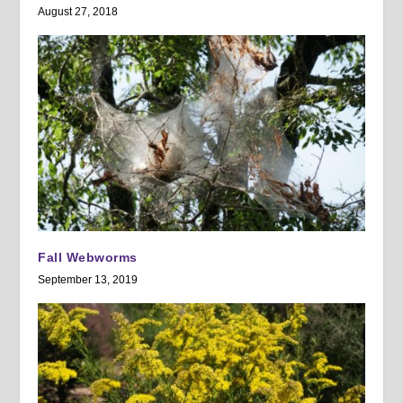
August 27, 2018
Fall Webworms
September 13, 2019