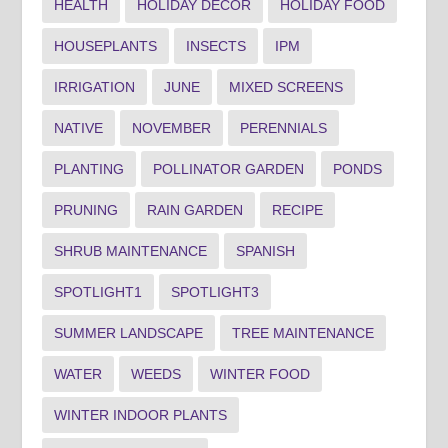
HEALTH
HOLIDAY DECOR
HOLIDAY FOOD
HOUSEPLANTS
INSECTS
IPM
IRRIGATION
JUNE
MIXED SCREENS
NATIVE
NOVEMBER
PERENNIALS
PLANTING
POLLINATOR GARDEN
PONDS
PRUNING
RAIN GARDEN
RECIPE
SHRUB MAINTENANCE
SPANISH
SPOTLIGHT1
SPOTLIGHT3
SUMMER LANDSCAPE
TREE MAINTENANCE
WATER
WEEDS
WINTER FOOD
WINTER INDOOR PLANTS