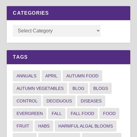
CATEGORIES
TAGS
ANNUALS
APRIL
AUTUMN FOOD
AUTUMN VEGETABLES
BLOG
BLOGS
CONTROL
DECIDUOUS
DISEASES
EVERGREEN
FALL
FALL FOOD
FOOD
FRUIT
HABS
HARMFUL ALGAL BLOOMS