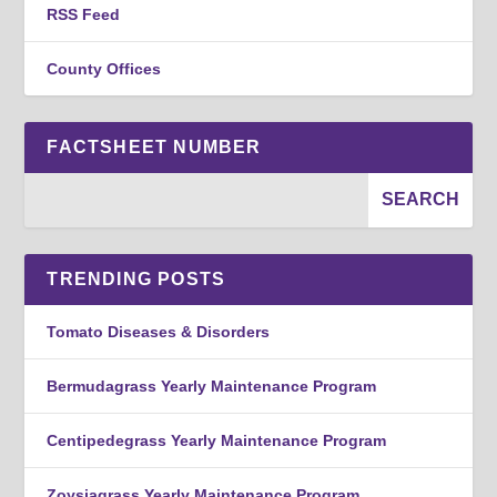
RSS Feed
County Offices
FACTSHEET NUMBER
TRENDING POSTS
Tomato Diseases & Disorders
Bermudagrass Yearly Maintenance Program
Centipedegrass Yearly Maintenance Program
Zoysiagrass Yearly Maintenance Program