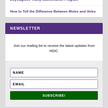
How to Tell the Difference Between Moles and Voles
NEWSLETTER
Join our mailing list to receive the latest updates from
HGIC.
SUBSCRIBE!