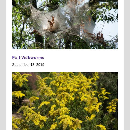
Fall Webworms
September 13, 2019