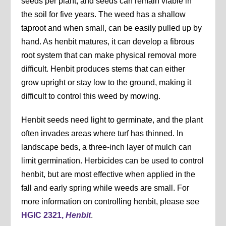
seeds per plant, and seeds can remain viable in
the soil for five years. The weed has a shallow
taproot and when small, can be easily pulled up by
hand. As henbit matures, it can develop a fibrous
root system that can make physical removal more
difficult. Henbit produces stems that can either
grow upright or stay low to the ground, making it
difficult to control this weed by mowing.
Henbit seeds need light to germinate, and the plant
often invades areas where turf has thinned. In
landscape beds, a three-inch layer of mulch can
limit germination. Herbicides can be used to control
henbit, but are most effective when applied in the
fall and early spring while weeds are small. For
more information on controlling henbit, please see
HGIC 2321,
Henbit
.