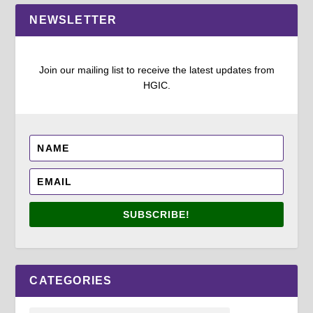
NEWSLETTER
Join our mailing list to receive the latest updates from
HGIC.
SUBSCRIBE!
CATEGORIES