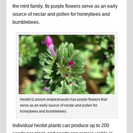
the mint family. Its purple flowers serve as an early
source of nectar and pollen for honeybees and
bumblebees.
Henbit (
Lamium amplexicaule
) has purple flowers that
serve as an early source of nectar and pollen for
honeybees and bumblebees.
Individual henbit plants can produce up to 200