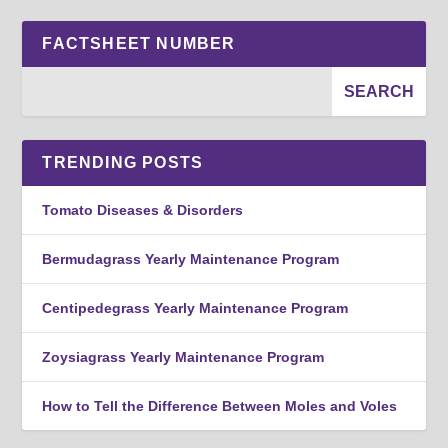
FACTSHEET NUMBER
TRENDING POSTS
Tomato Diseases & Disorders
Bermudagrass Yearly Maintenance Program
Centipedegrass Yearly Maintenance Program
Zoysiagrass Yearly Maintenance Program
How to Tell the Difference Between Moles and Voles