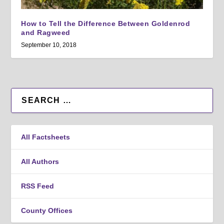
How to Tell the Difference Between Goldenrod
and Ragweed
September 10, 2018
All Factsheets
All Authors
RSS Feed
County Offices