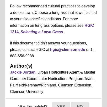
Follow recommended cultural practices to develop
a dense lawn. Choose a turfgrass that is well suited
to your site-specific conditions. For more
information on turfgrass options, please see
HGIC
1214,
Selecting a Lawn Grass
.
If this document didn’t answer your questions,
please contact HGIC at
hgic@clemson.edu
or 1-
888-656-9988.
Author(s)
Jackie Jordan
, Urban Horticulture Agent & Master
Gardener Coordinator Horticulture Program Team,
Fairfield/Kershaw/Richland, Clemson Extension,
Clemson University
Was this helpful?
YES
NO