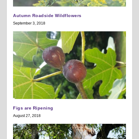
Autumn Roadside Wildflowers
September 3, 2018
Figs are Ripening
August 27, 2018