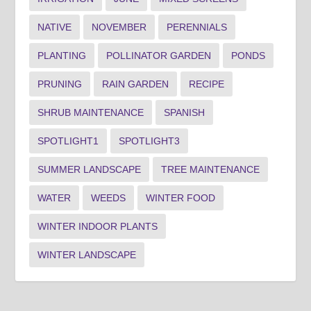
NATIVE
NOVEMBER
PERENNIALS
PLANTING
POLLINATOR GARDEN
PONDS
PRUNING
RAIN GARDEN
RECIPE
SHRUB MAINTENANCE
SPANISH
SPOTLIGHT1
SPOTLIGHT3
SUMMER LANDSCAPE
TREE MAINTENANCE
WATER
WEEDS
WINTER FOOD
WINTER INDOOR PLANTS
WINTER LANDSCAPE