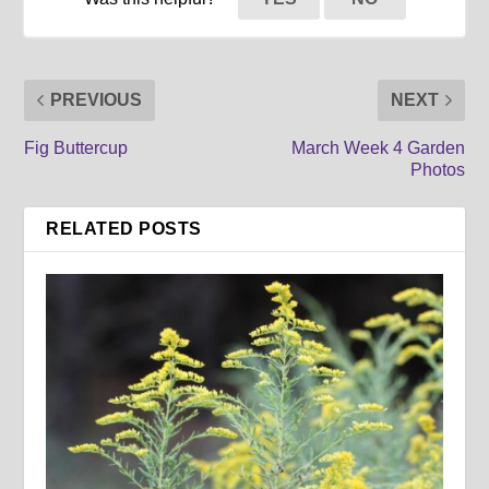
PREVIOUS
NEXT
Fig Buttercup
March Week 4 Garden
Photos
RELATED POSTS