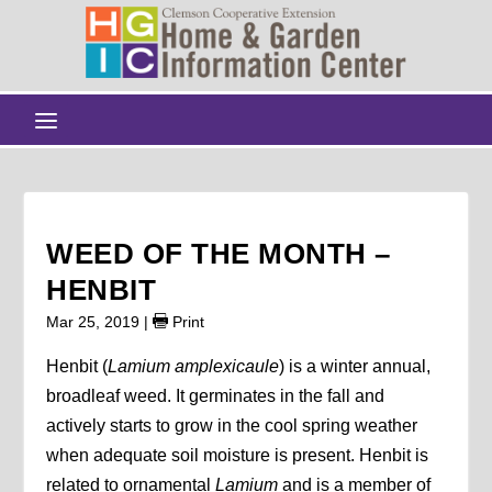
WEED OF THE MONTH –
HENBIT
Mar 25, 2019
|
Print
Henbit (
Lamium amplexicaule
) is a winter annual,
broadleaf weed. It germinates in the fall and
actively starts to grow in the cool spring weather
when adequate soil moisture is present. Henbit is
related to ornamental
Lamium
and is a member of