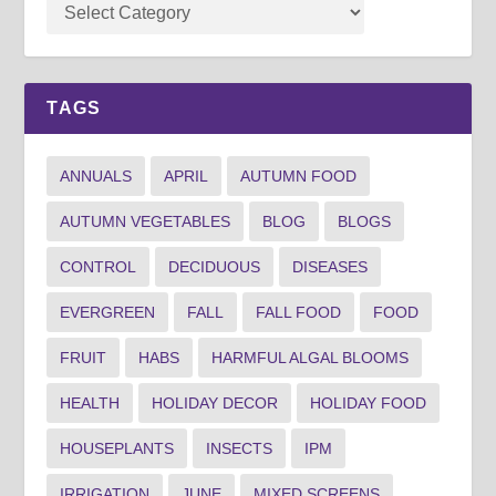
TAGS
ANNUALS
APRIL
AUTUMN FOOD
AUTUMN VEGETABLES
BLOG
BLOGS
CONTROL
DECIDUOUS
DISEASES
EVERGREEN
FALL
FALL FOOD
FOOD
FRUIT
HABS
HARMFUL ALGAL BLOOMS
HEALTH
HOLIDAY DECOR
HOLIDAY FOOD
HOUSEPLANTS
INSECTS
IPM
IRRIGATION
JUNE
MIXED SCREENS