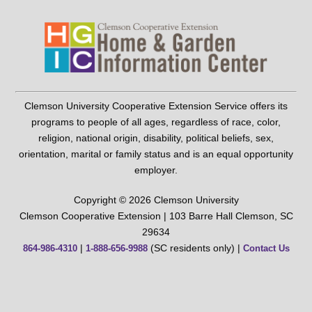
Clemson University Cooperative Extension Service offers its
programs to people of all ages, regardless of race, color,
religion, national origin, disability, political beliefs, sex,
orientation, marital or family status and is an equal opportunity
employer.
Copyright © 2026 Clemson University
Clemson Cooperative Extension | 103 Barre Hall Clemson, SC
29634
|
(SC residents only) |
864-986-4310
1-888-656-9988
Contact Us