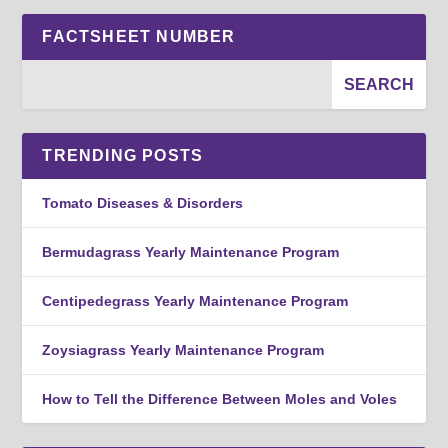
FACTSHEET NUMBER
TRENDING POSTS
Tomato Diseases & Disorders
Bermudagrass Yearly Maintenance Program
Centipedegrass Yearly Maintenance Program
Zoysiagrass Yearly Maintenance Program
How to Tell the Difference Between Moles and Voles