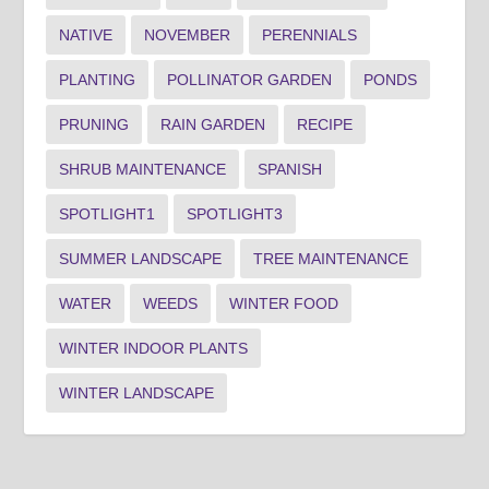
NATIVE
NOVEMBER
PERENNIALS
PLANTING
POLLINATOR GARDEN
PONDS
PRUNING
RAIN GARDEN
RECIPE
SHRUB MAINTENANCE
SPANISH
SPOTLIGHT1
SPOTLIGHT3
SUMMER LANDSCAPE
TREE MAINTENANCE
WATER
WEEDS
WINTER FOOD
WINTER INDOOR PLANTS
WINTER LANDSCAPE