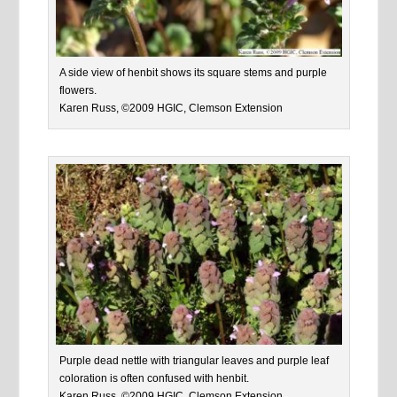
A side view of henbit shows its square stems and purple
flowers.
Karen Russ, ©2009 HGIC, Clemson Extension
Purple dead nettle with triangular leaves and purple leaf
coloration is often confused with henbit.
Karen Russ, ©2009 HGIC, Clemson Extension