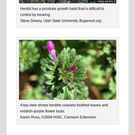
Henbit has a prostrate growth habit that is difficult to
control by mowing.
Steve Dewey, Utah State University, Bugwood.org
A top view shows henbits coarsely toothed leaves and
reddish-purple flower buds.
Karen Russ, ©2009 HGIC, Clemson Extension