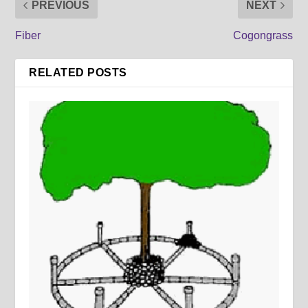
PREVIOUS
NEXT
Fiber
Cogongrass
RELATED POSTS