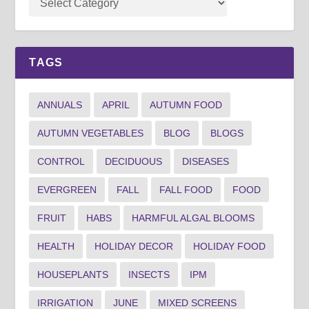
TAGS
ANNUALS
APRIL
AUTUMN FOOD
AUTUMN VEGETABLES
BLOG
BLOGS
CONTROL
DECIDUOUS
DISEASES
EVERGREEN
FALL
FALL FOOD
FOOD
FRUIT
HABS
HARMFUL ALGAL BLOOMS
HEALTH
HOLIDAY DECOR
HOLIDAY FOOD
HOUSEPLANTS
INSECTS
IPM
IRRIGATION
JUNE
MIXED SCREENS