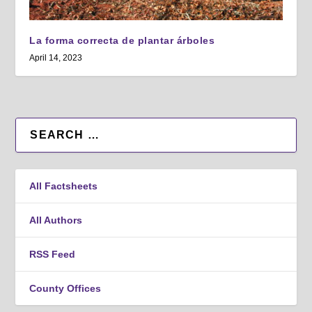
La forma correcta de plantar árboles
April 14, 2023
All Factsheets
All Authors
RSS Feed
County Offices