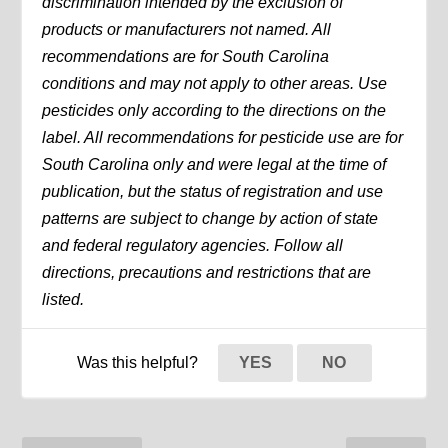
discrimination intended by the exclusion of
products or manufacturers not named. All
recommendations are for South Carolina
conditions and may not apply to other areas. Use
pesticides only according to the directions on the
label. All recommendations for pesticide use are for
South Carolina only and were legal at the time of
publication, but the status of registration and use
patterns are subject to change by action of state
and federal regulatory agencies. Follow all
directions, precautions and restrictions that are
listed.
Was this helpful?
YES
NO