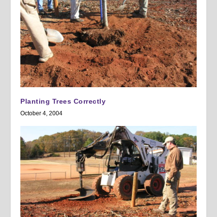
Planting Trees Correctly
October 4, 2004