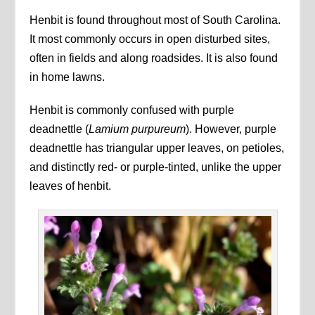
Henbit is found throughout most of South Carolina.
It most commonly occurs in open disturbed sites,
often in fields and along roadsides. It is also found
in home lawns.
Henbit is commonly confused with purple
deadnettle (
Lamium purpureum
). However, purple
deadnettle has triangular upper leaves, on petioles,
and distinctly red- or purple-tinted, unlike the upper
leaves of henbit.