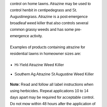
control on home lawns. Atrazine may be used to
control henbit in centipedegrass and St.
Augustinegrass. Atrazine is a post-emergence
broadleaf weed killer that also controls several
common grassy weeds and has some pre-
emergence activity.
Examples of products containing atrazine for
residential lawns in homeowner sizes are:
Hi-Yield Atrazine Weed Killer
Southern Ag Atrazine St Augustine Weed Killer
Note:
Read and follow all label instructions when
using herbicides. Repeat applications 10 to 14
days apart may be required for acceptable control.
Do not mow within 48 hours after the application of