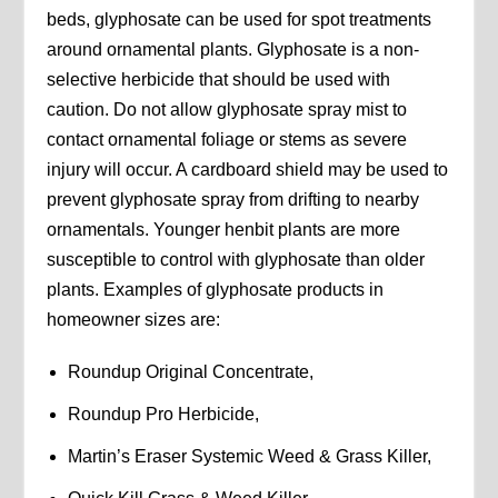
beds, glyphosate can be used for spot treatments
around ornamental plants. Glyphosate is a non-
selective herbicide that should be used with
caution. Do not allow glyphosate spray mist to
contact ornamental foliage or stems as severe
injury will occur. A cardboard shield may be used to
prevent glyphosate spray from drifting to nearby
ornamentals. Younger henbit plants are more
susceptible to control with glyphosate than older
plants. Examples of glyphosate products in
homeowner sizes are:
Roundup Original Concentrate,
Roundup Pro Herbicide,
Martin’s Eraser Systemic Weed & Grass Killer,