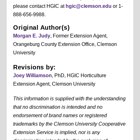
please contact HGIC at
hgic@clemson.edu
or 1-
888-656-9988.
Original Author(s)
Morgan E. Judy
, Former Extension Agent,
Orangeburg County Extension Office, Clemson
University
Revisions by:
Joey Williamson
, PhD, HGIC Horticulture
Extension Agent, Clemson University
This information is supplied with the understanding
that no discrimination is intended and no
endorsement of brand names or registered
trademarks by the Clemson University Cooperative
Extension Service is implied, nor is any