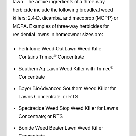
lawn. The active ingredients of a three-way
herbicide include the following broadleaf weed
killers: 2,4-D, dicamba, and mecoprop (MCPP) or
MCPA. Examples of three-way herbicides for
residential lawns in homeowner sizes are:
Ferti-lome Weed-Out Lawn Weed Killer –
®
Contains Trimec
Concentrate
®
Southern Ag Lawn Weed Killer with Trimec
Concentrate
Bayer BioAdvanced Southern Weed Killer for
Lawns Concentrate; or RTS
Spectracide Weed Stop Weed Killer for Lawns
Concentrate; or RTS
Bonide Weed Beater Lawn Weed Killer