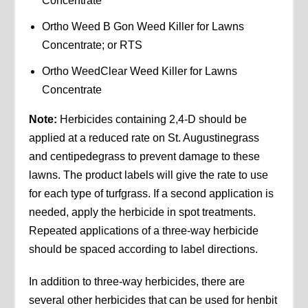
Concentrate
Ortho Weed B Gon Weed Killer for Lawns
Concentrate; or RTS
Ortho WeedClear Weed Killer for Lawns
Concentrate
Note:
Herbicides containing 2,4-D should be
applied at a reduced rate on St. Augustinegrass
and centipedegrass to prevent damage to these
lawns. The product labels will give the rate to use
for each type of turfgrass. If a second application is
needed, apply the herbicide in spot treatments.
Repeated applications of a three-way herbicide
should be spaced according to label directions.
In addition to three-way herbicides, there are
several other herbicides that can be used for henbit