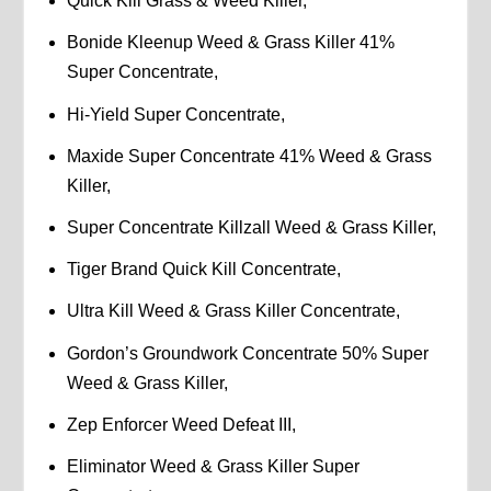
Quick Kill Grass & Weed Killer,
Bonide Kleenup Weed & Grass Killer 41%
Super Concentrate,
Hi-Yield Super Concentrate,
Maxide Super Concentrate 41% Weed & Grass
Killer,
Super Concentrate Killzall Weed & Grass Killer,
Tiger Brand Quick Kill Concentrate,
Ultra Kill Weed & Grass Killer Concentrate,
Gordon’s Groundwork Concentrate 50% Super
Weed & Grass Killer,
Zep Enforcer Weed Defeat III,
Eliminator Weed & Grass Killer Super