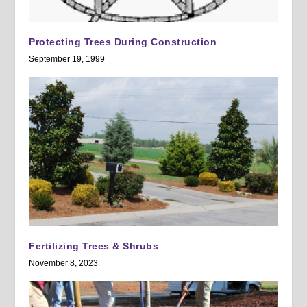
Protecting Trees During Construction
September 19, 1999
Fertilizing Trees & Shrubs
November 8, 2023