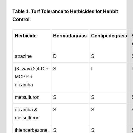
Table 1. Turf Tolerance to Herbicides for Henbit
Control.
Herbicide
Bermudagrass
Centipedegrass
atrazine
D
S
(3- way) 2,4-D +
S
I
I
MCPP +
dicamba
metsulfuron
S
S
dicamba &
S
S
metsulfuron
thiencarbazone,
S
S