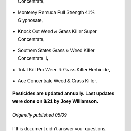
Concentrate,
Monterey Remuda Full Strength 41%
Glyphosate,
Knock Out Weed & Grass Killer Super
Concentrate,
Southern States Grass & Weed Killer
Concentrate II,
Total Kill Pro Weed & Grass Killer Herbicide,
Ace Concentrate Weed & Grass Killer.
Pesticides are updated annually. Last updates
were done on 8/21 by Joey Williamson.
Originally published 05/09
If this document didn’t answer your questions,