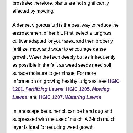
prostrate; therefore, plants are not significantly
affected by mowing.
A dense, vigorous turf is the best way to reduce the
encroachment of henbit. First, select a turfgrass
cultivar adapted for your area, and then properly
fertilize, mow, and water to encourage dense
growth. Water the lawn deeply but as infrequently
as possible in the fall, as weed seeds need soil
surface moisture to germinate. For more
information on growing healthy turfgrass, see
HGIC
1201,
Fertilizing Lawns
;
HGIC 1205,
Mowing
Lawns
; and
HGIC 1207,
Watering Lawns
.
In landscape beds, henbit can be hand dug and
suppressed with the use of mulch. A 3-inch mulch
layer is ideal for reducing weed growth.