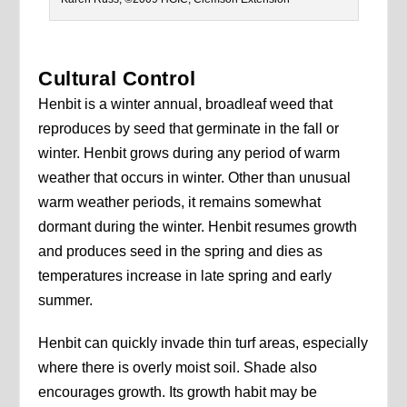
Cultural Control
Henbit is a winter annual, broadleaf weed that
reproduces by seed that germinate in the fall or
winter. Henbit grows during any period of warm
weather that occurs in winter. Other than unusual
warm weather periods, it remains somewhat
dormant during the winter. Henbit resumes growth
and produces seed in the spring and dies as
temperatures increase in late spring and early
summer.
Henbit can quickly invade thin turf areas, especially
where there is overly moist soil. Shade also
encourages growth. Its growth habit may be