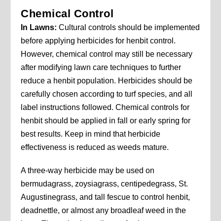
Chemical Control
In Lawns:
Cultural controls should be implemented
before applying herbicides for henbit control.
However, chemical control may still be necessary
after modifying lawn care techniques to further
reduce a henbit population. Herbicides should be
carefully chosen according to turf species, and all
label instructions followed. Chemical controls for
henbit should be applied in fall or early spring for
best results. Keep in mind that herbicide
effectiveness is reduced as weeds mature.
A three-way herbicide may be used on
bermudagrass, zoysiagrass, centipedegrass, St.
Augustinegrass, and tall fescue to control henbit,
deadnettle, or almost any broadleaf weed in the