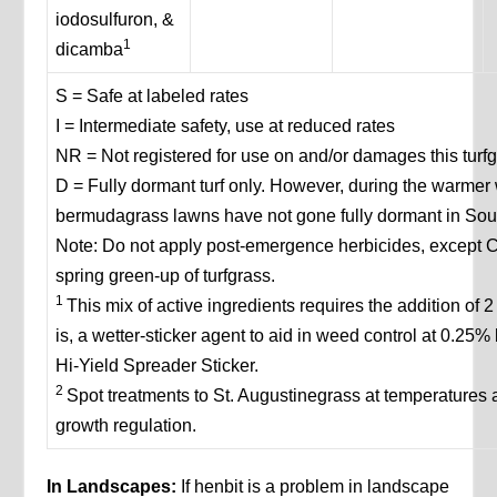
iodosulfuron, &
1
dicamba
S = Safe at labeled rates
I = Intermediate safety, use at reduced rates
NR = Not registered for use on and/or damages this turf
D = Fully dormant turf only. However, during the warmer 
bermudagrass lawns have not gone fully dormant in Sou
Note: Do not apply post-emergence herbicides, except C
spring green-up of turfgrass.
1
This mix of active ingredients requires the addition of 2
is, a wetter-sticker agent to aid in weed control at 0.25%
Hi-Yield Spreader Sticker.
2
Spot treatments to St. Augustinegrass at temperature
growth regulation.
In Landscapes:
If henbit is a problem in landscape