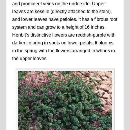
and prominent veins on the underside. Upper
leaves are sessile (directly attached to the stem),
and lower leaves have petioles. It has a fibrous root
system and can grow to a height of 16 inches.
Henbit’s distinctive flowers are reddish-purple with
darker coloring in spots on lower petals. It blooms
in the spring with the flowers arranged in whorls in
the upper leaves.