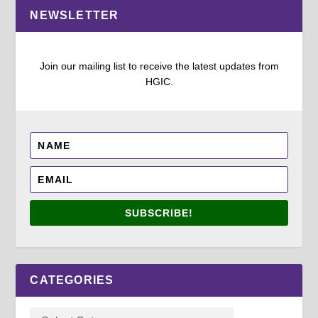
NEWSLETTER
Join our mailing list to receive the latest updates from
HGIC.
SUBSCRIBE!
CATEGORIES