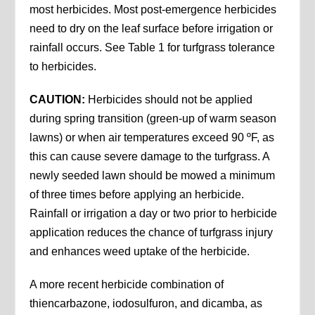
most herbicides. Most post-emergence herbicides
need to dry on the leaf surface before irrigation or
rainfall occurs. See Table 1 for turfgrass tolerance
to herbicides.
CAUTION:
Herbicides should not be applied
during spring transition (green-up of warm season
lawns) or when air temperatures exceed 90 ºF, as
this can cause severe damage to the turfgrass. A
newly seeded lawn should be mowed a minimum
of three times before applying an herbicide.
Rainfall or irrigation a day or two prior to herbicide
application reduces the chance of turfgrass injury
and enhances weed uptake of the herbicide.
A more recent herbicide combination of
thiencarbazone, iodosulfuron, and dicamba, as