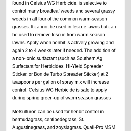
found in Celsius WG Herbicide, is selective to
control many broadleaf weeds and several grassy
weeds in all four of the common warm-season
grasses. It cannot be used in fescue lawns but can
be used to remove fescue from warm-season
lawns. Apply when henbit is actively growing and
again 2 to 4 weeks later if needed. The addition of
a non-ionic surfactant (such as Southern Ag
Surfactant for Herbicides, Hi-Yield Spreader
Sticker, or Bonide Turbo Spreader Sticker) at 2
teaspoons per gallon of spray mix will increase
control. Celsius WG Herbicide is safe to apply
during spring green-up of warm season grasses
Metsulfuron can be used for henbit control in
bermudagrass, centipedegrass, St.
Augustinegrass, and zoysiagrass. Quali-Pro MSM