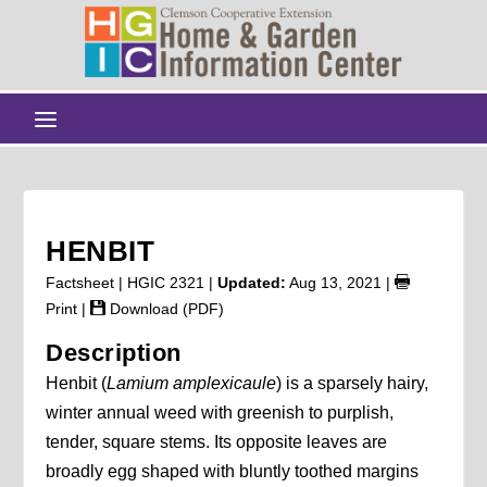
HENBIT
Factsheet | HGIC 2321 |
Updated:
Aug 13, 2021
|
Print
|
Download (PDF)
Description
Henbit (
Lamium amplexicaule
) is a sparsely hairy,
winter annual weed with greenish to purplish,
tender, square stems. Its opposite leaves are
broadly egg shaped with bluntly toothed margins