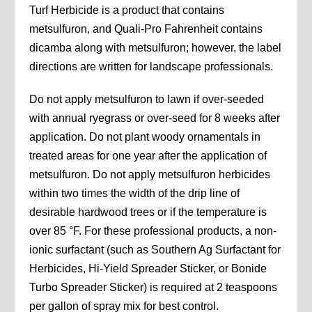
Turf Herbicide is a product that contains
metsulfuron, and Quali-Pro Fahrenheit contains
dicamba along with metsulfuron; however, the label
directions are written for landscape professionals.
Do not apply metsulfuron to lawn if over-seeded
with annual ryegrass or over-seed for 8 weeks after
application. Do not plant woody ornamentals in
treated areas for one year after the application of
metsulfuron. Do not apply metsulfuron herbicides
within two times the width of the drip line of
desirable hardwood trees or if the temperature is
over 85 °F. For these professional products, a non-
ionic surfactant (such as Southern Ag Surfactant for
Herbicides, Hi-Yield Spreader Sticker, or Bonide
Turbo Spreader Sticker) is required at 2 teaspoons
per gallon of spray mix for best control.