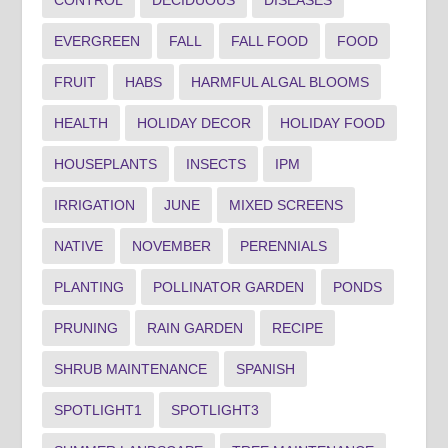
EVERGREEN
FALL
FALL FOOD
FOOD
FRUIT
HABS
HARMFUL ALGAL BLOOMS
HEALTH
HOLIDAY DECOR
HOLIDAY FOOD
HOUSEPLANTS
INSECTS
IPM
IRRIGATION
JUNE
MIXED SCREENS
NATIVE
NOVEMBER
PERENNIALS
PLANTING
POLLINATOR GARDEN
PONDS
PRUNING
RAIN GARDEN
RECIPE
SHRUB MAINTENANCE
SPANISH
SPOTLIGHT1
SPOTLIGHT3