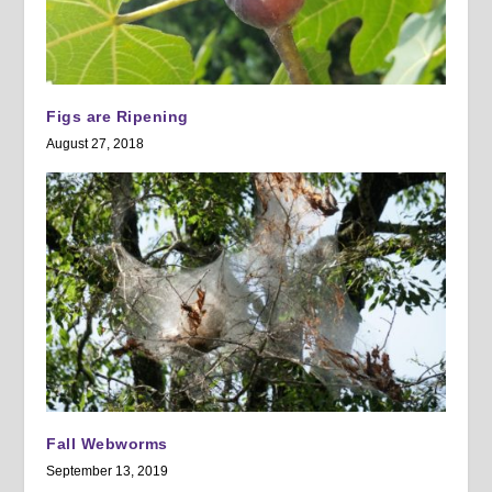
Figs are Ripening
August 27, 2018
Fall Webworms
September 13, 2019