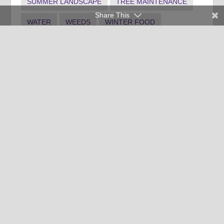
SUMMER LANDSCAPE
TREE MAINTENANCE
Share This
WATER
WEEDS
WINTER FOOD
WINTER INDOOR PLANTS
WINTER LANDSCAPE
Clemson University Cooperative Extension Service offers its
programs to people of all ages, regardless of race, color,
religion, national origin, disability, political beliefs, sex,
orientation, marital or family status and is an equal opportunity