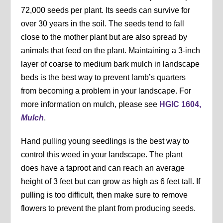
72,000 seeds per plant. Its seeds can survive for
over 30 years in the soil. The seeds tend to fall
close to the mother plant but are also spread by
animals that feed on the plant. Maintaining a 3-inch
layer of coarse to medium bark mulch in landscape
beds is the best way to prevent lamb’s quarters
from becoming a problem in your landscape. For
more information on mulch, please see
HGIC 1604,
Mulch
.
Hand pulling young seedlings is the best way to
control this weed in your landscape. The plant
does have a taproot and can reach an average
height of 3 feet but can grow as high as 6 feet tall. If
pulling is too difficult, then make sure to remove
flowers to prevent the plant from producing seeds.