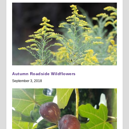
Autumn Roadside Wildflowers
September 3, 2018