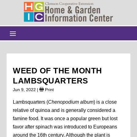
WEED OF THE MONTH
LAMBSQUARTERS
Jun 9, 2022
|
Print
Lambsquarters (
Chenopodium album
) is a close
relative of quinoa and is generally considered a
famine food. It was once a popular green but lost
favor after spinach was introduced to Europeans
around the 16th century. Although the plant is