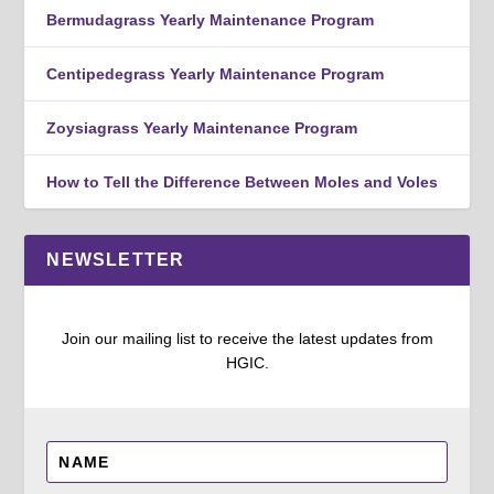
Bermudagrass Yearly Maintenance Program
Centipedegrass Yearly Maintenance Program
Zoysiagrass Yearly Maintenance Program
How to Tell the Difference Between Moles and Voles
NEWSLETTER
Join our mailing list to receive the latest updates from
HGIC.