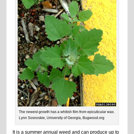
The newest growth has a whitish film from epicuticular wax.
Lynn Sosnoskie, University of Georgia, Bugwood.org
It is a summer annual weed and can produce up to