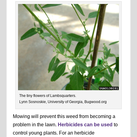
The tiny flowers of Lambsquarters.
Lynn Sosnoskie, University of Georgia, Bugwood.org
Mowing will prevent this weed from becoming a
problem in the lawn.
Herbicides can be used
to
control young plants. For an herbicide