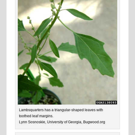
Lambsquarters has a triangular-shaped leaves with
toothed leaf margins.
Lynn Sosnoskie, University of Georgia, Bugwood.org