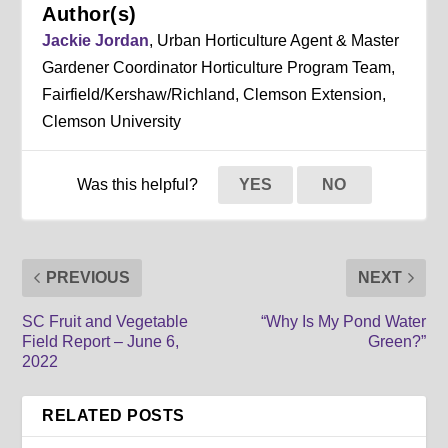
Author(s)
Jackie Jordan
, Urban Horticulture Agent & Master
Gardener Coordinator Horticulture Program Team,
Fairfield/Kershaw/Richland, Clemson Extension,
Clemson University
Was this helpful?
YES
NO
PREVIOUS
NEXT
SC Fruit and Vegetable
“Why Is My Pond Water
Field Report – June 6,
Green?”
2022
RELATED POSTS