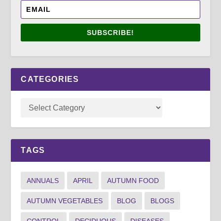
SUBSCRIBE!
CATEGORIES
TAGS
ANNUALS
APRIL
AUTUMN FOOD
AUTUMN VEGETABLES
BLOG
BLOGS
CONTROL
DECIDUOUS
DISEASES