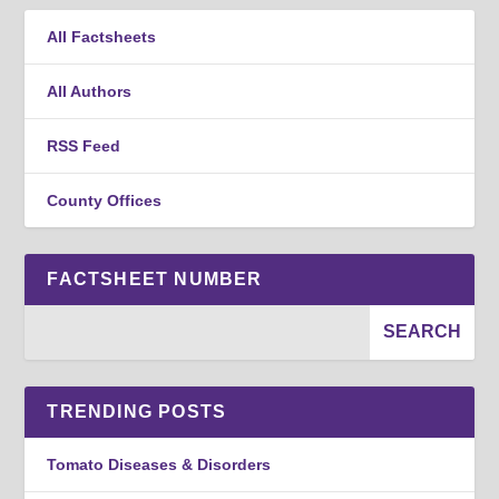
All Factsheets
All Authors
RSS Feed
County Offices
FACTSHEET NUMBER
TRENDING POSTS
Tomato Diseases & Disorders