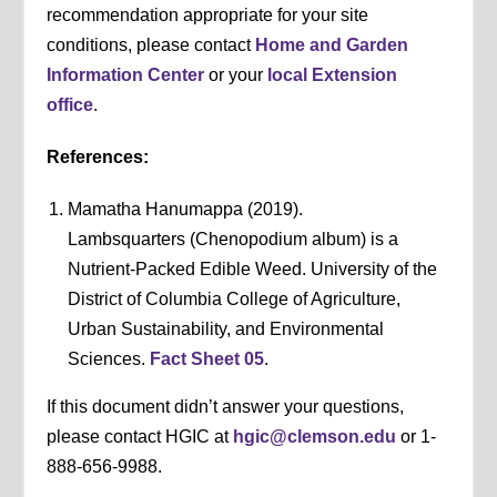
recommendation appropriate for your site
conditions, please contact
Home and Garden
Information Center
or your
local Extension
office
.
References:
Mamatha Hanumappa (2019).
Lambsquarters (Chenopodium album) is a
Nutrient-Packed Edible Weed. University of the
District of Columbia College of Agriculture,
Urban Sustainability, and Environmental
Sciences.
Fact Sheet 05
.
If this document didn’t answer your questions,
please contact HGIC at
hgic@clemson.edu
or 1-
888-656-9988.