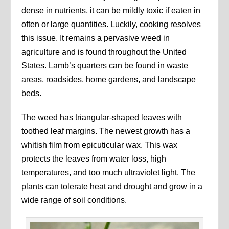
dense in nutrients, it can be mildly toxic if eaten in
often or large quantities. Luckily, cooking resolves
this issue. It remains a pervasive weed in
agriculture and is found throughout the United
States. Lamb’s quarters can be found in waste
areas, roadsides, home gardens, and landscape
beds.
The weed has triangular-shaped leaves with
toothed leaf margins. The newest growth has a
whitish film from epicuticular wax. This wax
protects the leaves from water loss, high
temperatures, and too much ultraviolet light. The
plants can tolerate heat and drought and grow in a
wide range of soil conditions.