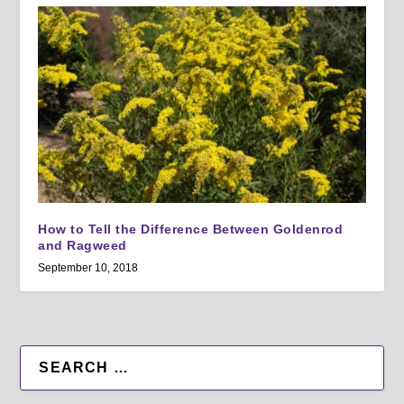
How to Tell the Difference Between Goldenrod
and Ragweed
September 10, 2018