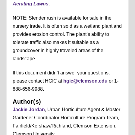
Aerating Lawns
.
NOTE: Slender rush is available for sale in the
nursery trade. It is often sold as a wetland plant and
provides erosion control. The plant’s ability to
tolerate traffic also makes it suitable as a
groundcover in highly traveled areas of the
landscape.
If this document didn’t answer your questions,
please contact HGIC at
hgic@clemson.edu
or 1-
888-656-9988.
Author(s)
Jackie Jordan
, Urban Horticulture Agent & Master
Gardener Coordinator Horticulture Program Team,
Fairfield/Kershaw/Richland, Clemson Extension,
Clemson University