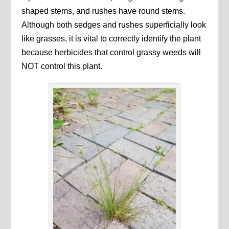
shaped stems, and rushes have round stems.
Although both sedges and rushes superficially look
like grasses, it is vital to correctly identify the plant
because herbicides that control grassy weeds will
NOT control this plant.