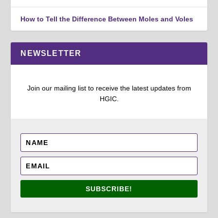
How to Tell the Difference Between Moles and Voles
NEWSLETTER
Join our mailing list to receive the latest updates from
HGIC.
SUBSCRIBE!