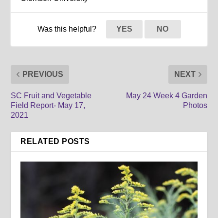
Was this helpful?
YES
NO
PREVIOUS
NEXT
SC Fruit and Vegetable
May 24 Week 4 Garden
Field Report- May 17,
Photos
2021
RELATED POSTS