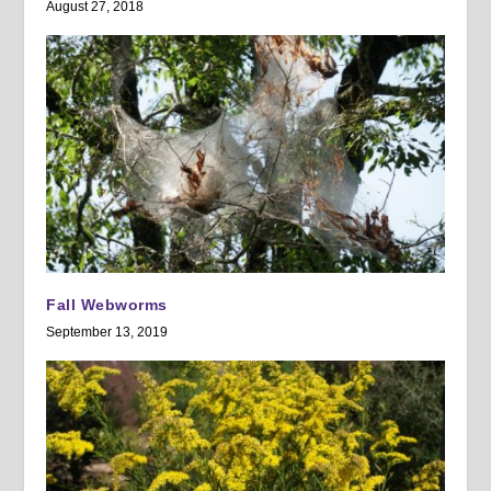
August 27, 2018
Fall Webworms
September 13, 2019