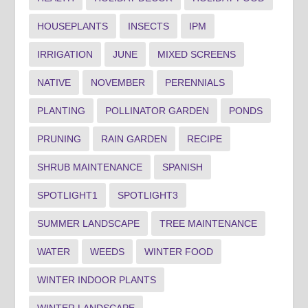
HOUSEPLANTS
INSECTS
IPM
IRRIGATION
JUNE
MIXED SCREENS
NATIVE
NOVEMBER
PERENNIALS
PLANTING
POLLINATOR GARDEN
PONDS
PRUNING
RAIN GARDEN
RECIPE
SHRUB MAINTENANCE
SPANISH
SPOTLIGHT1
SPOTLIGHT3
SUMMER LANDSCAPE
TREE MAINTENANCE
WATER
WEEDS
WINTER FOOD
WINTER INDOOR PLANTS