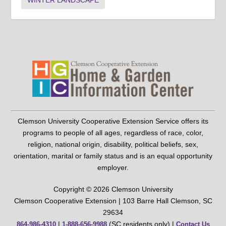
WINTER LANDSCAPE
Clemson University Cooperative Extension Service offers its
programs to people of all ages, regardless of race, color,
religion, national origin, disability, political beliefs, sex,
orientation, marital or family status and is an equal opportunity
employer.
Copyright © 2026 Clemson University
Clemson Cooperative Extension | 103 Barre Hall Clemson, SC
29634
|
(SC residents only) |
864-986-4310
1-888-656-9988
Contact Us