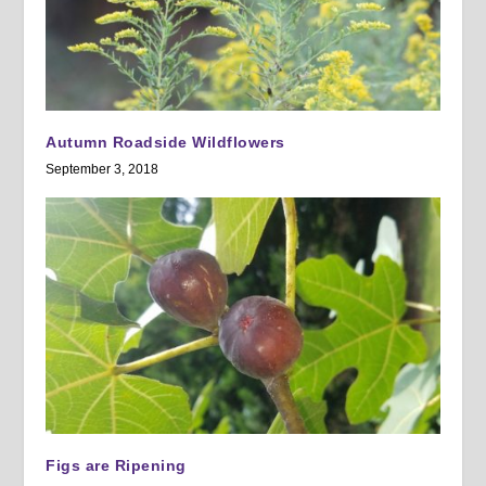
Autumn Roadside Wildflowers
September 3, 2018
Figs are Ripening