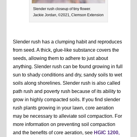
Slender rush closeup of tiny flower.
Jackie Jordan, ©2021, Clemson Extension
Slender rush has a clumping habit and reproduces
from seed. A thick, glue-like substance covers the
seeds, allowing them to adhere to just about
anything. Slender rush can be found growing in full
sun to shady conditions and dry, sandy soils to wet
soils along shorelines. Slender rush is also called
path rush and poverty rush because of its ability to
grow in highly compacted soils. If you find slender
rush plants growing in your lawn, core aeration
may be necessary to alleviate soil compaction. For
more information on preventing soil compaction
and the benefits of core aeration, see
HGIC 1200,