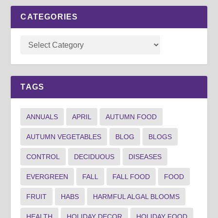
CATEGORIES
TAGS
ANNUALS
APRIL
AUTUMN FOOD
AUTUMN VEGETABLES
BLOG
BLOGS
CONTROL
DECIDUOUS
DISEASES
EVERGREEN
FALL
FALL FOOD
FOOD
FRUIT
HABS
HARMFUL ALGAL BLOOMS
HEALTH
HOLIDAY DECOR
HOLIDAY FOOD