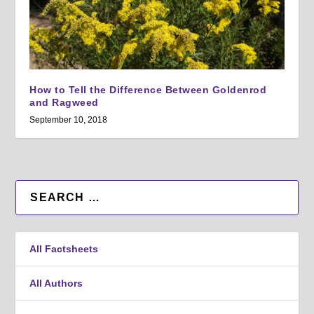
How to Tell the Difference Between Goldenrod
and Ragweed
September 10, 2018
All Factsheets
All Authors