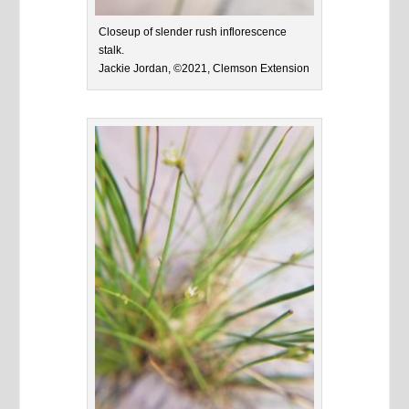
Closeup of slender rush inflorescence
stalk.
Jackie Jordan, ©2021, Clemson Extension