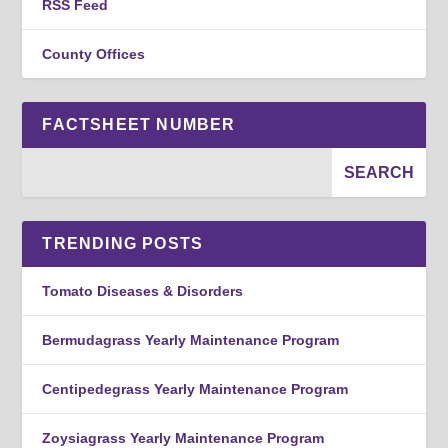
RSS Feed
County Offices
FACTSHEET NUMBER
TRENDING POSTS
Tomato Diseases & Disorders
Bermudagrass Yearly Maintenance Program
Centipedegrass Yearly Maintenance Program
Zoysiagrass Yearly Maintenance Program