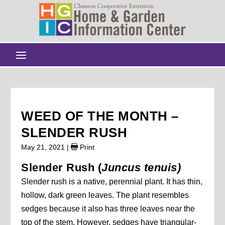
WEED OF THE MONTH –
SLENDER RUSH
May 21, 2021
|
Print
Slender Rush (
Juncus tenuis)
Slender rush is a native, perennial plant. It has thin,
hollow, dark green leaves. The plant resembles
sedges because it also has three leaves near the
top of the stem. However, sedges have triangular-