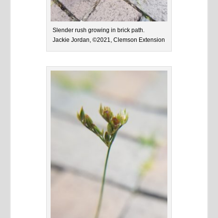
Slender rush growing in brick path.
Jackie Jordan, ©2021, Clemson Extension