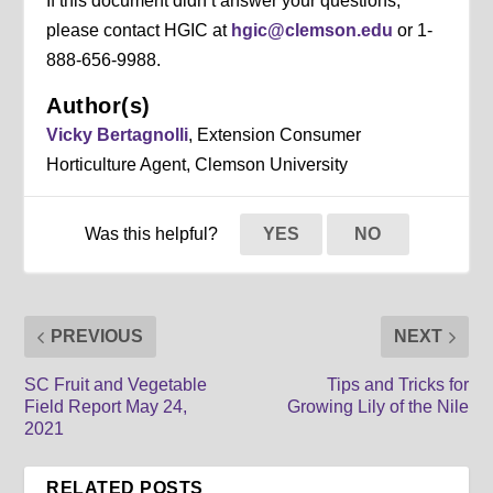
If this document didn’t answer your questions,
please contact HGIC at
hgic@clemson.edu
or 1-
888-656-9988.
Author(s)
Vicky Bertagnolli
, Extension Consumer
Horticulture Agent, Clemson University
Was this helpful?
YES
NO
PREVIOUS
NEXT
SC Fruit and Vegetable
Tips and Tricks for
Field Report May 24,
Growing Lily of the Nile
2021
RELATED POSTS