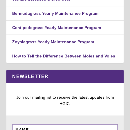
Bermudagrass Yearly Maintenance Program
Centipedegrass Yearly Maintenance Program
Zoysiagrass Yearly Maintenance Program
How to Tell the Difference Between Moles and Voles
NEWSLETTER
Join our mailing list to receive the latest updates from
HGIC.