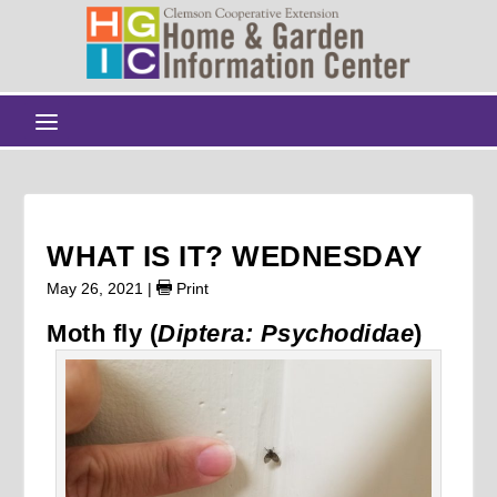
WHAT IS IT? WEDNESDAY
May 26, 2021
|
Print
Moth fly (
Diptera: Psychodidae
)