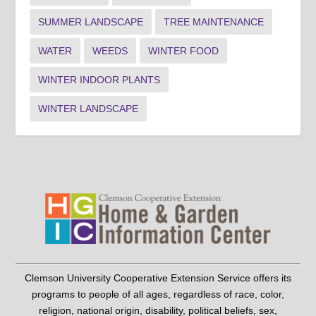
SUMMER LANDSCAPE
TREE MAINTENANCE
WATER
WEEDS
WINTER FOOD
WINTER INDOOR PLANTS
WINTER LANDSCAPE
Clemson University Cooperative Extension Service offers its
programs to people of all ages, regardless of race, color,
religion, national origin, disability, political beliefs, sex,