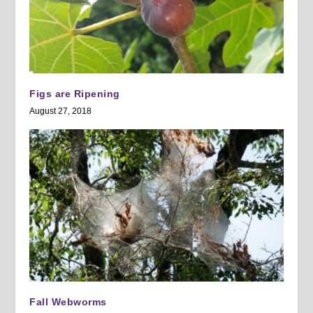
Figs are Ripening
August 27, 2018
Fall Webworms