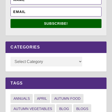
SUBSCRIBE!
CATEGORIES
TAGS
ANNUALS
APRIL
AUTUMN FOOD
AUTUMN VEGETABLES
BLOG
BLOGS