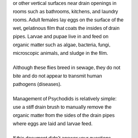
or other vertical surfaces near drain openings in
rooms such as bathrooms, kitchens, and laundry
rooms. Adult females lay eggs on the surface of the
wet, gelatinous film that coats the insides of drain
pipes. Larvae and pupae live in and feed on
organic matter such as algae, bacteria, fungi,
microscopic animals, and sludge in the film.
Although these flies breed in sewage, they do not
bite and do not appear to transmit human
pathogens (diseases).
Management of Psychodids is relatively simple:
use a stiff drain brush to manually remove the
organic matter from the sides of the drain pipes
where eggs are laid and larvae feed.