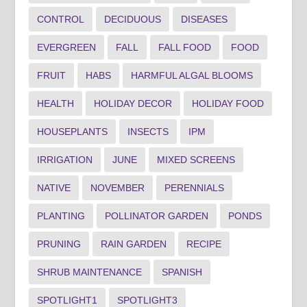
CONTROL
DECIDUOUS
DISEASES
EVERGREEN
FALL
FALL FOOD
FOOD
FRUIT
HABS
HARMFUL ALGAL BLOOMS
HEALTH
HOLIDAY DECOR
HOLIDAY FOOD
HOUSEPLANTS
INSECTS
IPM
IRRIGATION
JUNE
MIXED SCREENS
NATIVE
NOVEMBER
PERENNIALS
PLANTING
POLLINATOR GARDEN
PONDS
PRUNING
RAIN GARDEN
RECIPE
SHRUB MAINTENANCE
SPANISH
SPOTLIGHT1
SPOTLIGHT3