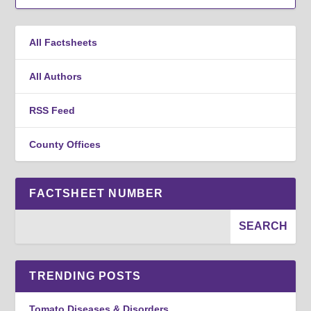
All Factsheets
All Authors
RSS Feed
County Offices
FACTSHEET NUMBER
TRENDING POSTS
Tomato Diseases & Disorders