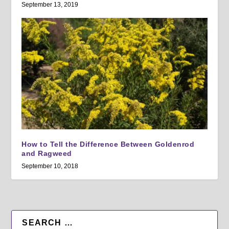
September 13, 2019
How to Tell the Difference Between Goldenrod
and Ragweed
September 10, 2018