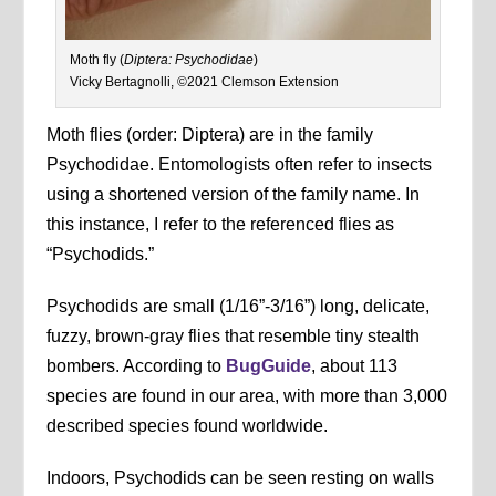
Moth fly (
Diptera: Psychodidae
)
Vicky Bertagnolli, ©2021 Clemson Extension
Moth flies (order: Diptera) are in the family
Psychodidae. Entomologists often refer to insects
using a shortened version of the family name. In
this instance, I refer to the referenced flies as
“Psychodids.”
Psychodids are small (1/16”-3/16”) long, delicate,
fuzzy, brown-gray flies that resemble tiny stealth
bombers. According to
BugGuide
, about 113
species are found in our area, with more than 3,000
described species found worldwide.
Indoors, Psychodids can be seen resting on walls