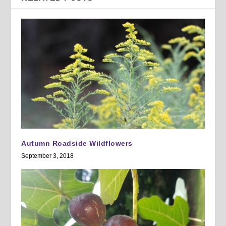
Autumn Roadside Wildflowers
September 3, 2018