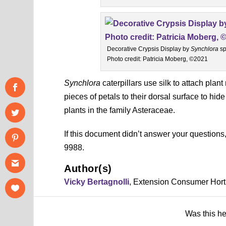
Decorative Crypsis Display by
Synchlora
sp
Photo credit: Patricia Moberg, ©2021
Synchlora
caterpillars use silk to attach plan
pieces of petals to their dorsal surface to hide
plants in the family Asteraceae.
If this document didn’t answer your question
9988.
Author(s)
Vicky Bertagnolli
, Extension Consumer Horti
Was this h