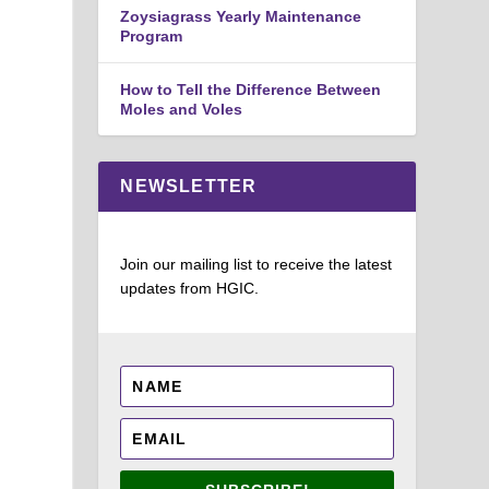
Zoysiagrass Yearly Maintenance
Program
How to Tell the Difference Between
Moles and Voles
NEWSLETTER
Join our mailing list to receive the latest
updates from HGIC.