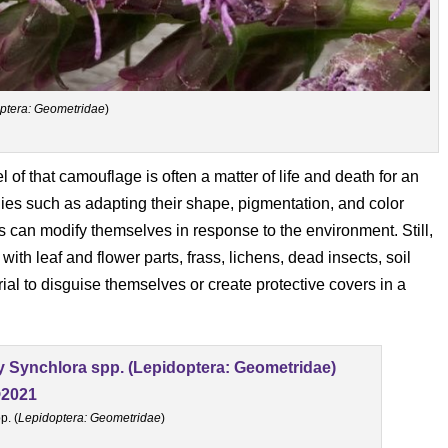
ptera: Geometridae
)
 of that camouflage is often a matter of life and death for an
gies such as adapting their shape, pigmentation, and color
 can modify themselves in response to the environment. Still,
with leaf and flower parts, frass, lichens, dead insects, soil
rial to disguise themselves or create protective covers in a
p. (
Lepidoptera: Geometridae
)