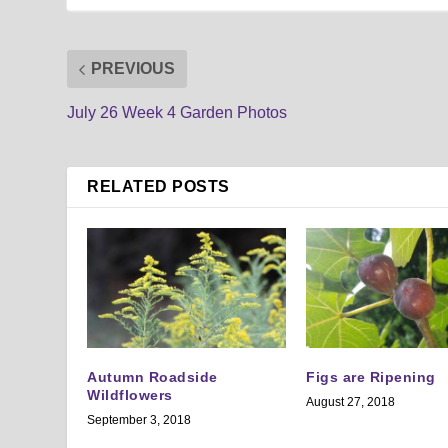
PREVIOUS
July 26 Week 4 Garden Photos
RELATED POSTS
Autumn Roadside
Figs are Ripening
Wildflowers
August 27, 2018
September 3, 2018