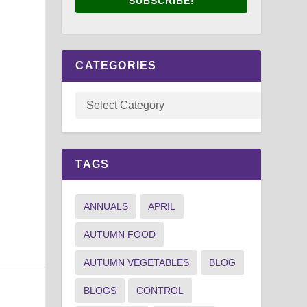
SUBSCRIBE!
CATEGORIES
TAGS
ANNUALS
APRIL
AUTUMN FOOD
AUTUMN VEGETABLES
BLOG
BLOGS
CONTROL