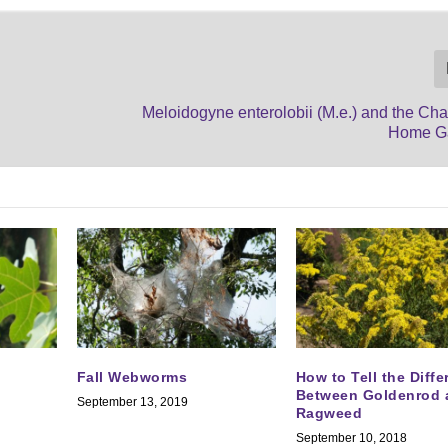
Meloidogyne enterolobii (M.e.) and the Cha
Home G
Fall Webworms
How to Tell the Diff
Between Goldenrod 
September 13, 2019
Ragweed
September 10, 2018