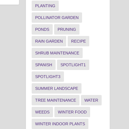
PLANTING
POLLINATOR GARDEN
PONDS
PRUNING
RAIN GARDEN
RECIPE
SHRUB MAINTENANCE
SPANISH
SPOTLIGHT1
SPOTLIGHT3
SUMMER LANDSCAPE
TREE MAINTENANCE
WATER
WEEDS
WINTER FOOD
WINTER INDOOR PLANTS