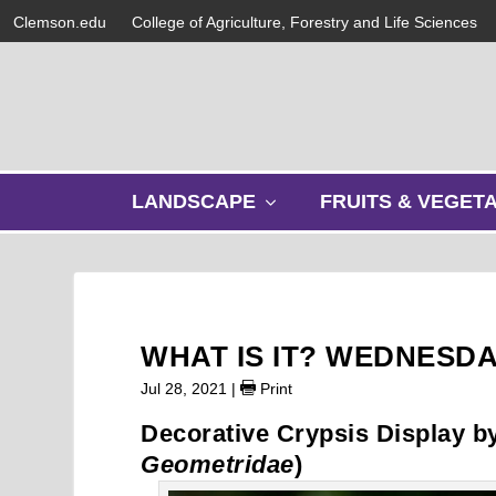
Clemson.edu
College of Agriculture, Forestry and Life Sciences
s
LANDSCAPE
FRUITS & VEGET
h
o
w
s
u
b
WHAT IS IT? WEDNESD
m
e
Jul 28, 2021
|
Print
n
Decorative Crypsis Display b
u
Geometridae
)