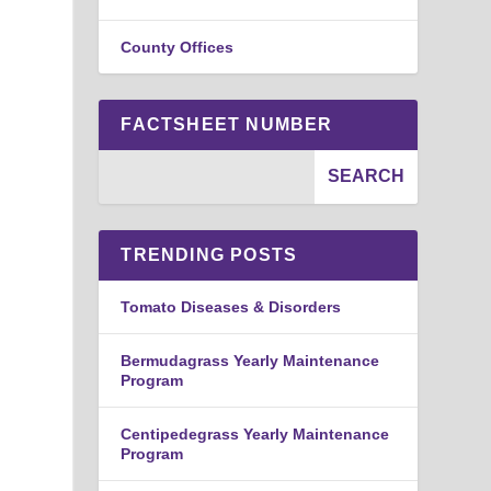
County Offices
FACTSHEET NUMBER
TRENDING POSTS
Tomato Diseases & Disorders
Bermudagrass Yearly Maintenance
Program
Centipedegrass Yearly Maintenance
Program