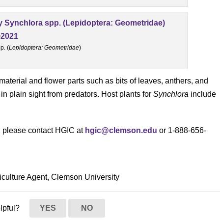
p. (
Lepidoptera: Geometridae
)
t material and flower parts such as bits of leaves, anthers, and
 in plain sight from predators. Host plants for
Synchlora
include
s, please contact HGIC at
hgic@clemson.edu
or 1-888-656-
culture Agent, Clemson University
elpful?
YES
NO