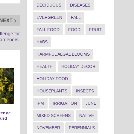
DECIDUOUS
DISEASES
EVERGREEN
FALL
NEXT
FALL FOOD
FOOD
FRUIT
llenge for
ardeners
HABS
HARMFUL ALGAL BLOOMS
HEALTH
HOLIDAY DECOR
HOLIDAY FOOD
HOUSEPLANTS
INSECTS
IPM
IRRIGATION
JUNE
erence
MIXED SCREENS
NATIVE
and
NOVEMBER
PERENNIALS