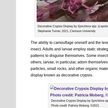
Decorative Crypsis Display by
Synchlora
spp. (
Lepido
Stephanie Turner, 2021, Clemson University
The ability to camouflage oneself and the level
insect. Adults and larvae employ static strate
patterns to disguise themselves. Some insects
others, larvae, in particular, adorn themselves 
particles, small rocks, and other organic mate
display known as decorative crypsis.
Decorative Crypsis Display by
Synchlora
sp
Photo credit: Patricia Moberg, ©2021