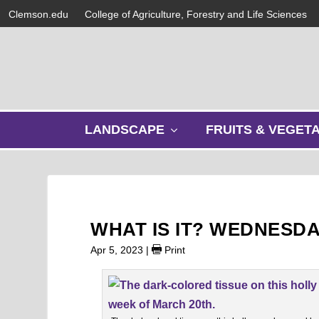
Clemson.edu
College of Agriculture, Forestry and Life Sciences
s
LANDSCAPE
FRUITS & VEGET
h
o
w
s
u
b
WHAT IS IT? WEDNESD
m
e
Apr 5, 2023
|
Print
n
u