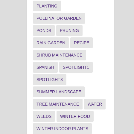
PLANTING
POLLINATOR GARDEN
PONDS
PRUNING
RAIN GARDEN
RECIPE
SHRUB MAINTENANCE
SPANISH
SPOTLIGHT1
SPOTLIGHT3
SUMMER LANDSCAPE
TREE MAINTENANCE
WATER
WEEDS
WINTER FOOD
WINTER INDOOR PLANTS