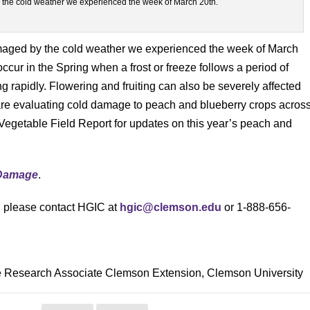
 the cold weather we experienced the week of March 20th.
amaged by the cold weather we experienced the week of March
ccur in the Spring when a frost or freeze follows a period of
rapidly. Flowering and fruiting can also be severely affected
 are evaluating cold damage to peach and blueberry crops acros
 Vegetable Field Report for updates on this year’s peach and
Damage
.
s, please contact HGIC at
hgic@clemson.edu
or 1-888-656-
le Research Associate Clemson Extension, Clemson University