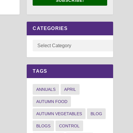
SUBSCRIBE!
CATEGORIES
TAGS
ANNUALS
APRIL
AUTUMN FOOD
AUTUMN VEGETABLES
BLOG
BLOGS
CONTROL