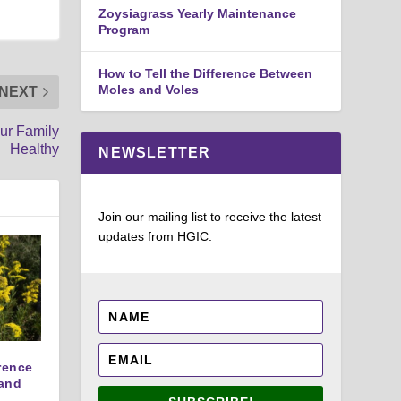
Zoysiagrass Yearly Maintenance
Program
How to Tell the Difference Between
Moles and Voles
NEXT
ur Family
Healthy
NEWSLETTER
Join our mailing list to receive the latest
updates from HGIC.
erence
and