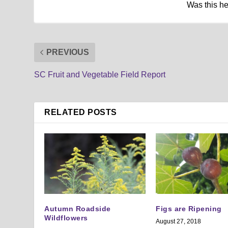
Was this h
PREVIOUS
SC Fruit and Vegetable Field Report
RELATED POSTS
Autumn Roadside
Figs are Ripening
Wildflowers
August 27, 2018