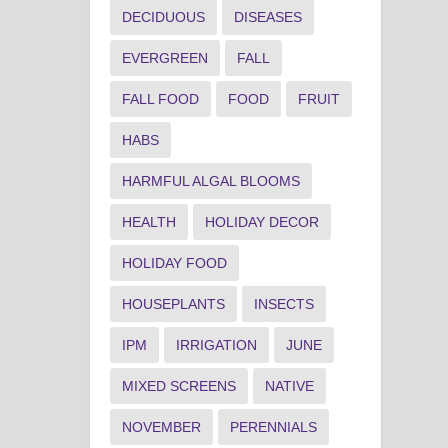
DECIDUOUS
DISEASES
EVERGREEN
FALL
FALL FOOD
FOOD
FRUIT
HABS
HARMFUL ALGAL BLOOMS
HEALTH
HOLIDAY DECOR
HOLIDAY FOOD
HOUSEPLANTS
INSECTS
IPM
IRRIGATION
JUNE
MIXED SCREENS
NATIVE
NOVEMBER
PERENNIALS