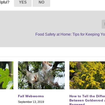
elpful?
YES
NO
Food Safety at Home: Tips for Keeping Yo
Fall Webworms
How to Tell the Diff
Between Goldenrod 
September 13, 2019
Ragweed