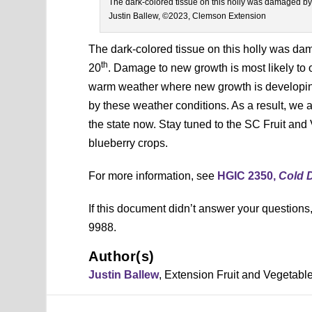
The dark-colored tissue on this holly was damaged by
Justin Ballew, ©2023, Clemson Extension
The dark-colored tissue on this holly was d
th
20
. Damage to new growth is most likely to o
warm weather where new growth is developing 
by these weather conditions. As a result, we
the state now. Stay tuned to the SC Fruit and
blueberry crops.
For more information, see
HGIC 2350,
Cold 
If this document didn’t answer your question
9988.
Author(s)
Justin Ballew
, Extension Fruit and Vegetab