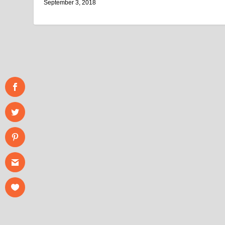
September 3, 2018