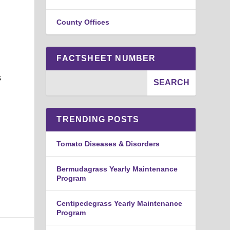
County Offices
FACTSHEET NUMBER
s
TRENDING POSTS
Tomato Diseases & Disorders
Bermudagrass Yearly Maintenance
Program
Centipedegrass Yearly Maintenance
Program