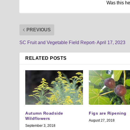
Was this h
PREVIOUS
SC Fruit and Vegetable Field Report- April 17, 2023
RELATED POSTS
Autumn Roadside
Figs are Ripening
Wildflowers
August 27, 2018
September 3, 2018