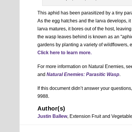
This aphid has been parasitized by a tiny para
As the egg hatches and the larva develops, it
larva matures, it bores out of the host, leav
the wasp leaves behind is known as an “aphi
gardens by planting a variety of wildflowers, e
Click here to learn more.
For more information on Natural Enemies, s
and
Natural Enemies: Parasitic Wasp
.
If this document didn’t answer your question
9988.
Author(s)
Justin Ballew
, Extension Fruit and Vegetab