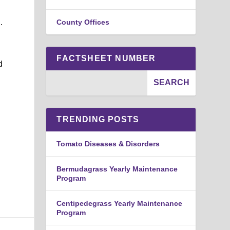
.
County Offices
FACTSHEET NUMBER
d
TRENDING POSTS
Tomato Diseases & Disorders
Bermudagrass Yearly Maintenance
Program
Centipedegrass Yearly Maintenance
Program