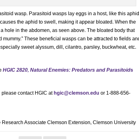
sitoid wasp. Parasitoid wasps lay eggs in a host, like this aphid
 causes the aphid to swell, making it appear bloated. When the
ing a hole in the abdomen, as seen above. The bloated body that
d mummy.” These beneficial wasps can be attracted to fields an
specially sweet alyssum, dill, cilantro, parsley, buckwheat, etc.
ee
HGIC 2820, Natural Enemies: Predators and Parasitoid
s
s, please contact HGIC at
hgic@clemson.edu
or 1-888-656-
le Research Associate Clemson Extension, Clemson University