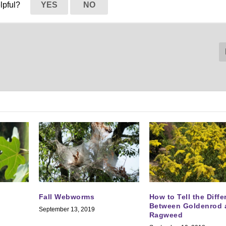
elpful?
YES
NO
Fall Webworms
How to Tell the Diff
Between Goldenrod 
September 13, 2019
Ragweed