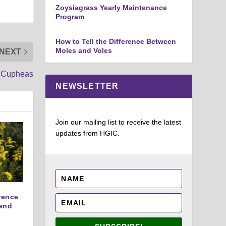
Zoysiagrass Yearly Maintenance
Program
How to Tell the Difference Between
Moles and Voles
NEXT
Cupheas
NEWSLETTER
Join our mailing list to receive the latest
updates from HGIC.
erence
and