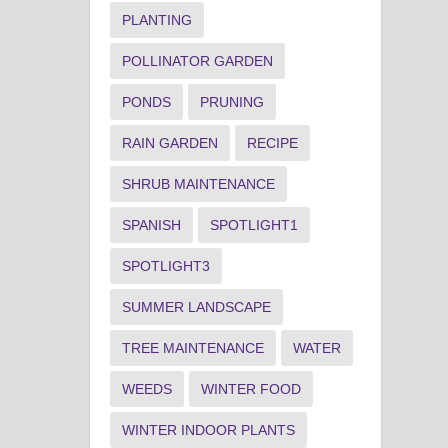
PLANTING
POLLINATOR GARDEN
PONDS
PRUNING
RAIN GARDEN
RECIPE
SHRUB MAINTENANCE
SPANISH
SPOTLIGHT1
SPOTLIGHT3
SUMMER LANDSCAPE
TREE MAINTENANCE
WATER
WEEDS
WINTER FOOD
WINTER INDOOR PLANTS