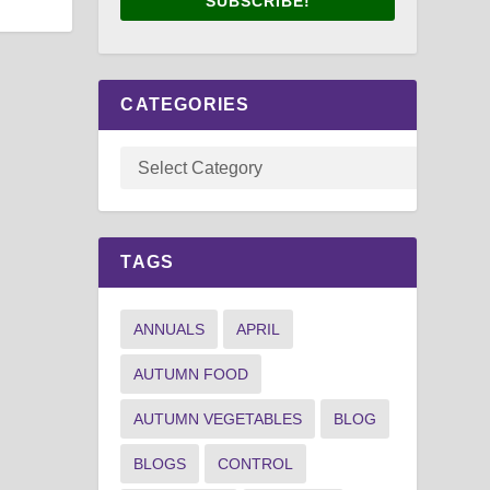
SUBSCRIBE!
CATEGORIES
TAGS
ANNUALS
APRIL
AUTUMN FOOD
AUTUMN VEGETABLES
BLOG
BLOGS
CONTROL