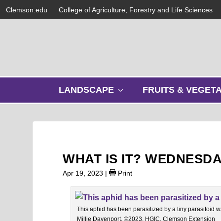
Clemson.edu
College of Agriculture, Forestry and Life Sciences
s
LANDSCAPE
FRUITS & VEGET
h
o
w
s
u
b
WHAT IS IT? WEDNESDA
m
e
Apr 19, 2023
|
Print
n
u
This aphid has been parasitized by a tiny parasitoid 
Millie Davenport, ©2023, HGIC, Clemson Extension