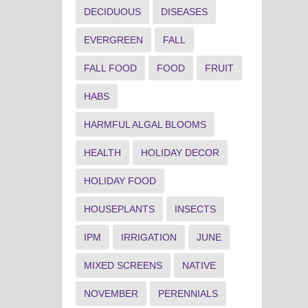
DECIDUOUS
DISEASES
EVERGREEN
FALL
FALL FOOD
FOOD
FRUIT
HABS
HARMFUL ALGAL BLOOMS
HEALTH
HOLIDAY DECOR
HOLIDAY FOOD
HOUSEPLANTS
INSECTS
IPM
IRRIGATION
JUNE
MIXED SCREENS
NATIVE
NOVEMBER
PERENNIALS