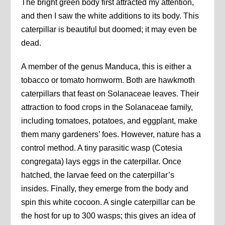
The bright green body first attracted my attention,
and then I saw the white additions to its body. This
caterpillar is beautiful but doomed; it may even be
dead.
A member of the genus Manduca, this is either a
tobacco or tomato hornworm. Both are hawkmoth
caterpillars that feast on Solanaceae leaves. Their
attraction to food crops in the Solanaceae family,
including tomatoes, potatoes, and eggplant, make
them many gardeners’ foes. However, nature has a
control method. A tiny parasitic wasp (Cotesia
congregata) lays eggs in the caterpillar. Once
hatched, the larvae feed on the caterpillar’s
insides. Finally, they emerge from the body and
spin this white cocoon. A single caterpillar can be
the host for up to 300 wasps; this gives an idea of