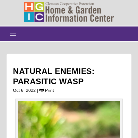
NATURAL ENEMIES:
PARASITIC WASP
Oct 6, 2022
|
Print