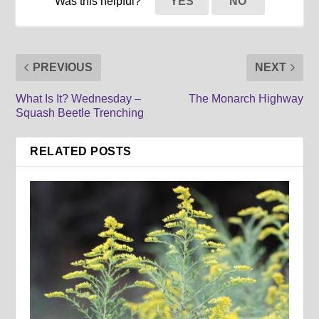
Was this helpful?
YES
NO
PREVIOUS
NEXT
What Is It? Wednesday –
The Monarch Highway
Squash Beetle Trenching
RELATED POSTS