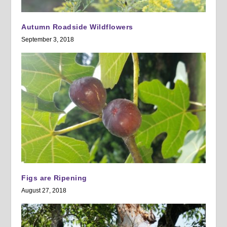
Autumn Roadside Wildflowers
September 3, 2018
Figs are Ripening
August 27, 2018