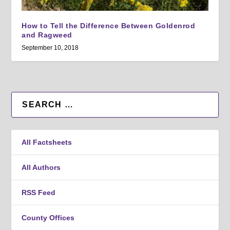
How to Tell the Difference Between Goldenrod
and Ragweed
September 10, 2018
All Factsheets
All Authors
RSS Feed
County Offices