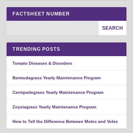
FACTSHEET NUMBER
TRENDING POSTS
Tomato Diseases & Disorders
Bermudagrass Yearly Maintenance Program
Centipedegrass Yearly Maintenance Program
Zoysiagrass Yearly Maintenance Program
How to Tell the Difference Between Moles and Voles