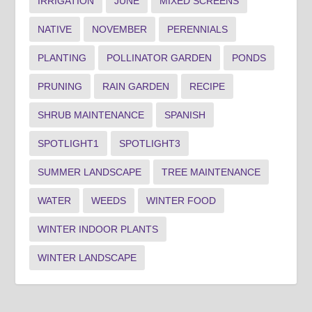
IRRIGATION
JUNE
MIXED SCREENS
NATIVE
NOVEMBER
PERENNIALS
PLANTING
POLLINATOR GARDEN
PONDS
PRUNING
RAIN GARDEN
RECIPE
SHRUB MAINTENANCE
SPANISH
SPOTLIGHT1
SPOTLIGHT3
SUMMER LANDSCAPE
TREE MAINTENANCE
WATER
WEEDS
WINTER FOOD
WINTER INDOOR PLANTS
WINTER LANDSCAPE