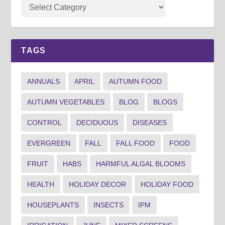
TAGS
ANNUALS
APRIL
AUTUMN FOOD
AUTUMN VEGETABLES
BLOG
BLOGS
CONTROL
DECIDUOUS
DISEASES
EVERGREEN
FALL
FALL FOOD
FOOD
FRUIT
HABS
HARMFUL ALGAL BLOOMS
HEALTH
HOLIDAY DECOR
HOLIDAY FOOD
HOUSEPLANTS
INSECTS
IPM