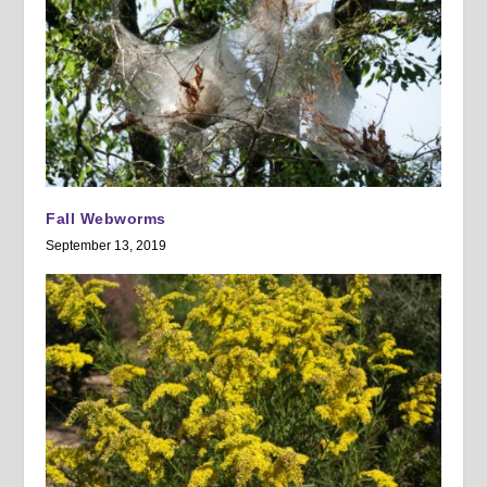
Fall Webworms
September 13, 2019