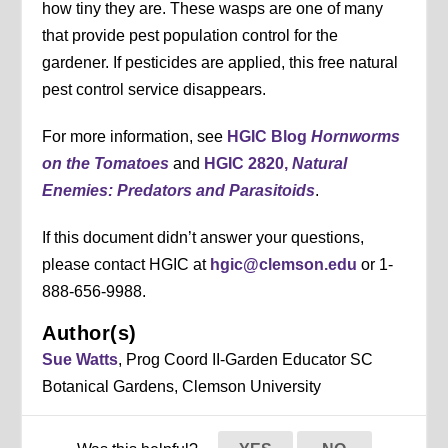
how tiny they are. These wasps are one of many
that provide pest population control for the
gardener. If pesticides are applied, this free natural
pest control service disappears.
For more information, see
HGIC Blog
Hornworms
on the Tomatoes
and
HGIC 2820,
Natural
Enemies: Predators and Parasitoids
.
If this document didn’t answer your questions,
please contact HGIC at
hgic@clemson.edu
or 1-
888-656-9988.
Author(s)
Sue Watts
, Prog Coord II-Garden Educator SC
Botanical Gardens, Clemson University