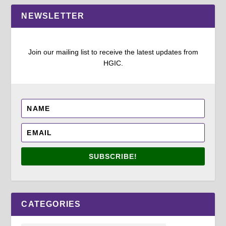
NEWSLETTER
Join our mailing list to receive the latest updates from
HGIC.
SUBSCRIBE!
CATEGORIES