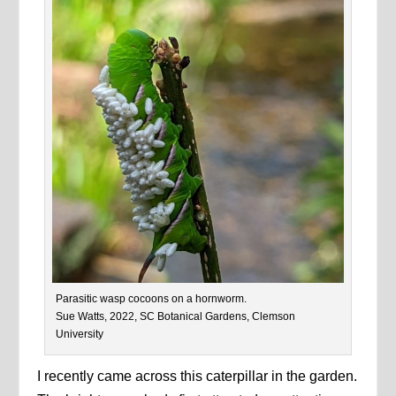
Parasitic wasp cocoons on a hornworm.
Sue Watts, 2022, SC Botanical Gardens, Clemson
University
I recently came across this caterpillar in the garden.