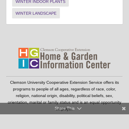
WINTER INDOOR PLANTS
WINTER LANDSCAPE
Clemson University Cooperative Extension Service offers its
programs to people of all ages, regardless of race, color,
religion, national origin, disability, political beliefs, sex,
orientation, marital or family status and is an equal opportunity
Share This
employer.
Copyright © 2026 Clemson University
Clemson Cooperative Extension | 103 Barre Hall Clemson, SC