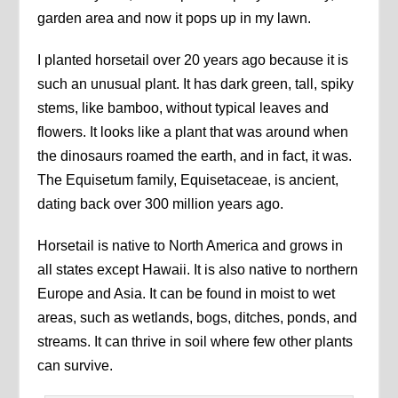
garden area and now it pops up in my lawn.
I planted horsetail over 20 years ago because it is
such an unusual plant. It has dark green, tall, spiky
stems, like bamboo, without typical leaves and
flowers. It looks like a plant that was around when
the dinosaurs roamed the earth, and in fact, it was.
The Equisetum family, Equisetaceae, is ancient,
dating back over 300 million years ago.
Horsetail is native to North America and grows in
all states except Hawaii. It is also native to northern
Europe and Asia. It can be found in moist to wet
areas, such as wetlands, bogs, ditches, ponds, and
streams. It can thrive in soil where few other plants
can survive.