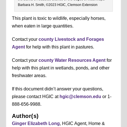
Barbara H. Smith, ©2023 HGIC, Clemson Extension
This plant is toxic to wildlife, especially horses,
when eaten in large quantities.
Contact your
county Livestock and Forages
Agent
for help with this plant in pastures.
Contact your
county Water Resources Agent
for
help with this plant in wetlands, ponds, and other
freshwater areas.
If this document didn’t answer your questions,
please contact HGIC at
hgic@clemson.edu
or 1-
888-656-9988.
Author(s)
Ginger Elizabeth Long
, HGIC Agent, Home &