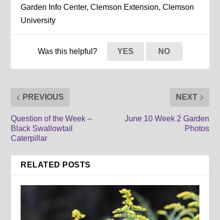
Garden Info Center, Clemson Extension, Clemson
University
Was this helpful?
YES
NO
PREVIOUS
NEXT
Question of the Week –
June 10 Week 2 Garden
Black Swallowtail
Photos
Caterpillar
RELATED POSTS