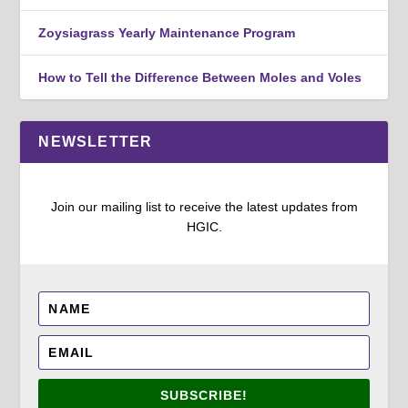
Zoysiagrass Yearly Maintenance Program
How to Tell the Difference Between Moles and Voles
NEWSLETTER
Join our mailing list to receive the latest updates from
HGIC.
SUBSCRIBE!