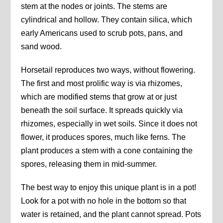
stem at the nodes or joints. The stems are
cylindrical and hollow. They contain silica, which
early Americans used to scrub pots, pans, and
sand wood.
Horsetail reproduces two ways, without flowering.
The first and most prolific way is via rhizomes,
which are modified stems that grow at or just
beneath the soil surface. It spreads quickly via
rhizomes, especially in wet soils. Since it does not
flower, it produces spores, much like ferns. The
plant produces a stem with a cone containing the
spores, releasing them in mid-summer.
The best way to enjoy this unique plant is in a pot!
Look for a pot with no hole in the bottom so that
water is retained, and the plant cannot spread. Pots