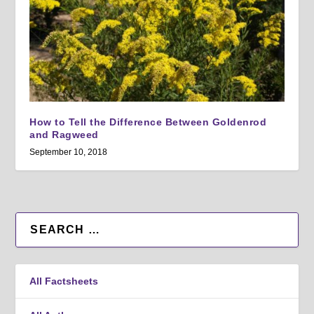
How to Tell the Difference Between Goldenrod
and Ragweed
September 10, 2018
All Factsheets