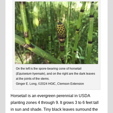
On the left is the spore-bearing cone of horsetail
(
Equisetum hyemale
), and on the right are the dark leaves
at the joints of the stems.
Ginger E. Long, ©2024 HGIC, Clemson Extension
Horsetail is an evergreen perennial in USDA
planting zones 4 through 9. It grows 3 to 6 feet tall
in sun and shade. Tiny black leaves surround the