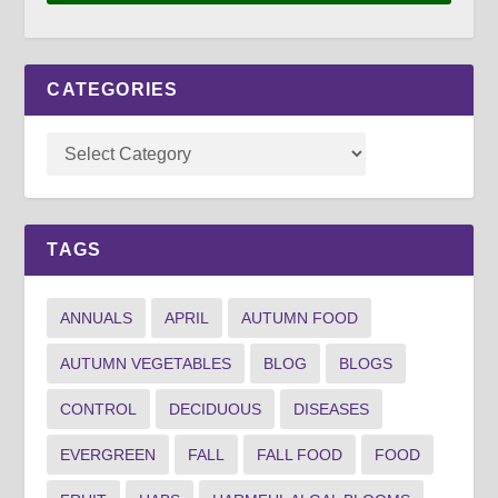
CATEGORIES
TAGS
ANNUALS
APRIL
AUTUMN FOOD
AUTUMN VEGETABLES
BLOG
BLOGS
CONTROL
DECIDUOUS
DISEASES
EVERGREEN
FALL
FALL FOOD
FOOD