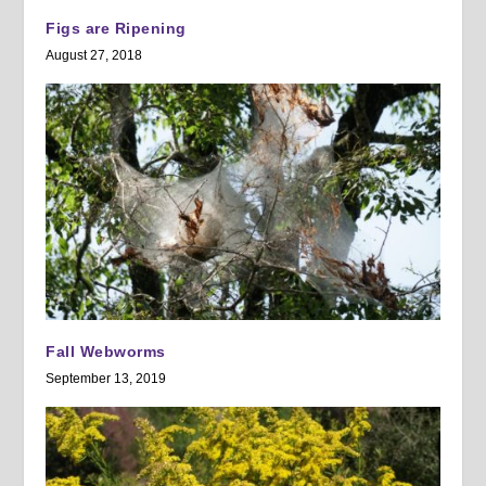
Figs are Ripening
August 27, 2018
Fall Webworms
September 13, 2019