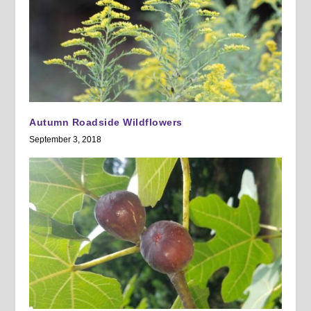
Autumn Roadside Wildflowers
September 3, 2018