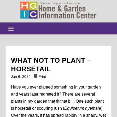
WHAT NOT TO PLANT –
HORSETAIL
Jun 6, 2024
|
Print
Have you ever planted something in your garden
and years later regretted it? There are several
plants in my garden that fit that bill. One such plant
is horsetail or scouring rush (
Equisetum hyemale
).
Over the years, it has spread rapidly in a shady, wet