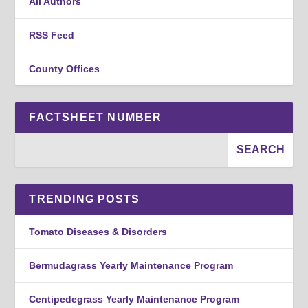
All Authors
RSS Feed
County Offices
FACTSHEET NUMBER
TRENDING POSTS
Tomato Diseases & Disorders
Bermudagrass Yearly Maintenance Program
Centipedegrass Yearly Maintenance Program