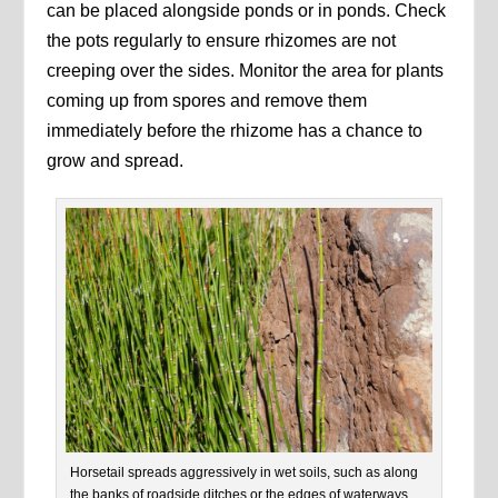
can be placed alongside ponds or in ponds. Check
the pots regularly to ensure rhizomes are not
creeping over the sides. Monitor the area for plants
coming up from spores and remove them
immediately before the rhizome has a chance to
grow and spread.
Horsetail spreads aggressively in wet soils, such as along
the banks of roadside ditches or the edges of waterways.