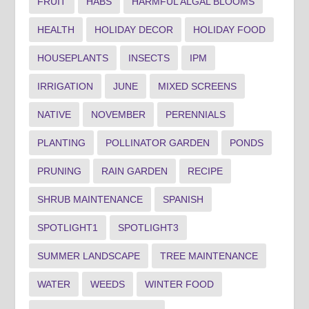
FRUIT
HABS
HARMFUL ALGAL BLOOMS
HEALTH
HOLIDAY DECOR
HOLIDAY FOOD
HOUSEPLANTS
INSECTS
IPM
IRRIGATION
JUNE
MIXED SCREENS
NATIVE
NOVEMBER
PERENNIALS
PLANTING
POLLINATOR GARDEN
PONDS
PRUNING
RAIN GARDEN
RECIPE
SHRUB MAINTENANCE
SPANISH
SPOTLIGHT1
SPOTLIGHT3
SUMMER LANDSCAPE
TREE MAINTENANCE
WATER
WEEDS
WINTER FOOD