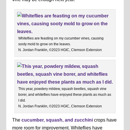
Whiteflies are feasting on my cucumber vines, causing
sooty mold to grow on the leaves.
N. Jordan Franklin, ©2023 HGIC, Clemson Extension
This year, powdery mildew, squash beetles, squash vine
borer, and whiteflies have enjoyed these plants as much as
I did.
N. Jordan Franklin, ©2023 HGIC, Clemson Extension
The
cucumber, squash, and zucchini
crops have
more room for improvement. Whiteflies have