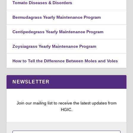
Tomato Diseases & Disorders
Bermudagrass Yearly Maintenance Program
Centipedegrass Yearly Maintenance Program
Zoysiagrass Yearly Maintenance Program
How to Tell the Difference Between Moles and Voles
NEWSLETTER
Join our mailing list to receive the latest updates from
HGIC.