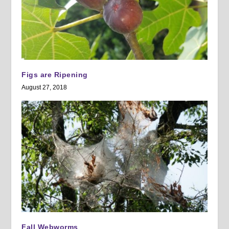
Figs are Ripening
August 27, 2018
Fall Webworms