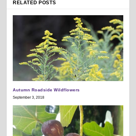
RELATED POSTS
Autumn Roadside Wildflowers
September 3, 2018