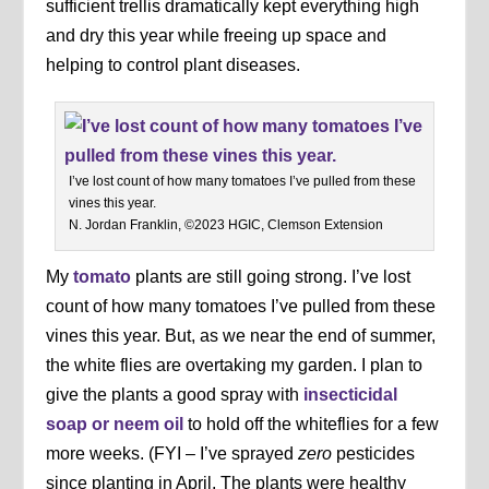
sufficient trellis dramatically kept everything high
and dry this year while freeing up space and
helping to control plant diseases.
I’ve lost count of how many tomatoes I’ve pulled from these
vines this year.
N. Jordan Franklin, ©2023 HGIC, Clemson Extension
My
tomato
plants are still going strong. I’ve lost
count of how many tomatoes I’ve pulled from these
vines this year. But, as we near the end of summer,
the white flies are overtaking my garden. I plan to
give the plants a good spray with
insecticidal
soap or neem oil
to hold off the whiteflies for a few
more weeks. (FYI – I’ve sprayed
zero
pesticides
since planting in April. The plants were healthy