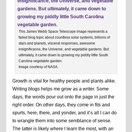
This James Webb Space Telescope image represents a
failed blog topic about countless solar systems, billions of
stars and planets, visceral responses, awesome
insignificance, the Universe, and vegetable gardens. But
ultimately, it came down to growing my piddly little South
Carolina vegetable garden.
Image courtesy of NASA.
Growth is vital for healthy people and plants alike.
Writing blogs helps me grow as a writer. Some
days, the words pour out onto the page in just the
right order. On other days, they come in fits and
spurts, here, there, and yonder, and it’s all I can do
to wrangle them into some semblance of sense.
The latter is likely where I learn the most, with an