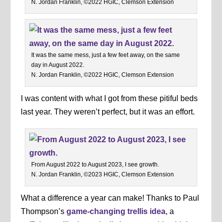
N. Jordan Franklin, ©2022 HGIC, Clemson Extension
It was the same mess, just a few feet away, on the same
day in August 2022.
N. Jordan Franklin, ©2022 HGIC, Clemson Extension
I was content with what I got from these pitiful beds
last year. They weren’t perfect, but it was an effort.
From August 2022 to August 2023, I see growth.
N. Jordan Franklin, ©2023 HGIC, Clemson Extension
What a difference a year can make! Thanks to Paul
Thompson’s
game-changing trellis idea
, a