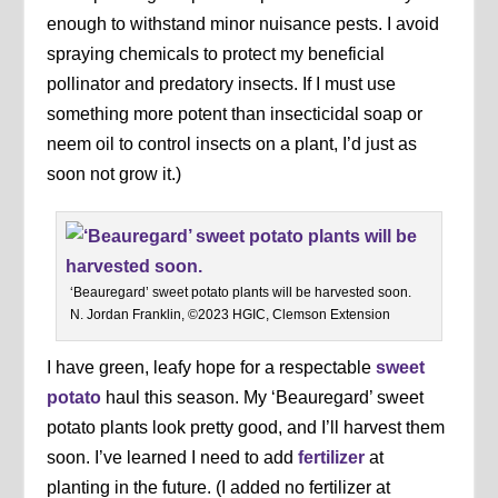
enough to withstand minor nuisance pests. I avoid
spraying chemicals to protect my beneficial
pollinator and predatory insects. If I must use
something more potent than insecticidal soap or
neem oil to control insects on a plant, I’d just as
soon not grow it.)
‘Beauregard’ sweet potato plants will be harvested soon.
N. Jordan Franklin, ©2023 HGIC, Clemson Extension
I have green, leafy hope for a respectable
sweet
potato
haul this season. My ‘Beauregard’ sweet
potato plants look pretty good, and I’ll harvest them
soon. I’ve learned I need to add
fertilizer
at
planting in the future. (I added no fertilizer at