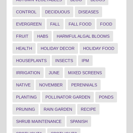
CONTROL
DECIDUOUS
DISEASES
EVERGREEN
FALL
FALL FOOD
FOOD
FRUIT
HABS
HARMFUL ALGAL BLOOMS
HEALTH
HOLIDAY DECOR
HOLIDAY FOOD
HOUSEPLANTS
INSECTS
IPM
IRRIGATION
JUNE
MIXED SCREENS
NATIVE
NOVEMBER
PERENNIALS
PLANTING
POLLINATOR GARDEN
PONDS
PRUNING
RAIN GARDEN
RECIPE
SHRUB MAINTENANCE
SPANISH