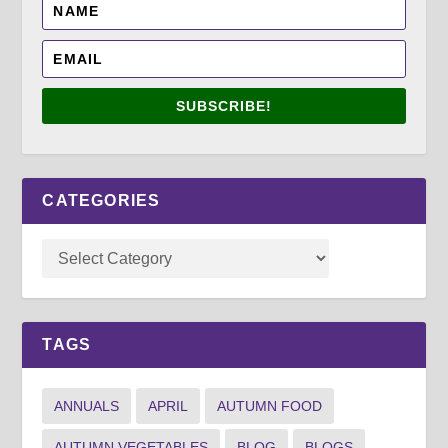
SUBSCRIBE!
CATEGORIES
TAGS
ANNUALS
APRIL
AUTUMN FOOD
AUTUMN VEGETABLES
BLOG
BLOGS