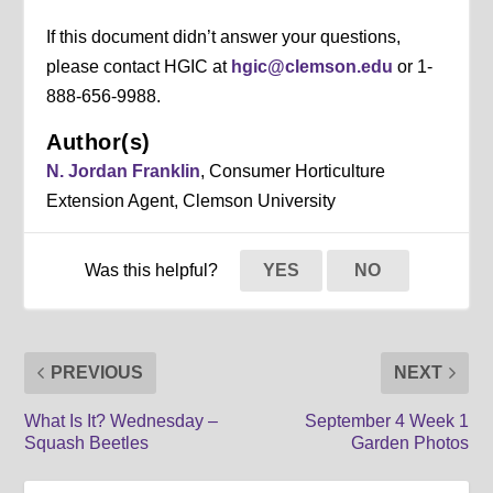
If this document didn’t answer your questions,
please contact HGIC at
hgic@clemson.edu
or 1-
888-656-9988.
Author(s)
N. Jordan Franklin
, Consumer Horticulture
Extension Agent, Clemson University
Was this helpful?
YES
NO
PREVIOUS
NEXT
What Is It? Wednesday –
September 4 Week 1
Squash Beetles
Garden Photos