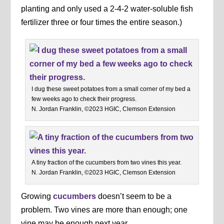
planting and only used a 2-4-2 water-soluble fish
fertilizer three or four times the entire season.)
I dug these sweet potatoes from a small corner of my bed a
few weeks ago to check their progress.
N. Jordan Franklin, ©2023 HGIC, Clemson Extension
A tiny fraction of the cucumbers from two vines this year.
N. Jordan Franklin, ©2023 HGIC, Clemson Extension
Growing
cucumbers
doesn’t seem to be a
problem. Two vines are more than enough; one
vine may be enough next year.