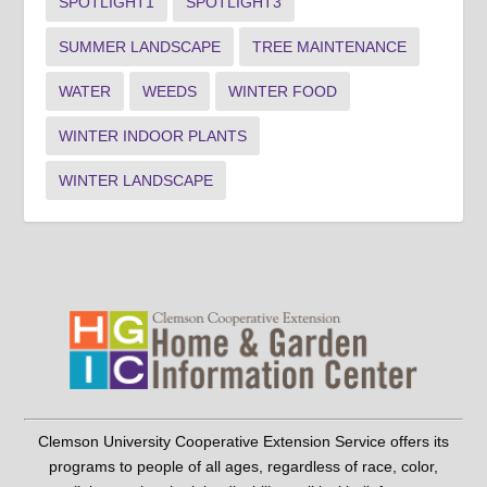
SPOTLIGHT1
SPOTLIGHT3
SUMMER LANDSCAPE
TREE MAINTENANCE
WATER
WEEDS
WINTER FOOD
WINTER INDOOR PLANTS
WINTER LANDSCAPE
Clemson University Cooperative Extension Service offers its
programs to people of all ages, regardless of race, color,