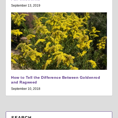
September 13, 2019
How to Tell the Difference Between Goldenrod
and Ragweed
September 10, 2018