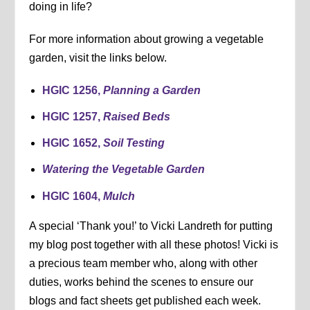
doing in life?
For more information about growing a vegetable
garden, visit the links below.
HGIC 1256,
Planning a Garden
HGIC 1257,
Raised Beds
HGIC 1652,
Soil Testing
Watering the Vegetable Garden
HGIC 1604,
Mulch
A special ‘Thank you!’ to Vicki Landreth for putting
my blog post together with all these photos! Vicki is
a precious team member who, along with other
duties, works behind the scenes to ensure our
blogs and fact sheets get published each week.