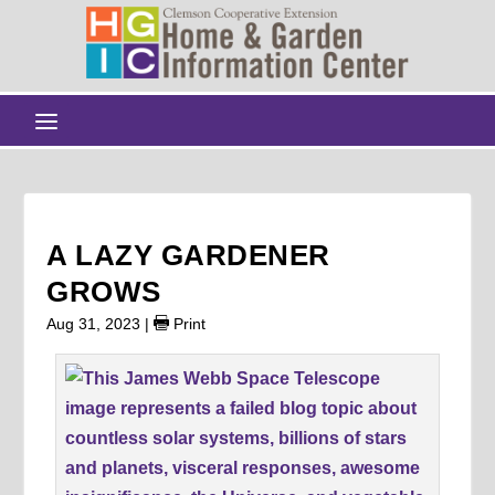
A LAZY GARDENER
GROWS
Aug 31, 2023
|
Print