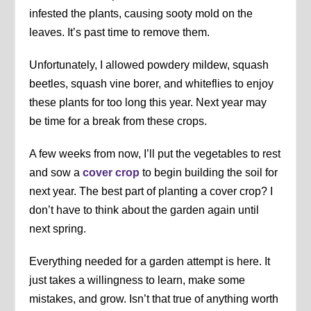
infested the plants, causing sooty mold on the
leaves. It’s past time to remove them.
Unfortunately, I allowed powdery mildew, squash
beetles, squash vine borer, and whiteflies to enjoy
these plants for too long this year. Next year may
be time for a break from these crops.
A few weeks from now, I’ll put the vegetables to rest
and sow a
cover crop
to begin building the soil for
next year. The best part of planting a cover crop? I
don’t have to think about the garden again until
next spring.
Everything needed for a garden attempt is here. It
just takes a willingness to learn, make some
mistakes, and grow. Isn’t that true of anything worth