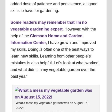
added dose of patience and persistence, all good
skills to have for gardening.
Some readers may remember that I’m no
vegetable gardening expert.
However, with the
help of the
Clemson Home and Garden
Information Center
, I have grown and improved
my skills. Doing
is
often one of the best ways to
learn new skills. Learning from other people’s
mistakes is also helpful. Let’s look at what worked
and what didn’t in my vegetable garden over the
past year.
What a mess my vegetable garden was on August 15,
2022!