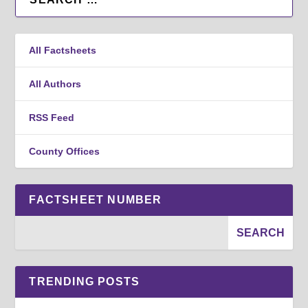
All Factsheets
All Authors
RSS Feed
County Offices
FACTSHEET NUMBER
TRENDING POSTS