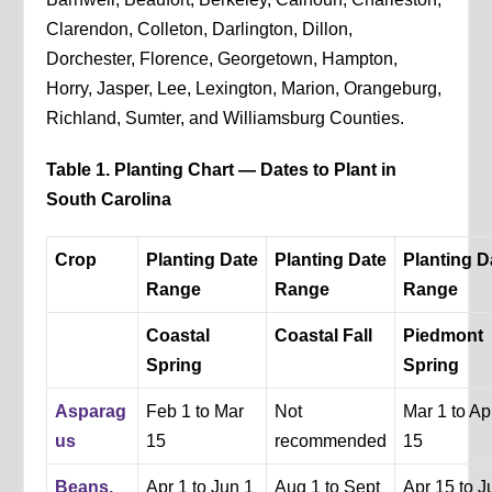
Clarendon, Colleton, Darlington, Dillon,
Dorchester, Florence, Georgetown, Hampton,
Horry, Jasper, Lee, Lexington, Marion, Orangeburg,
Richland, Sumter, and Williamsburg Counties.
Table 1. Planting Chart — Dates to Plant in
South Carolina
Crop
Planting Date
Planting Date
Planting D
Range
Range
Range
Coastal
Coastal Fall
Piedmont
Spring
Spring
Asparag
Feb 1 to Mar
Not
Mar 1 to Ap
us
15
recommended
15
Beans,
Apr 1 to Jun 1
Aug 1 to Sept
Apr 15 to J