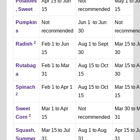
Potatoes
Apr 15 to Jun
Not
May 1 to J
, Sweet
15
recommended
15
Pumpkin
Not
Jun 1 -to Jun
Not
s
recommended
30
recommen
2
Radish
Feb 1 to Jun
Aug 1 to Sept
Mar 15 to 
15
30
30
Rutabag
Feb 1 to Mar
Aug 15 to Oct
Mar 15 to A
a
31
15
30
Spinach
Feb 1 to Apr 1
Aug 15 to Oct
Mar 15 to A
2
15
15
Sweet
Mar 1 to Apr
Not
Mar 30 to 
2
Corn
15
recommended
31
Squash,
Mar 15 to Jul
Aug 1 to Aug
Apr 15 to J
Summer
31
31
31