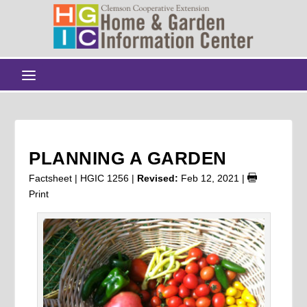
PLANNING A GARDEN
Factsheet | HGIC 1256 |
Revised:
Feb 12, 2021
|
Print