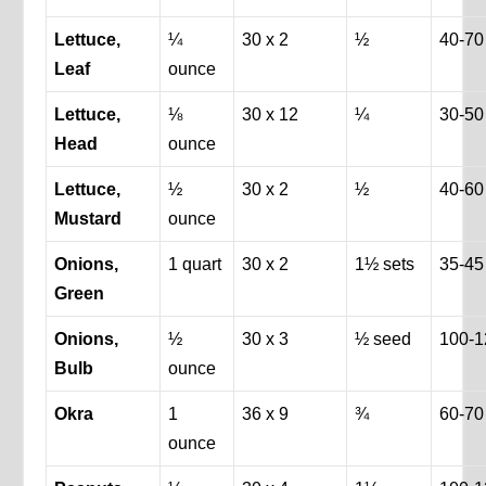
Lettuce,
¼
30 x 2
½
40-70
Leaf
ounce
Lettuce,
⅛
30 x 12
¼
30-50
Head
ounce
Lettuce,
½
30 x 2
½
40-60
Mustard
ounce
Onions,
1 quart
30 x 2
1½ sets
35-45
Green
Onions,
½
30 x 3
½ seed
100-1
Bulb
ounce
Okra
1
36 x 9
¾
60-70
ounce