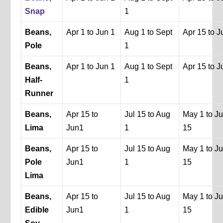
Snap
1
Beans,
Apr 1 to Jun 1
Aug 1 to Sept
Apr 15 to J
Pole
1
Beans,
Apr 1 to Jun 1
Aug 1 to Sept
Apr 15 to J
Half-
1
Runner
Beans,
Apr 15 to
Jul 15 to Aug
May 1 to J
Lima
Jun1
1
15
Beans,
Apr 15 to
Jul 15 to Aug
May 1 to J
Pole
Jun1
1
15
Lima
Beans,
Apr 15 to
Jul 15 to Aug
May 1 to J
Edible
Jun1
1
15