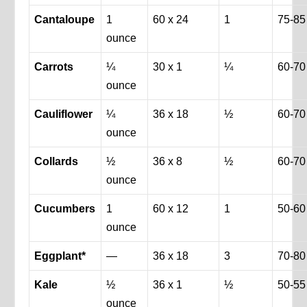
Cantaloupe
1
60 x 24
1
75-85
ounce
Carrots
¼
30 x 1
¼
60-70
ounce
Cauliflower
¼
36 x 18
½
60-70
ounce
Collards
½
36 x 8
½
60-70
ounce
Cucumbers
1
60 x 12
1
50-60
ounce
Eggplant*
—
36 x 18
3
70-80
Kale
½
36 x 1
½
50-55
ounce