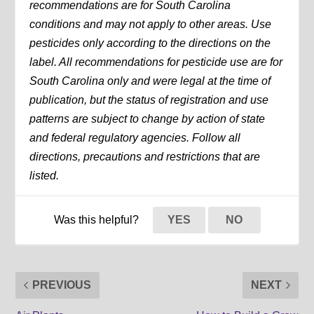
recommendations are for South Carolina
conditions and may not apply to other areas. Use
pesticides only according to the directions on the
label. All recommendations for pesticide use are for
South Carolina only and were legal at the time of
publication, but the status of registration and use
patterns are subject to change by action of state
and federal regulatory agencies. Follow all
directions, precautions and restrictions that are
listed.
Was this helpful?
YES
NO
PREVIOUS
NEXT