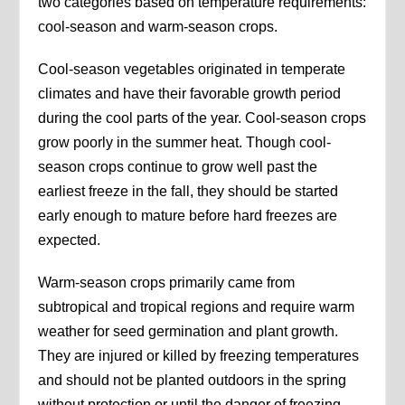
two categories based on temperature requirements:
cool-season and warm-season crops.
Cool-season vegetables originated in temperate
climates and have their favorable growth period
during the cool parts of the year. Cool-season crops
grow poorly in the summer heat. Though cool-
season crops continue to grow well past the
earliest freeze in the fall, they should be started
early enough to mature before hard freezes are
expected.
Warm-season crops primarily came from
subtropical and tropical regions and require warm
weather for seed germination and plant growth.
They are injured or killed by freezing temperatures
and should not be planted outdoors in the spring
without protection or until the danger of freezing