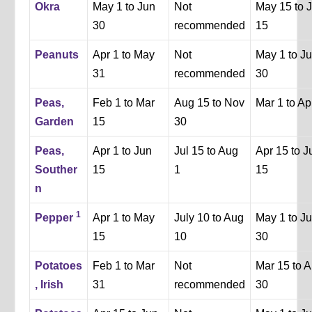
Okra
May 1 to Jun
Not
May 15 to J
30
recommended
15
Peanuts
Apr 1 to May
Not
May 1 to J
31
recommended
30
Peas,
Feb 1 to Mar
Aug 15 to Nov
Mar 1 to Ap
Garden
15
30
Peas,
Apr 1 to Jun
Jul 15 to Aug
Apr 15 to J
Souther
15
1
15
n
1
Pepper
Apr 1 to May
July 10 to Aug
May 1 to J
15
10
30
Potatoes
Feb 1 to Mar
Not
Mar 15 to A
, Irish
31
recommended
30