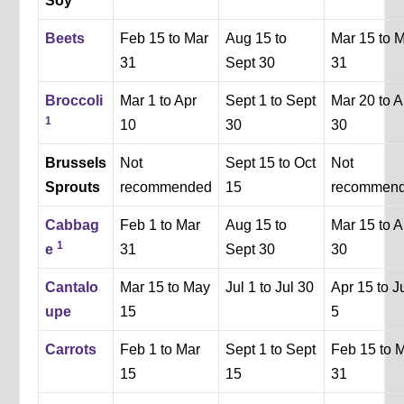
Soy
Beets
Feb 15 to Mar
Aug 15 to
Mar 15 to 
31
Sept 30
31
Broccoli
Mar 1 to Apr
Sept 1 to Sept
Mar 20 to A
1
10
30
30
Brussels
Not
Sept 15 to Oct
Not
Sprouts
recommended
15
recommen
Cabbag
Feb 1 to Mar
Aug 15 to
Mar 15 to A
1
e
31
Sept 30
30
Cantalo
Mar 15 to May
Jul 1 to Jul 30
Apr 15 to J
upe
15
5
Carrots
Feb 1 to Mar
Sept 1 to Sept
Feb 15 to 
15
15
31