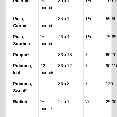
Peanuts
¼
30 x 4
1½
100-1
pound
Peas,
1
36 x 1
1½
65-80
Garden
pound
Peas,
½
46 x 4
1½
75-85
Southern
pound
Pepper*
—
36 x 18
3
60-70
Potatoes,
12
36 x 12
3
90-11
Irish
pounds
Potatoes,
—
36 x 8
3
120
Sweet*
Radish
½
24 x 1
½
25-30
ounce