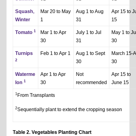
Squash,
Mar 20 to May
Aug 1 to Aug
Apr 15 to J
Winter
1
31
15
1
Tomato
Mar 1 to Apr
July 1 to Jul
May 1 to J
30
31
30
Turnips
Feb 1 to Apr 1
Aug 1 to Sept
March 15-A
2
30
30
Waterme
Apr 1 to Apr
Not
Apr 15 to
1
lon
30
recommended
June 15
1
From Transplants
2
Sequentially plant to extend the cropping season
Table 2. Vegetables Planting Chart