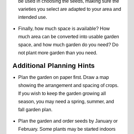
be used in choosing the seeds, making sure the
varieties you select are adapted to your area and
intended use.
Finally, how much space is available? How
much area can be converted into usable garden
space, and how much garden do you need? Do
not plant more garden than you need.
Additional Planning Hints
Plan the garden on paper first. Draw a map
showing the arrangement and spacing of crops.
If you wish to keep the garden growing all
season, you may need a spring, summer, and
fall garden plan.
Plan the garden and order seeds by January or
February. Some plants may be started indoors