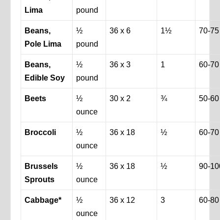
Lima
pound
Beans,
½
36 x 6
1½
70-75
Pole Lima
pound
Beans,
½
36 x 3
1
60-70
Edible Soy
pound
Beets
½
30 x 2
¾
50-60
ounce
Broccoli
½
36 x 18
½
60-70
ounce
Brussels
½
36 x 18
½
90-10
Sprouts
ounce
Cabbage*
½
36 x 12
3
60-80
ounce