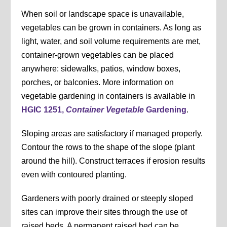
When soil or landscape space is unavailable,
vegetables can be grown in containers. As long as
light, water, and soil volume requirements are met,
container-grown vegetables can be placed
anywhere: sidewalks, patios, window boxes,
porches, or balconies. More information on
vegetable gardening in containers is available in
HGIC 1251,
Container Vegetable
Gardening
.
Sloping areas are satisfactory if managed properly.
Contour the rows to the shape of the slope (plant
around the hill). Construct terraces if erosion results
even with contoured planting.
Gardeners with poorly drained or steeply sloped
sites can improve their sites through the use of
raised beds. A permanent raised bed can be