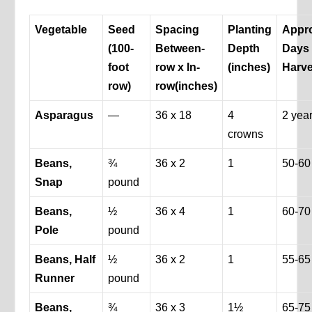
Vegetable
Seed
Spacing
Planting
Appr
(100-
Between-
Depth
Days 
foot
row x In-
(inches)
Harve
row)
row
(inches)
Asparagus
—
36 x 18
4
2 yea
crowns
Beans,
¾
36 x 2
1
50-60
Snap
pound
Beans,
½
36 x 4
1
60-70
Pole
pound
Beans, Half
½
36 x 2
1
55-65
Runner
pound
Beans,
¾
36 x 3
1½
65-75