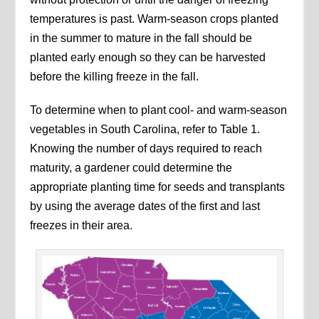
temperatures is past. Warm-season crops planted
in the summer to mature in the fall should be
planted early enough so they can be harvested
before the killing freeze in the fall.
To determine when to plant cool- and warm-season
vegetables in South Carolina, refer to Table 1.
Knowing the number of days required to reach
maturity, a gardener could determine the
appropriate planting time for seeds and transplants
by using the average dates of the first and last
freezes in their area.