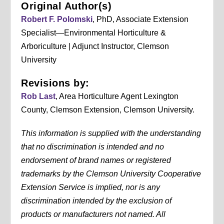
Original Author(s)
Robert F. Polomski
, PhD, Associate Extension
Specialist—Environmental Horticulture &
Arboriculture | Adjunct Instructor, Clemson
University
Revisions by:
Rob Last
, Area Horticulture Agent Lexington
County, Clemson Extension, Clemson University.
This information is supplied with the understanding
that no discrimination is intended and no
endorsement of brand names or registered
trademarks by the Clemson University Cooperative
Extension Service is implied, nor is any
discrimination intended by the exclusion of
products or manufacturers not named. All