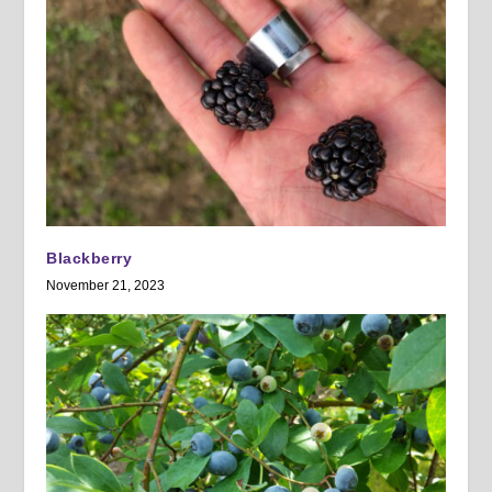
Blackberry
November 21, 2023