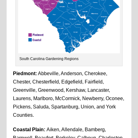
South Carolina Gardening Regions
Piedmont:
Abbeville, Anderson, Cherokee,
Chester, Chesterfield, Edgefield, Fairfield,
Greenville, Greenwood, Kershaw, Lancaster,
Laurens, Marlboro, McCormick, Newberry, Oconee,
Pickens, Saluda, Spartanburg, Union, and York
Counties.
Coastal Plain:
Aiken, Allendale, Bamberg,
Barnwell, Beaufort, Berkeley, Calhoun, Charleston,