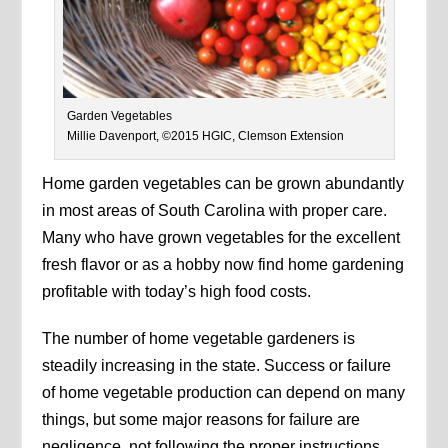
Garden Vegetables
Millie Davenport, ©2015 HGIC, Clemson Extension
Home garden vegetables can be grown abundantly
in most areas of South Carolina with proper care.
Many who have grown vegetables for the excellent
fresh flavor or as a hobby now find home gardening
profitable with today’s high food costs.
The number of home vegetable gardeners is
steadily increasing in the state. Success or failure
of home vegetable production can depend on many
things, but some major reasons for failure are
negligence, not following the proper instructions,