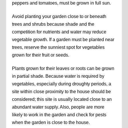
peppers and tomatoes, must be grown in full sun.
Avoid planting your garden close to or beneath
trees and shrubs because shade and the
competition for nutrients and water may reduce
vegetable growth. If a garden must be planted near
trees, reserve the sunniest spot for vegetables
grown for their fruit or seeds.
Plants grown for their leaves or roots can be grown
in partial shade. Because water is required by
vegetables, especially during droughty periods, a
site within close proximity to the house should be
considered; this site is usually located close to an
abundant water supply. Also, people are more
likely to work in the garden and check for pests
when the garden is close to the house.