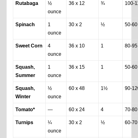
Rutabaga
½
36 x 12
¾
100-1
ounce
Spinach
1
30 x 2
½
50-60
ounce
Sweet Corn
4
36 x 10
1
80-95
ounce
Squash,
1
36 x 15
1
50-60
Summer
ounce
Squash,
½
60 x 48
1½
90-12
Winter
ounce
Tomato*
—
60 x 24
4
70-80
Turnips
¼
30 x 2
½
60-70
ounce