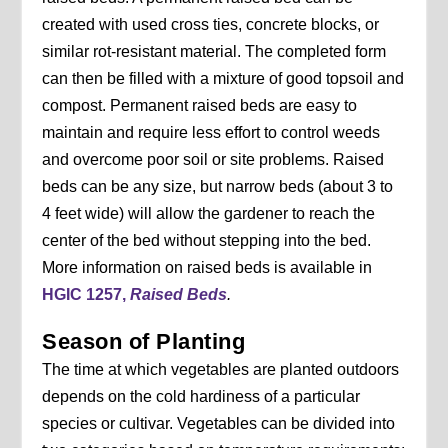
created with used cross ties, concrete blocks, or
similar rot-resistant material. The completed form
can then be filled with a mixture of good topsoil and
compost. Permanent raised beds are easy to
maintain and require less effort to control weeds
and overcome poor soil or site problems. Raised
beds can be any size, but narrow beds (about 3 to
4 feet wide) will allow the gardener to reach the
center of the bed without stepping into the bed.
More information on raised beds is available in
HGIC 1257,
Raised Beds
.
Season of Planting
The time at which vegetables are planted outdoors
depends on the cold hardiness of a particular
species or cultivar. Vegetables can be divided into