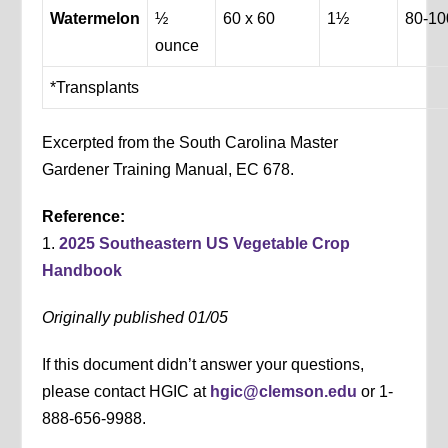
Watermelon
½
60 x 60
1½
80-10
ounce
*Transplants
Excerpted from the South Carolina Master
Gardener Training Manual, EC 678.
Reference:
1.
2025 Southeastern US Vegetable Crop
Handbook
Originally published 01/05
If this document didn’t answer your questions,
please contact HGIC at
hgic@clemson.edu
or 1-
888-656-9988.