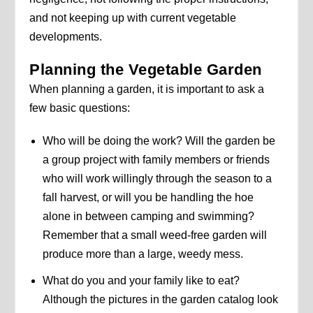
and not keeping up with current vegetable
developments.
Planning the Vegetable Garden
When planning a garden, it is important to ask a
few basic questions:
Who will be doing the work? Will the garden be
a group project with family members or friends
who will work willingly through the season to a
fall harvest, or will you be handling the hoe
alone in between camping and swimming?
Remember that a small weed-free garden will
produce more than a large, weedy mess.
What do you and your family like to eat?
Although the pictures in the garden catalog look