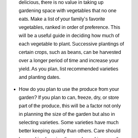
delicious, there is no value in taking up
gardening space with vegetables that no one
eats. Make a list of your family’s favorite
vegetables, ranked in order of preference. This
will be a useful guide in deciding how much of
each vegetable to plant. Successive plantings of
certain crops, such as beans, can be harvested
over a longer period of time and increase your
yield. As you plan, list recommended varieties
and planting dates.
How do you plan to use the produce from your
garden? If you plan to can, freeze, dry, or store
part of the produce, this will be a factor not only
in planning the size of the garden but also in
selecting varieties. Some varieties have much
better keeping quality than others. Care should