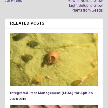
Air Plants
How to Build a Grow
Light Setup to Grow
Plants from Seeds
RELATED POSTS
Integrated Pest Management (I.P.M.) for Aphids
July 8, 2019