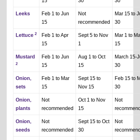
15
30
30
Leeks
Feb 1 to Jun
Not
Mar 15 to 
15
recommended
30
2
Lettuce
Feb 1 to Apr
Sept 5 to Nov
Mar 1 to M
15
1
15
Mustard
Feb 1 to Jun
Aug 1 to Oct
March 15-J
2
15
15
30
Onion,
Feb 1 to Mar
Sept 15 to
Feb 15 to 
sets
15
Nov 15
30
Onion,
Not
Oct 1 to Nov
Not
plants
recommended
15
recommen
Onion,
Not
Sept 15 to Oct
Not
seeds
recommended
30
recommen