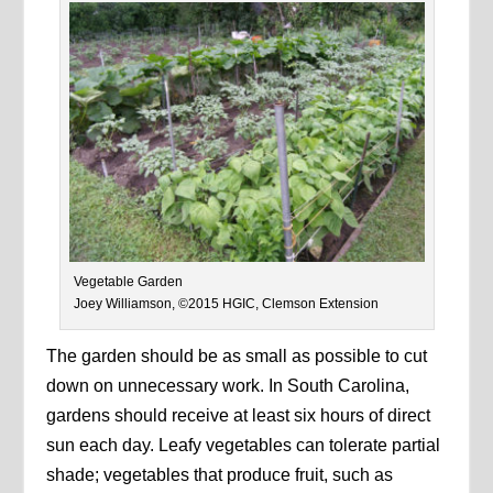
Vegetable Garden
Joey Williamson, ©2015 HGIC, Clemson Extension
The garden should be as small as possible to cut
down on unnecessary work. In South Carolina,
gardens should receive at least six hours of direct
sun each day. Leafy vegetables can tolerate partial
shade; vegetables that produce fruit, such as