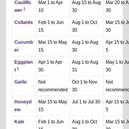
Cauliflo
Mar 1 to Apr
Aug 15 to Aug
Mar 20 to A
1
wer
10
30
30
Collards
Feb 1 to Jun
Aug 1 to Oct
Mar 15 to 
15
30
30
Cucumb
Mar 15 to May
Aug 1 to Aug
Apr 15 to J
er
15
30
5
Eggplan
Apr 1 to Apr
Aug 1 to Aug
May 1 to J
1
t
30
31
30
Garlic
Not
Oct 1 to Nov
Not
recommended
30
recommen
Honeyd
Mar 15 to May
Jul 1 to Jul 30
Apr 15 to J
ew
15
5
Kale
Feb 1 to Jun
Aug 1 to Oct
Mar 15 to 