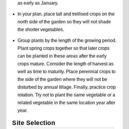
as early as January.
In your plan, place tall and trellised crops on the
north side of the garden so they will not shade
the shorter vegetables.
Group plants by the length of the growing period.
Plant spring crops together so that later crops
can be planted in these areas after the early
crops mature. Consider the length of harvest as
well as time to maturity. Place perennial crops to
the side of the garden where they will not be
disturbed by annual tillage. Finally, practice crop
rotation. Try not to plant the same vegetable or a
related vegetable in the same location year after
year.
Site Selection