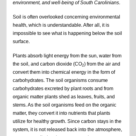
environment, and well-being of South Carolinians
.
Soil is often overlooked concerning environmental
health, which is understandable. After all, it is
impossible to see what is happening below the soil
surface.
Plants absorb light energy from the sun, water from
the soil, and carbon dioxide (CO
) from the air and
2
convert them into chemical energy in the form of
carbohydrates. The soil organisms consume
carbohydrates excreted by plant roots and from
organic matter plants shed as leaves, fruits, and
stems. As the soil organisms feed on the organic
matter, they convert it into nutrients that plants
utilize for healthy growth. Since carbon stays in the
system, it is not released back into the atmosphere,