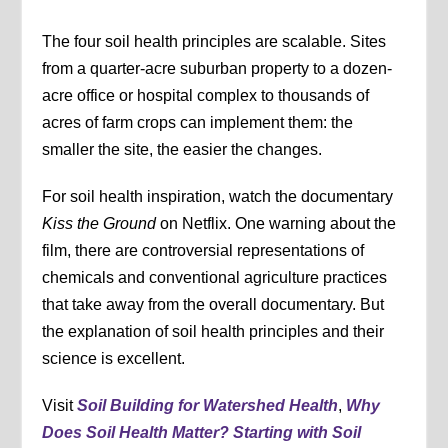
The four soil health principles are scalable. Sites
from a quarter-acre suburban property to a dozen-
acre office or hospital complex to thousands of
acres of farm crops can implement them: the
smaller the site, the easier the changes.
For soil health inspiration, watch the documentary
Kiss the Ground
on Netflix. One warning about the
film, there are controversial representations of
chemicals and conventional agriculture practices
that take away from the overall documentary. But
the explanation of soil health principles and their
science is excellent.
Visit
Soil Building for Watershed Health
,
Why
Does Soil Health Matter? Starting with Soil