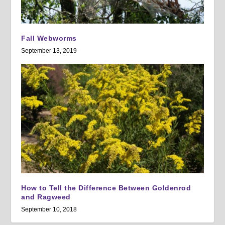
Fall Webworms
September 13, 2019
How to Tell the Difference Between Goldenrod
and Ragweed
September 10, 2018