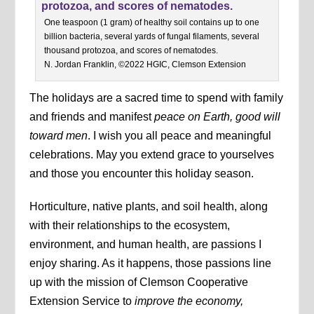
One teaspoon (1 gram) of healthy soil contains up to one
billion bacteria, several yards of fungal filaments, several
thousand protozoa, and scores of nematodes.
N. Jordan Franklin, ©2022 HGIC, Clemson Extension
The holidays are a sacred time to spend with family
and friends and manifest
peace on Earth, good will
toward men
. I wish you all peace and meaningful
celebrations. May you extend grace to yourselves
and those you encounter this holiday season.
Horticulture, native plants, and soil health, along
with their relationships to the ecosystem,
environment, and human health, are passions I
enjoy sharing. As it happens, those passions line
up with the mission of Clemson Cooperative
Extension Service to
improve the economy,