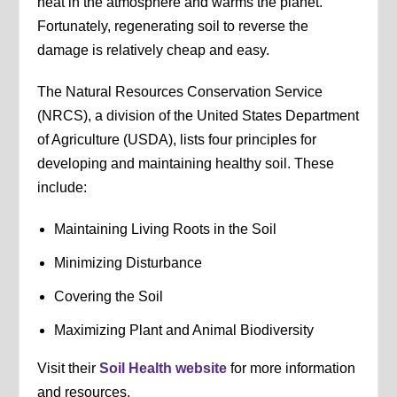
heat in the atmosphere and warms the planet.
Fortunately, regenerating soil to reverse the
damage is relatively cheap and easy.
The Natural Resources Conservation Service
(NRCS), a division of the United States Department
of Agriculture (USDA), lists four principles for
developing and maintaining healthy soil. These
include:
Maintaining Living Roots in the Soil
Minimizing Disturbance
Covering the Soil
Maximizing Plant and Animal Biodiversity
Visit their
Soil Health website
for more information
and resources.