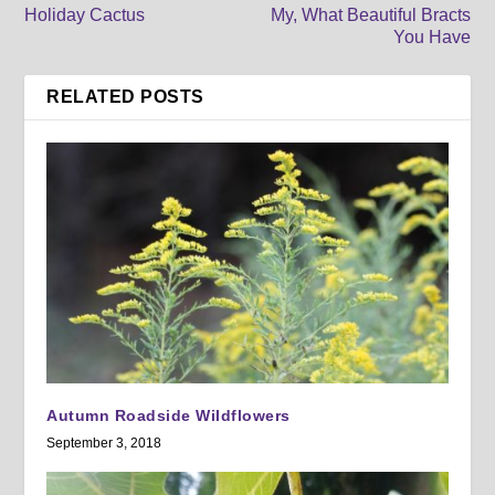
Holiday Cactus
My, What Beautiful Bracts
You Have
RELATED POSTS
Autumn Roadside Wildflowers
September 3, 2018