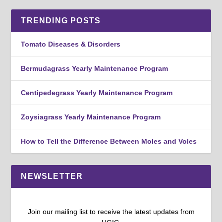
TRENDING POSTS
Tomato Diseases & Disorders
Bermudagrass Yearly Maintenance Program
Centipedegrass Yearly Maintenance Program
Zoysiagrass Yearly Maintenance Program
How to Tell the Difference Between Moles and Voles
NEWSLETTER
Join our mailing list to receive the latest updates from