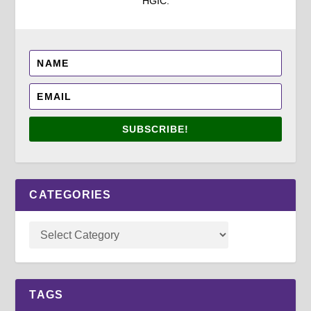
HGIC.
SUBSCRIBE!
CATEGORIES
TAGS