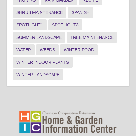
SHRUB MAINTENANCE
SPANISH
SPOTLIGHT1
SPOTLIGHT3
SUMMER LANDSCAPE
TREE MAINTENANCE
WATER
WEEDS
WINTER FOOD
WINTER INDOOR PLANTS
WINTER LANDSCAPE