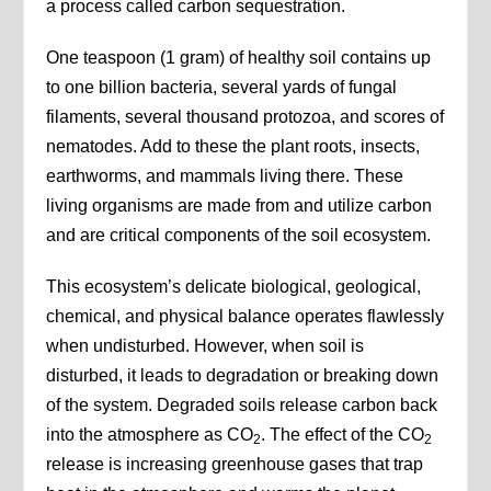
a process called carbon sequestration.
One teaspoon (1 gram) of healthy soil contains up
to one billion bacteria, several yards of fungal
filaments, several thousand protozoa, and scores of
nematodes. Add to these the plant roots, insects,
earthworms, and mammals living there. These
living organisms are made from and utilize carbon
and are critical components of the soil ecosystem.
This ecosystem’s delicate biological, geological,
chemical, and physical balance operates flawlessly
when undisturbed. However, when soil is
disturbed, it leads to degradation or breaking down
of the system. Degraded soils release carbon back
into the atmosphere as CO
. The effect of the CO
2
2
release is increasing greenhouse gases that trap