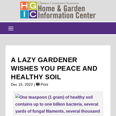
A LAZY GARDENER
WISHES YOU PEACE AND
HEALTHY SOIL
Dec 15, 2022
|
Print