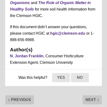
Organisms
and
The Role of Organic Matter in
Healthy Soils
for more soil health information from
the Clemson HGIC.
If this document didn’t answer your questions,
please contact HGIC at
hgic@clemson.edu
or 1-
888-656-9988.
Author(s)
N. Jordan Franklin
, Consumer Horticulture
Extension Agent, Clemson University
Was this helpful?
YES
NO
PREVIOUS
NEXT