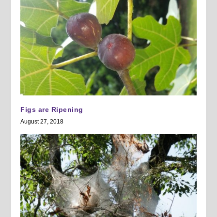
Figs are Ripening
August 27, 2018