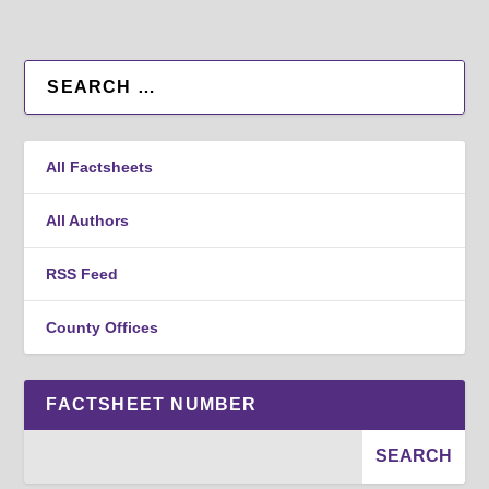
All Factsheets
All Authors
RSS Feed
County Offices
FACTSHEET NUMBER