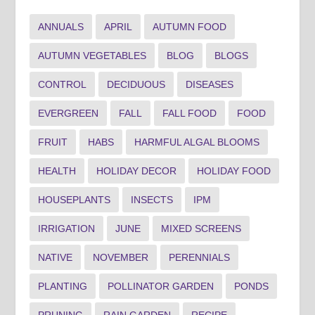
ANNUALS
APRIL
AUTUMN FOOD
AUTUMN VEGETABLES
BLOG
BLOGS
CONTROL
DECIDUOUS
DISEASES
EVERGREEN
FALL
FALL FOOD
FOOD
FRUIT
HABS
HARMFUL ALGAL BLOOMS
HEALTH
HOLIDAY DECOR
HOLIDAY FOOD
HOUSEPLANTS
INSECTS
IPM
IRRIGATION
JUNE
MIXED SCREENS
NATIVE
NOVEMBER
PERENNIALS
PLANTING
POLLINATOR GARDEN
PONDS
PRUNING
RAIN GARDEN
RECIPE