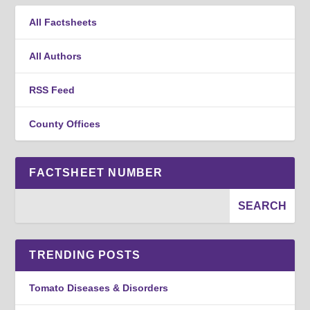
All Factsheets
All Authors
RSS Feed
County Offices
FACTSHEET NUMBER
TRENDING POSTS
Tomato Diseases & Disorders