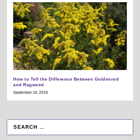
How to Tell the Difference Between Goldenrod
and Ragweed
September 10, 2018