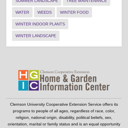
SUMMER LANDSCAPE
TREE MAINTENANCE
WATER
WEEDS
WINTER FOOD
WINTER INDOOR PLANTS
WINTER LANDSCAPE
Clemson University Cooperative Extension Service offers its
programs to people of all ages, regardless of race, color,
religion, national origin, disability, political beliefs, sex,
orientation, marital or family status and is an equal opportunity