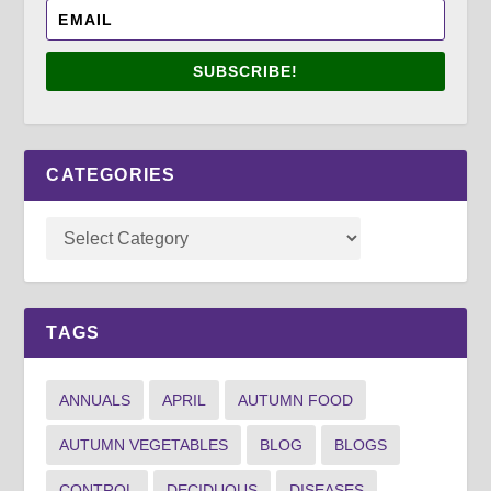
SUBSCRIBE!
CATEGORIES
TAGS
ANNUALS
APRIL
AUTUMN FOOD
AUTUMN VEGETABLES
BLOG
BLOGS
CONTROL
DECIDUOUS
DISEASES