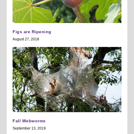
Figs are Ripening
August 27, 2018
Fall Webworms
September 13, 2019