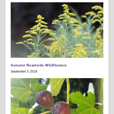
Autumn Roadside Wildflowers
September 3, 2018