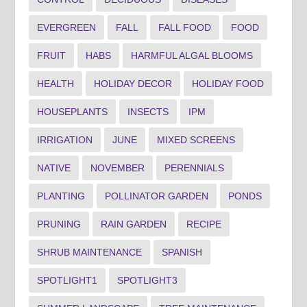
EVERGREEN
FALL
FALL FOOD
FOOD
FRUIT
HABS
HARMFUL ALGAL BLOOMS
HEALTH
HOLIDAY DECOR
HOLIDAY FOOD
HOUSEPLANTS
INSECTS
IPM
IRRIGATION
JUNE
MIXED SCREENS
NATIVE
NOVEMBER
PERENNIALS
PLANTING
POLLINATOR GARDEN
PONDS
PRUNING
RAIN GARDEN
RECIPE
SHRUB MAINTENANCE
SPANISH
SPOTLIGHT1
SPOTLIGHT3