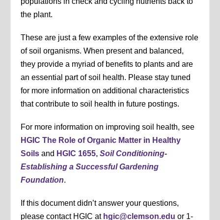
populations in check and cycling nutrients back to
the plant.
These are just a few examples of the extensive role
of soil organisms. When present and balanced,
they provide a myriad of benefits to plants and are
an essential part of soil health. Please stay tuned
for more information on additional characteristics
that contribute to soil health in future postings.
For more information on improving soil health, see
HGIC The Role of Organic Matter in Healthy
Soils
and
HGIC 1655,
Soil Conditioning-
Establishing a Successful Gardening
Foundation
.
If this document didn’t answer your questions,
please contact HGIC at
hgic@clemson.edu
or 1-