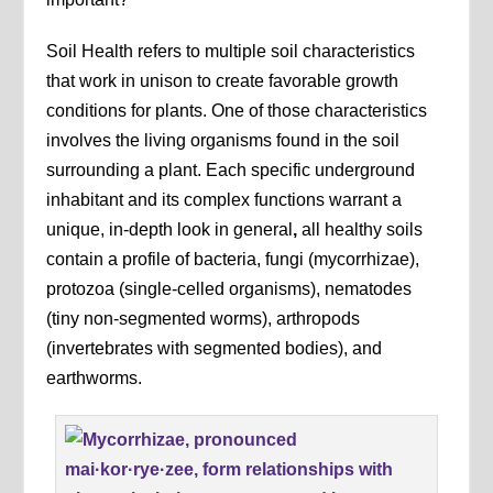
Soil Health refers to multiple soil characteristics
that work in unison to create favorable growth
conditions for plants. One of those characteristics
involves the living organisms found in the soil
surrounding a plant. Each specific underground
inhabitant and its complex functions warrant a
unique, in-depth look in general
,
all healthy soils
contain a profile of bacteria, fungi (mycorrhizae),
protozoa (single-celled organisms), nematodes
(tiny non-segmented worms), arthropods
(invertebrates with segmented bodies), and
earthworms.