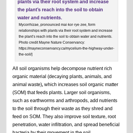
Mycorrhizae, pronounced mai·kor·rye·zee, form
relationships with plants via their root system and increase
the plant’s reach into the soil to obtain water and nutrients.
Photo credit Mayne Nature Conservancy:
https://mayneconservancy.ca/mycelium-the-highway-under-
the-soil/]
All soil organisms help decompose nutrient rich
organic material (decaying plants, animals, and
animal waste)
,
which increases soil organic matter
(SOM) that feeds plants. Larger soil organisms,
such as earthworms and arthropods, add nutrients
to the soil through their waste as they shred and
feed on SOM. They also improve soil texture, root
penetration, water infiltration, and spread beneficial
bacteria by their movement in the soil.