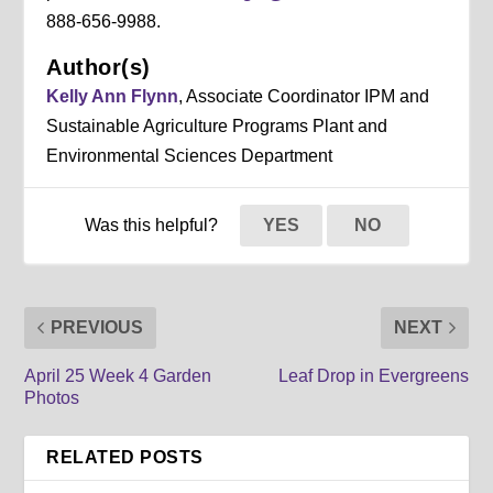
888-656-9988.
Author(s)
Kelly Ann Flynn
, Associate Coordinator IPM and
Sustainable Agriculture Programs Plant and
Environmental Sciences Department
Was this helpful?
YES
NO
PREVIOUS
NEXT
April 25 Week 4 Garden
Leaf Drop in Evergreens
Photos
RELATED POSTS