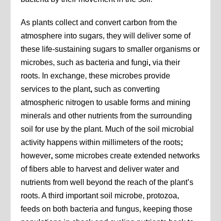
As plants collect and convert carbon from the
atmosphere into sugars, they will deliver some of
these life-sustaining sugars to smaller organisms or
microbes, such as bacteria and fungi
,
via their
roots. In exchange, these microbes provide
services to the plant
,
such as converting
atmospheric nitrogen to usable forms and mining
minerals and other nutrients from the surrounding
soil for use by the plant. Much of the soil microbial
activity happens within millimeters of the roots
;
however
,
some microbes create extended networks
of fibers able to harvest and deliver water and
nutrients from well beyond the reach of the plant’s
roots. A third important soil microbe, protozoa,
feeds on both bacteria and fungus, keeping those