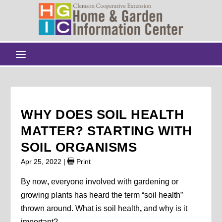
WHY DOES SOIL HEALTH
MATTER? STARTING WITH
SOIL ORGANISMS
Apr 25, 2022
|
Print
By now
,
everyone involved with gardening or
growing plants has heard the term “soil health”
thrown around. What is soil health
,
and why is it
important?