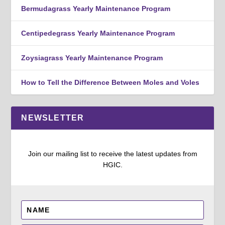
Bermudagrass Yearly Maintenance Program
Centipedegrass Yearly Maintenance Program
Zoysiagrass Yearly Maintenance Program
How to Tell the Difference Between Moles and Voles
NEWSLETTER
Join our mailing list to receive the latest updates from
HGIC.