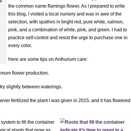
the common name flamingo flower. As I prepared to write
this blog, I visited a local nursery and was in awe of the
selection, with spathes in bright red, pure white, salmon,
pink, and a combination of white, pink, and green. I had to
practice self-control and resist the urge to purchase one in
every color.
Here are some tips on Anthurium care:
aximum flower production.
dry slightly between waterings.
ve never fertilized the plant I was given in 2015, and it has flowered
t system to fill the container
pical plants that grow as