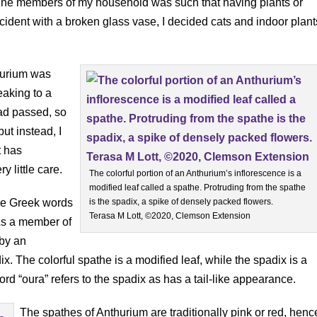
 feline members of my household was such that having plants or
ncident with a broken glass vase, I decided cats and indoor plant
hurium was
eaking to a
ad passed, so
ut instead, I
t has
y little care.
The colorful portion of an Anthurium’s inflorescence is a
modified leaf called a spathe. Protruding from the spathe
he Greek words
is the spadix, a spike of densely packed flowers.
Terasa M Lott, ©2020, Clemson Extension
 As a member of
 by an
x. The colorful spathe is a modified leaf, while the spadix is a
d “oura” refers to the spadix as has a tail-like appearance.
The spathes of Anthurium are traditionally pink or red, henc