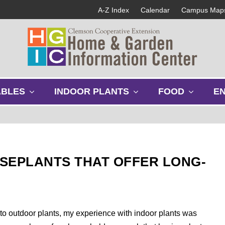
A-Z Index
Calendar
Campus Map
s
s
s
ABLES
INDOOR PLANTS
FOOD
E
h
h
h
o
o
o
w
w
w
s
s
s
u
u
u
b
b
b
SEPLANTS THAT OFFER LONG-
m
m
m
e
e
e
n
n
n
u
u
u
g to outdoor plants, my experience with indoor plants was