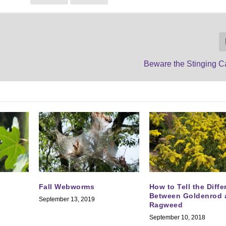
Beware the Stinging Ca
Fall Webworms
How to Tell the Diff
Between Goldenrod 
September 13, 2019
Ragweed
September 10, 2018