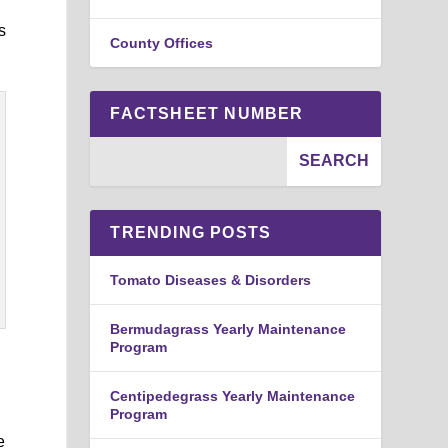
s
County Offices
FACTSHEET NUMBER
TRENDING POSTS
Tomato Diseases & Disorders
Bermudagrass Yearly Maintenance
Program
Centipedegrass Yearly Maintenance
Program
e