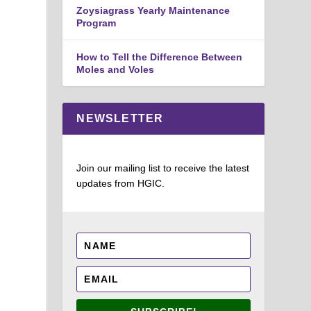
Zoysiagrass Yearly Maintenance
Program
How to Tell the Difference Between
Moles and Voles
NEWSLETTER
Join our mailing list to receive the latest
updates from HGIC.