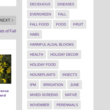
DECIDUOUS
DISEASES
EVERGREEN
FALL
NEXT
FALL FOOD
FOOD
FRUIT
ts of Fall
HABS
HARMFUL ALGAL BLOOMS
HEALTH
HOLIDAY DECOR
HOLIDAY FOOD
HOUSEPLANTS
INSECTS
IPM
IRRIGATION
JUNE
erence
MIXED SCREENS
NATIVE
and
NOVEMBER
PERENNIALS