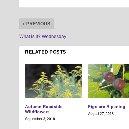
PREVIOUS
What is it? Wednesday
RELATED POSTS
Autumn Roadside
Figs are Ripening
Wildflowers
August 27, 2018
September 3, 2018