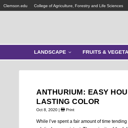
Clemson.edu
College of Agriculture, Forestry and Life Sciences
s
LANDSCAPE
FRUITS & VEGET
h
o
w
s
u
b
ANTHURIUM: EASY HOU
m
e
LASTING COLOR
n
Oct 8, 2020
|
Print
u
While I’ve spent a fair amount of time tendin