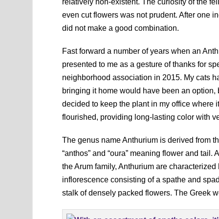
relatively non-existent. The curiosity of the
even cut flowers was not prudent. After one i
did not make a good combination.
Fast forward a number of years when an Ant
presented to me as a gesture of thanks for sp
neighborhood association in 2015. My cats h
bringing it home would have been an option, b
decided to keep the plant in my office where i
flourished, providing long-lasting color with ver
The genus name Anthurium is derived from t
“anthos” and “oura” meaning flower and tail.
the Arum family, Anthurium are characterized
inflorescence consisting of a spathe and spadi
stalk of densely packed flowers. The Greek wor