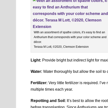
With an assortment of spathe colors, it’s easy to find an
Anthurium that corresponds with your color scheme and
décor.
Terasa M Lott, ©2020, Clemson Extension
Light:
Provide bright but indirect light for m
Water:
Water thoroughly but allow the soil to 
Fertilizer:
Very little fertilizer is required. I’
multiple times each year.
Repotting and Soil:
It’s best to allow the roo
before transplanting. Since Anthuriums are tro