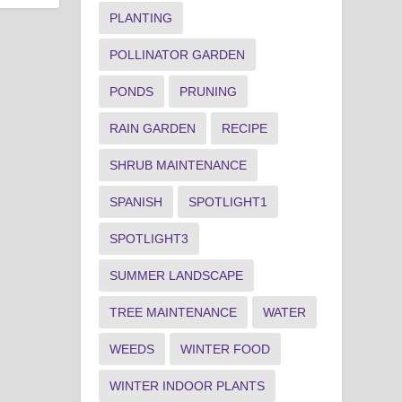
PLANTING
POLLINATOR GARDEN
PONDS
PRUNING
RAIN GARDEN
RECIPE
SHRUB MAINTENANCE
SPANISH
SPOTLIGHT1
SPOTLIGHT3
SUMMER LANDSCAPE
TREE MAINTENANCE
WATER
WEEDS
WINTER FOOD
WINTER INDOOR PLANTS