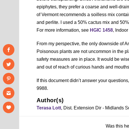
epiphytes, they prefer a coarse and well-dra
of Vermont recommends a soilless mix contai
and perlite. I used a 50% cactus mix and 50%
For more information, see
HGIC 1458
, Indoo
From my perspective, the only downside of Anth
Poisonous plants are not uncommon in the plan
safety measures are in place. It would be wise
and out of reach of curious hands and mouths
If this document didn’t answer your question
9988.
Author(s)
Terasa Lott
, Dist. Extension Dir - Midlands
Was this h