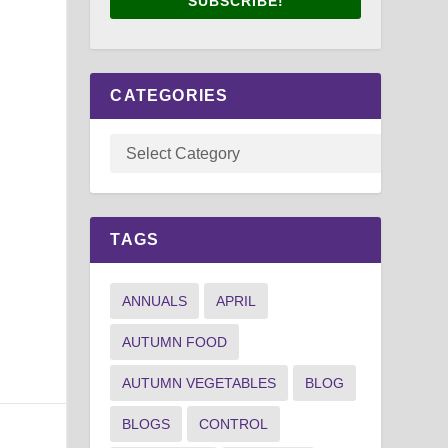
SUBSCRIBE!
.
CATEGORIES
TAGS
ANNUALS
APRIL
AUTUMN FOOD
AUTUMN VEGETABLES
BLOG
BLOGS
CONTROL