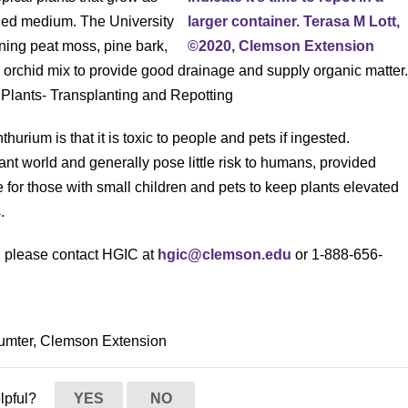
ined medium. The University
ning peat moss, pine bark,
 orchid mix to provide good drainage and supply organic matter
r Plants- Transplanting and Repotting
urium is that it is toxic to people and pets if ingested.
t world and generally pose little risk to humans, provided
 for those with small children and pets to keep plants elevated
.
s, please contact HGIC at
hgic@clemson.edu
or 1-888-656-
 Sumter, Clemson Extension
elpful?
YES
NO