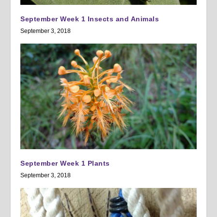
September Week 1 Insects and Animals
September 3, 2018
September Week 1 Plants
September 3, 2018