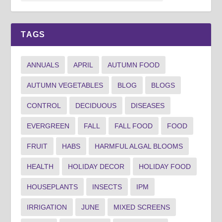
TAGS
ANNUALS
APRIL
AUTUMN FOOD
AUTUMN VEGETABLES
BLOG
BLOGS
CONTROL
DECIDUOUS
DISEASES
EVERGREEN
FALL
FALL FOOD
FOOD
FRUIT
HABS
HARMFUL ALGAL BLOOMS
HEALTH
HOLIDAY DECOR
HOLIDAY FOOD
HOUSEPLANTS
INSECTS
IPM
IRRIGATION
JUNE
MIXED SCREENS