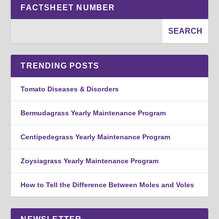
FACTSHEET NUMBER
TRENDING POSTS
Tomato Diseases & Disorders
Bermudagrass Yearly Maintenance Program
Centipedegrass Yearly Maintenance Program
Zoysiagrass Yearly Maintenance Program
How to Tell the Difference Between Moles and Voles