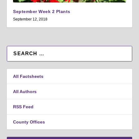
September Week 2 Plants
September 12, 2018
All Factsheets
All Authors
RSS Feed
County Offices