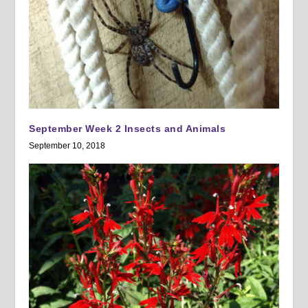
September Week 2 Insects and Animals
September 10, 2018