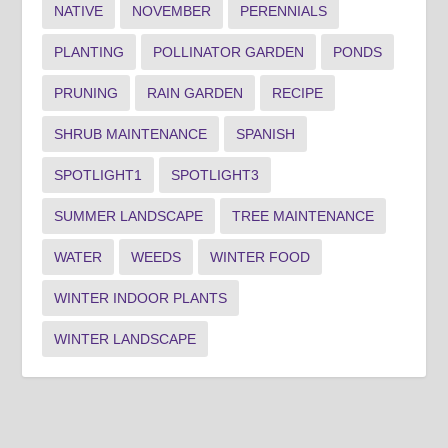
NATIVE
NOVEMBER
PERENNIALS
PLANTING
POLLINATOR GARDEN
PONDS
PRUNING
RAIN GARDEN
RECIPE
SHRUB MAINTENANCE
SPANISH
SPOTLIGHT1
SPOTLIGHT3
SUMMER LANDSCAPE
TREE MAINTENANCE
WATER
WEEDS
WINTER FOOD
WINTER INDOOR PLANTS
WINTER LANDSCAPE