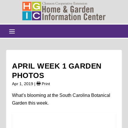
APRIL WEEK 1 GARDEN
PHOTOS
Apr 1, 2019
|
Print
What’s blooming at the South Carolina Botanical
Garden this week.