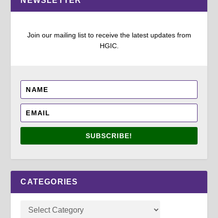
NEWSLETTER
Join our mailing list to receive the latest updates from
HGIC.
SUBSCRIBE!
CATEGORIES