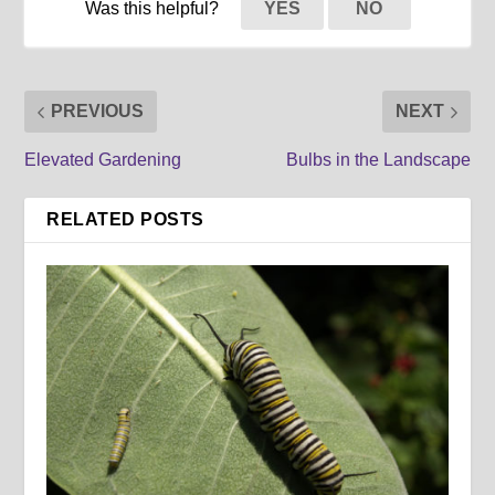
Was this helpful?
YES
NO
PREVIOUS
NEXT
Elevated Gardening
Bulbs in the Landscape
RELATED POSTS