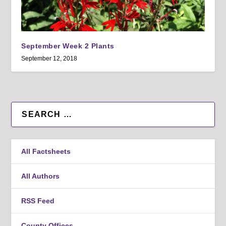
September Week 2 Plants
September 12, 2018
All Factsheets
All Authors
RSS Feed
County Offices