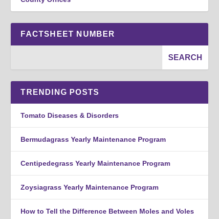
FACTSHEET NUMBER
TRENDING POSTS
Tomato Diseases & Disorders
Bermudagrass Yearly Maintenance Program
Centipedegrass Yearly Maintenance Program
Zoysiagrass Yearly Maintenance Program
How to Tell the Difference Between Moles and Voles