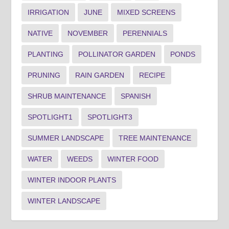
IRRIGATION
JUNE
MIXED SCREENS
NATIVE
NOVEMBER
PERENNIALS
PLANTING
POLLINATOR GARDEN
PONDS
PRUNING
RAIN GARDEN
RECIPE
SHRUB MAINTENANCE
SPANISH
SPOTLIGHT1
SPOTLIGHT3
SUMMER LANDSCAPE
TREE MAINTENANCE
WATER
WEEDS
WINTER FOOD
WINTER INDOOR PLANTS
WINTER LANDSCAPE