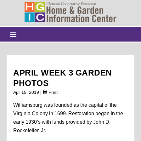
APRIL WEEK 3 GARDEN
PHOTOS
Apr 15, 2019
|
Print
Williamsburg was founded as the capital of the
Virginia Colony in 1699. Restoration began in the
early 1930’s with funds provided by John D.
Rockefeller, Jr.