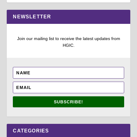
NEWSLETTER
Join our mailing list to receive the latest updates from
HGIC.
SUBSCRIBE!
CATEGORIES