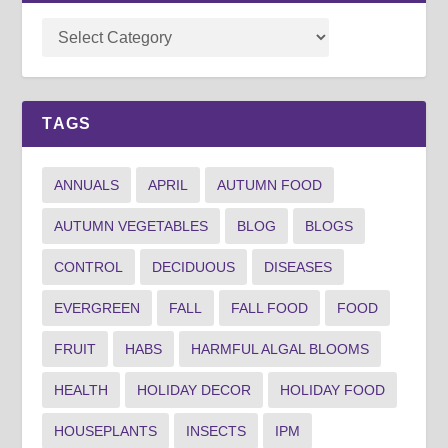
TAGS
ANNUALS
APRIL
AUTUMN FOOD
AUTUMN VEGETABLES
BLOG
BLOGS
CONTROL
DECIDUOUS
DISEASES
EVERGREEN
FALL
FALL FOOD
FOOD
FRUIT
HABS
HARMFUL ALGAL BLOOMS
HEALTH
HOLIDAY DECOR
HOLIDAY FOOD
HOUSEPLANTS
INSECTS
IPM