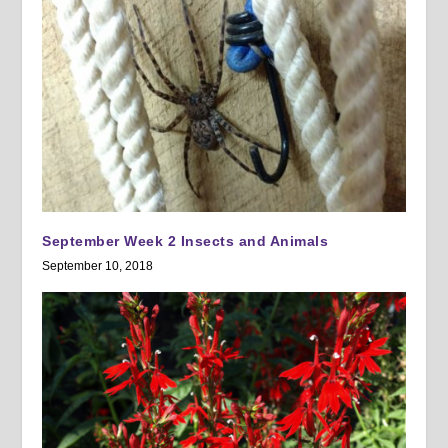
September Week 2 Insects and Animals
September 10, 2018