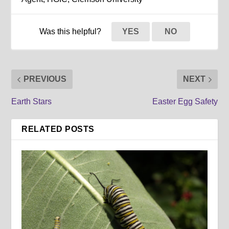
Was this helpful?
YES
NO
PREVIOUS
NEXT
Earth Stars
Easter Egg Safety
RELATED POSTS