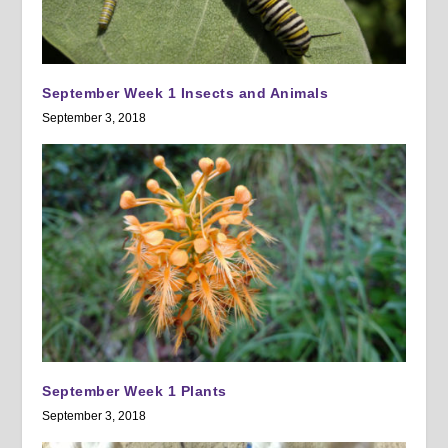
September Week 1 Insects and Animals
September 3, 2018
September Week 1 Plants
September 3, 2018