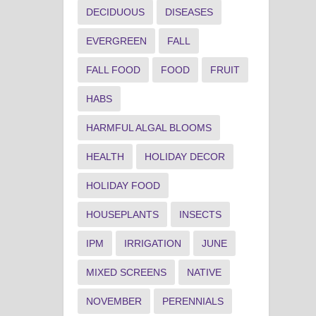
DECIDUOUS
DISEASES
EVERGREEN
FALL
FALL FOOD
FOOD
FRUIT
HABS
HARMFUL ALGAL BLOOMS
HEALTH
HOLIDAY DECOR
HOLIDAY FOOD
HOUSEPLANTS
INSECTS
IPM
IRRIGATION
JUNE
MIXED SCREENS
NATIVE
NOVEMBER
PERENNIALS