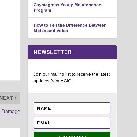
Zoysiagrass Yearly Maintenance
Program
How to Tell the Difference Between
Moles and Voles
NEWSLETTER
Join our mailing list to receive the latest
updates from HGIC.
NEXT
te Damage