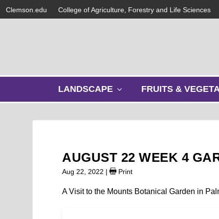
Clemson.edu
College of Agriculture, Forestry and Life Sciences
s
LANDSCAPE
FRUITS & VEGET
h
o
w
s
u
b
AUGUST 22 WEEK 4 GA
m
e
Aug 22, 2022
|
Print
n
u
A Visit to the Mounts Botanical Garden in Pa