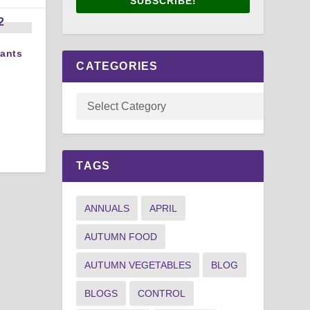
SUBSCRIBE!
lants
CATEGORIES
TAGS
ANNUALS
APRIL
AUTUMN FOOD
AUTUMN VEGETABLES
BLOG
BLOGS
CONTROL