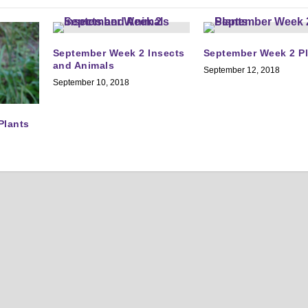
September Week 2 Insects
September Week 2 P
and Animals
September 12, 2018
September 10, 2018
Plants