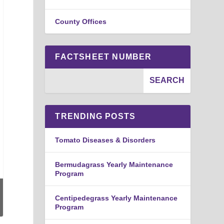
County Offices
FACTSHEET NUMBER
TRENDING POSTS
Tomato Diseases & Disorders
Bermudagrass Yearly Maintenance
Program
Centipedegrass Yearly Maintenance
Program