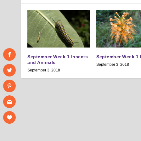
September Week 1 Insects
September Week 1 
and Animals
September 3, 2018
September 3, 2018