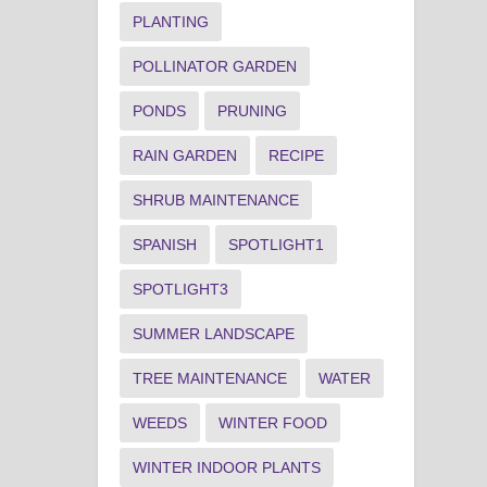
PLANTING
POLLINATOR GARDEN
PONDS
PRUNING
RAIN GARDEN
RECIPE
SHRUB MAINTENANCE
SPANISH
SPOTLIGHT1
SPOTLIGHT3
SUMMER LANDSCAPE
TREE MAINTENANCE
WATER
WEEDS
WINTER FOOD
WINTER INDOOR PLANTS