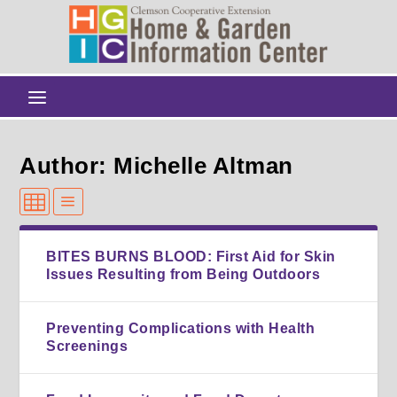
Author: Michelle Altman
BITES BURNS BLOOD: First Aid for Skin
Issues Resulting from Being Outdoors
Preventing Complications with Health
Screenings