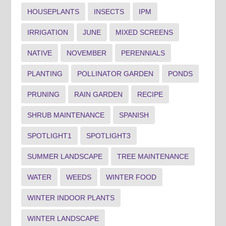
HOUSEPLANTS
INSECTS
IPM
IRRIGATION
JUNE
MIXED SCREENS
NATIVE
NOVEMBER
PERENNIALS
PLANTING
POLLINATOR GARDEN
PONDS
PRUNING
RAIN GARDEN
RECIPE
SHRUB MAINTENANCE
SPANISH
SPOTLIGHT1
SPOTLIGHT3
SUMMER LANDSCAPE
TREE MAINTENANCE
WATER
WEEDS
WINTER FOOD
WINTER INDOOR PLANTS
WINTER LANDSCAPE