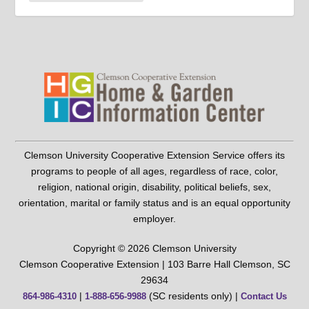
Clemson University Cooperative Extension Service offers its
programs to people of all ages, regardless of race, color,
religion, national origin, disability, political beliefs, sex,
orientation, marital or family status and is an equal opportunity
employer.
Copyright © 2026 Clemson University
Clemson Cooperative Extension | 103 Barre Hall Clemson, SC
29634
|
(SC residents only) |
864-986-4310
1-888-656-9988
Contact Us