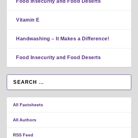
Food Insecurity and Food Deserts
Vitamin E
Handwashing – It Makes a Difference!
Food Insecurity and Food Deserts
All Factsheets
All Authors
RSS Feed