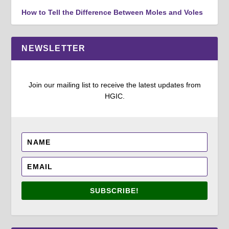
How to Tell the Difference Between Moles and Voles
NEWSLETTER
Join our mailing list to receive the latest updates from
HGIC.
SUBSCRIBE!