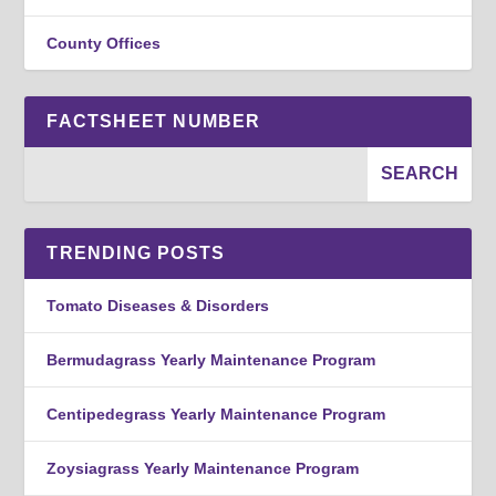
County Offices
FACTSHEET NUMBER
TRENDING POSTS
Tomato Diseases & Disorders
Bermudagrass Yearly Maintenance Program
Centipedegrass Yearly Maintenance Program
Zoysiagrass Yearly Maintenance Program