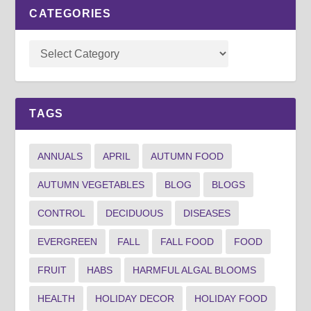
CATEGORIES
TAGS
ANNUALS
APRIL
AUTUMN FOOD
AUTUMN VEGETABLES
BLOG
BLOGS
CONTROL
DECIDUOUS
DISEASES
EVERGREEN
FALL
FALL FOOD
FOOD
FRUIT
HABS
HARMFUL ALGAL BLOOMS
HEALTH
HOLIDAY DECOR
HOLIDAY FOOD