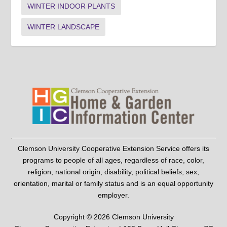
WINTER INDOOR PLANTS
WINTER LANDSCAPE
Clemson University Cooperative Extension Service offers its
programs to people of all ages, regardless of race, color,
religion, national origin, disability, political beliefs, sex,
orientation, marital or family status and is an equal opportunity
employer.
Copyright © 2026 Clemson University