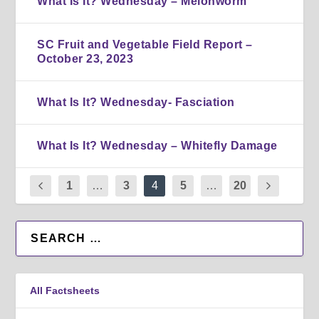
What Is It? Wednesday – Melonworm
SC Fruit and Vegetable Field Report –
October 23, 2023
What Is It? Wednesday- Fasciation
What Is It? Wednesday – Whitefly Damage
1
…
3
4
5
…
20
All Factsheets