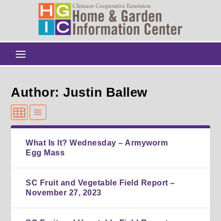
Author: Justin Ballew
What Is It? Wednesday – Armyworm
Egg Mass
SC Fruit and Vegetable Field Report –
November 27, 2023