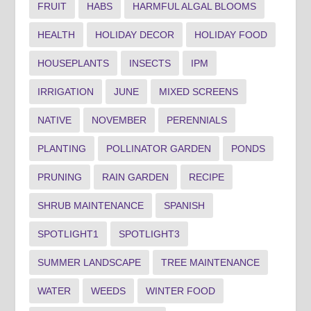
FRUIT
HABS
HARMFUL ALGAL BLOOMS
HEALTH
HOLIDAY DECOR
HOLIDAY FOOD
HOUSEPLANTS
INSECTS
IPM
IRRIGATION
JUNE
MIXED SCREENS
NATIVE
NOVEMBER
PERENNIALS
PLANTING
POLLINATOR GARDEN
PONDS
PRUNING
RAIN GARDEN
RECIPE
SHRUB MAINTENANCE
SPANISH
SPOTLIGHT1
SPOTLIGHT3
SUMMER LANDSCAPE
TREE MAINTENANCE
WATER
WEEDS
WINTER FOOD