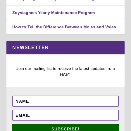
Zoysiagrass Yearly Maintenance Program
How to Tell the Difference Between Moles and Voles
NEWSLETTER
Join our mailing list to receive the latest updates from
HGIC.
SUBSCRIBE!