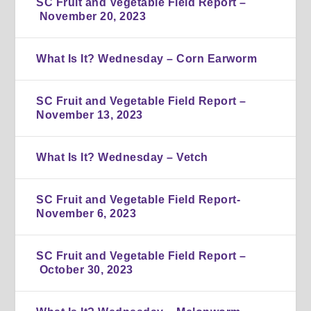
SC Fruit and Vegetable Field Report –
November 20, 2023
What Is It? Wednesday – Corn Earworm
SC Fruit and Vegetable Field Report –
November 13, 2023
What Is It? Wednesday – Vetch
SC Fruit and Vegetable Field Report-
November 6, 2023
SC Fruit and Vegetable Field Report –
October 30, 2023