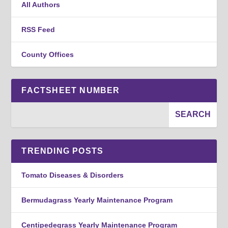
All Authors
RSS Feed
County Offices
FACTSHEET NUMBER
TRENDING POSTS
Tomato Diseases & Disorders
Bermudagrass Yearly Maintenance Program
Centipedegrass Yearly Maintenance Program