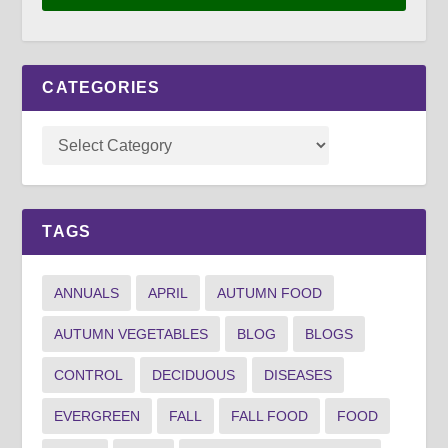
CATEGORIES
TAGS
ANNUALS
APRIL
AUTUMN FOOD
AUTUMN VEGETABLES
BLOG
BLOGS
CONTROL
DECIDUOUS
DISEASES
EVERGREEN
FALL
FALL FOOD
FOOD