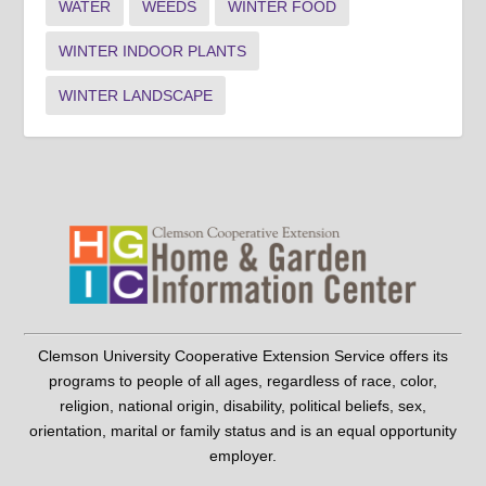
WATER
WEEDS
WINTER FOOD
WINTER INDOOR PLANTS
WINTER LANDSCAPE
Clemson University Cooperative Extension Service offers its
programs to people of all ages, regardless of race, color,
religion, national origin, disability, political beliefs, sex,
orientation, marital or family status and is an equal opportunity
employer.