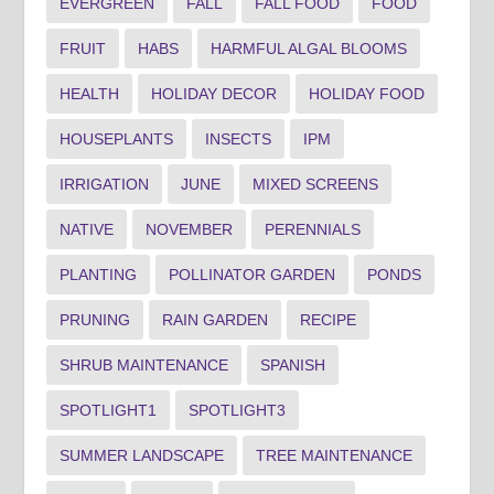
EVERGREEN
FALL
FALL FOOD
FOOD
FRUIT
HABS
HARMFUL ALGAL BLOOMS
HEALTH
HOLIDAY DECOR
HOLIDAY FOOD
HOUSEPLANTS
INSECTS
IPM
IRRIGATION
JUNE
MIXED SCREENS
NATIVE
NOVEMBER
PERENNIALS
PLANTING
POLLINATOR GARDEN
PONDS
PRUNING
RAIN GARDEN
RECIPE
SHRUB MAINTENANCE
SPANISH
SPOTLIGHT1
SPOTLIGHT3
SUMMER LANDSCAPE
TREE MAINTENANCE