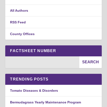
All Authors
RSS Feed
County Offices
FACTSHEET NUMBER
TRENDING POSTS
Tomato Diseases & Disorders
Bermudagrass Yearly Maintenance Program