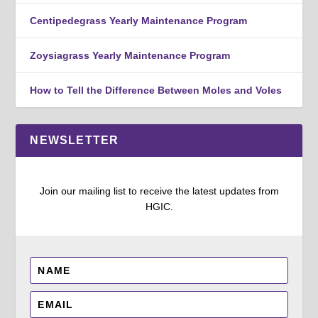
Centipedegrass Yearly Maintenance Program
Zoysiagrass Yearly Maintenance Program
How to Tell the Difference Between Moles and Voles
NEWSLETTER
Join our mailing list to receive the latest updates from
HGIC.