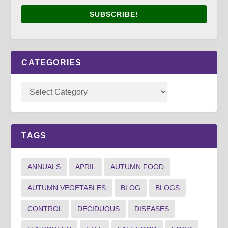
SUBSCRIBE!
CATEGORIES
TAGS
ANNUALS
APRIL
AUTUMN FOOD
AUTUMN VEGETABLES
BLOG
BLOGS
CONTROL
DECIDUOUS
DISEASES