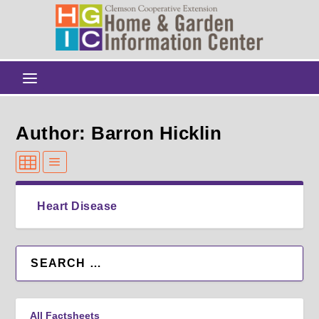
Author: Barron Hicklin
Heart Disease
All Factsheets