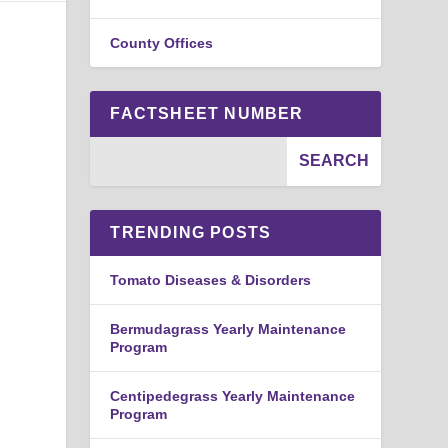
County Offices
FACTSHEET NUMBER
TRENDING POSTS
Tomato Diseases & Disorders
Bermudagrass Yearly Maintenance
Program
Centipedegrass Yearly Maintenance
Program