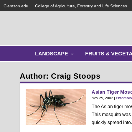
Clemson.edu
College of Agriculture, Forestry and Life Sciences
s
LANDSCAPE
FRUITS & VEGET
h
o
w
Author: Craig Stoops
s
u
b
Asian Tiger Mos
m
Nov 25, 2002
|
Entomolo
e
The Asian tiger mo
n
This mosquito was a
u
quickly spread into.