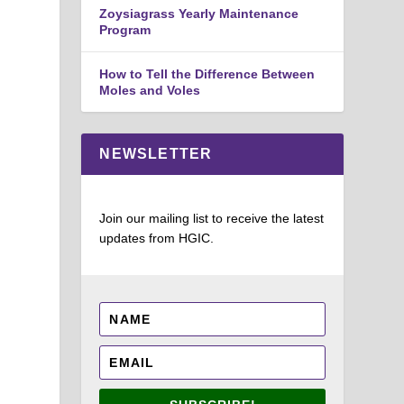
Zoysiagrass Yearly Maintenance
Program
How to Tell the Difference Between
Moles and Voles
NEWSLETTER
Join our mailing list to receive the latest
updates from HGIC.