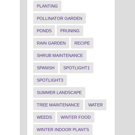
PLANTING
POLLINATOR GARDEN
PONDS
PRUNING
RAIN GARDEN
RECIPE
SHRUB MAINTENANCE
SPANISH
SPOTLIGHT1
SPOTLIGHT3
SUMMER LANDSCAPE
TREE MAINTENANCE
WATER
WEEDS
WINTER FOOD
WINTER INDOOR PLANTS