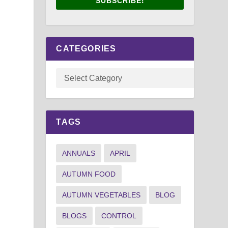
SUBSCRIBE!
CATEGORIES
TAGS
ANNUALS
APRIL
AUTUMN FOOD
AUTUMN VEGETABLES
BLOG
BLOGS
CONTROL