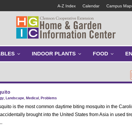
A-Z Index
Calendar
Campus Map
s
s
s
ABLES
INDOOR PLANTS
FOOD
E
h
h
h
o
o
o
w
w
w
s
s
s
u
u
u
b
b
b
quito
m
m
m
gy
,
Landscape
,
Medical
,
Problems
e
e
e
squito is the most common daytime biting mosquito in the Caroli
n
n
n
ccidentally brought into the United States from Asia in used tires
u
u
u
..