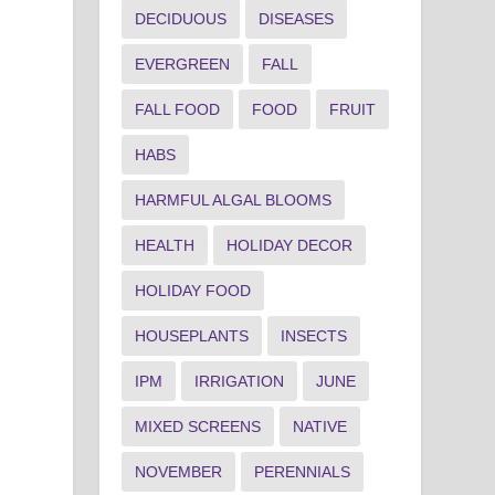
DECIDUOUS
DISEASES
EVERGREEN
FALL
FALL FOOD
FOOD
FRUIT
HABS
HARMFUL ALGAL BLOOMS
HEALTH
HOLIDAY DECOR
HOLIDAY FOOD
HOUSEPLANTS
INSECTS
IPM
IRRIGATION
JUNE
MIXED SCREENS
NATIVE
NOVEMBER
PERENNIALS