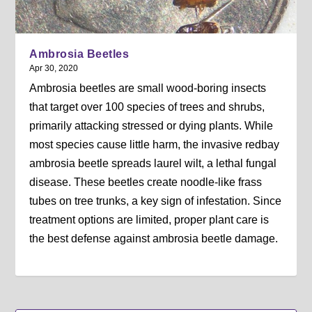
Ambrosia Beetles
Apr 30, 2020
Ambrosia beetles are small wood-boring insects
that target over 100 species of trees and shrubs,
primarily attacking stressed or dying plants. While
most species cause little harm, the invasive redbay
ambrosia beetle spreads laurel wilt, a lethal fungal
disease. These beetles create noodle-like frass
tubes on tree trunks, a key sign of infestation. Since
treatment options are limited, proper plant care is
the best defense against ambrosia beetle damage.