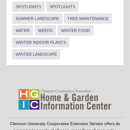
SPOTLIGHT1
SPOTLIGHT3
SUMMER LANDSCAPE
TREE MAINTENANCE
WATER
WEEDS
WINTER FOOD
WINTER INDOOR PLANTS
WINTER LANDSCAPE
Clemson University Cooperative Extension Service offers its