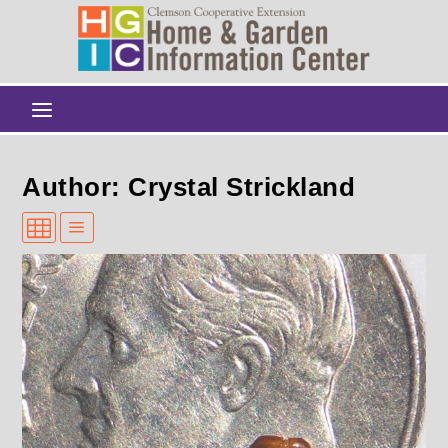
Author: Crystal Strickland