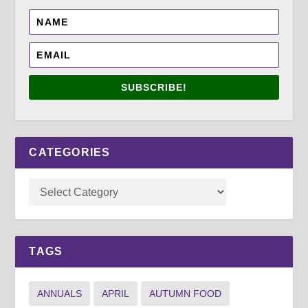
SUBSCRIBE!
CATEGORIES
TAGS
ANNUALS
APRIL
AUTUMN FOOD