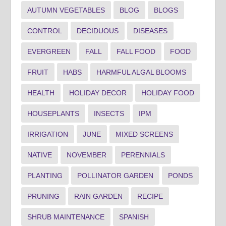
AUTUMN VEGETABLES
BLOG
BLOGS
CONTROL
DECIDUOUS
DISEASES
EVERGREEN
FALL
FALL FOOD
FOOD
FRUIT
HABS
HARMFUL ALGAL BLOOMS
HEALTH
HOLIDAY DECOR
HOLIDAY FOOD
HOUSEPLANTS
INSECTS
IPM
IRRIGATION
JUNE
MIXED SCREENS
NATIVE
NOVEMBER
PERENNIALS
PLANTING
POLLINATOR GARDEN
PONDS
PRUNING
RAIN GARDEN
RECIPE
SHRUB MAINTENANCE
SPANISH