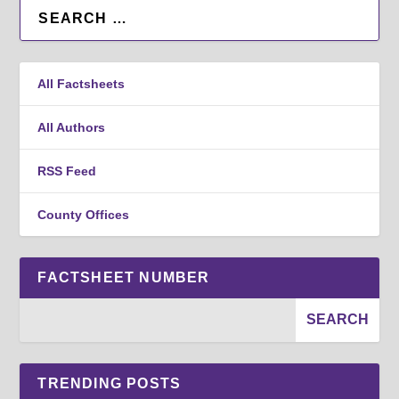
All Factsheets
All Authors
RSS Feed
County Offices
FACTSHEET NUMBER
TRENDING POSTS