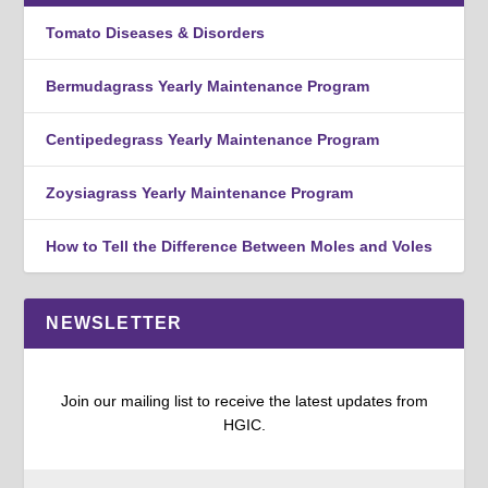
Tomato Diseases & Disorders
Bermudagrass Yearly Maintenance Program
Centipedegrass Yearly Maintenance Program
Zoysiagrass Yearly Maintenance Program
How to Tell the Difference Between Moles and Voles
NEWSLETTER
Join our mailing list to receive the latest updates from
HGIC.