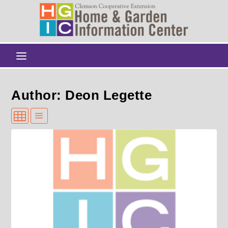
Author: Deon Legette