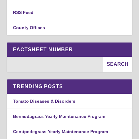
RSS Feed
County Offices
FACTSHEET NUMBER
TRENDING POSTS
Tomato Diseases & Disorders
Bermudagrass Yearly Maintenance Program
Centipedegrass Yearly Maintenance Program