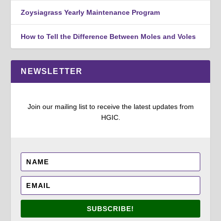
Zoysiagrass Yearly Maintenance Program
How to Tell the Difference Between Moles and Voles
NEWSLETTER
Join our mailing list to receive the latest updates from
HGIC.
SUBSCRIBE!