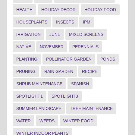
HEALTH
HOLIDAY DECOR
HOLIDAY FOOD
HOUSEPLANTS
INSECTS
IPM
IRRIGATION
JUNE
MIXED SCREENS
NATIVE
NOVEMBER
PERENNIALS
PLANTING
POLLINATOR GARDEN
PONDS
PRUNING
RAIN GARDEN
RECIPE
SHRUB MAINTENANCE
SPANISH
SPOTLIGHT1
SPOTLIGHT3
SUMMER LANDSCAPE
TREE MAINTENANCE
WATER
WEEDS
WINTER FOOD
WINTER INDOOR PLANTS