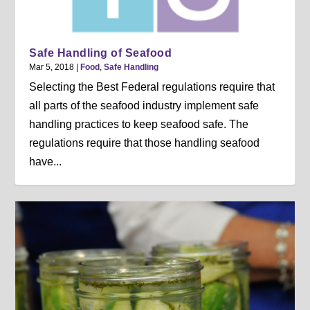
Safe Handling of Seafood
Mar 5, 2018
|
Food
,
Safe Handling
Selecting the Best Federal regulations require that
all parts of the seafood industry implement safe
handling practices to keep seafood safe. The
regulations require that those handling seafood
have...