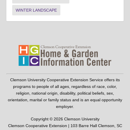
WINTER LANDSCAPE
Clemson University Cooperative Extension Service offers its
programs to people of all ages, regardless of race, color,
religion, national origin, disability, political beliefs, sex,
orientation, marital or family status and is an equal opportunity
employer.
Copyright © 2026 Clemson University
Clemson Cooperative Extension | 103 Barre Hall Clemson, SC