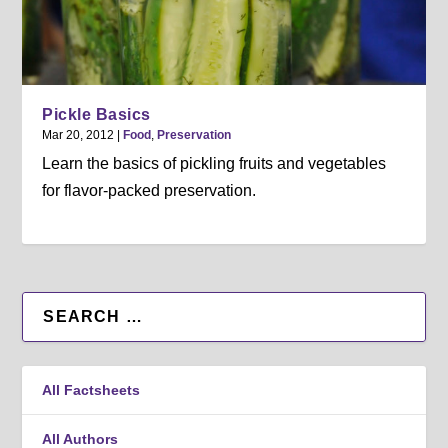
Pickle Basics
Mar 20, 2012
|
Food
,
Preservation
Learn the basics of pickling fruits and vegetables
for flavor-packed preservation.
All Factsheets
All Authors