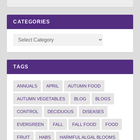
CATEGORIES
TAGS
ANNUALS
APRIL
AUTUMN FOOD
AUTUMN VEGETABLES
BLOG
BLOGS
CONTROL
DECIDUOUS
DISEASES
EVERGREEN
FALL
FALL FOOD
FOOD
FRUIT
HABS
HARMFUL ALGAL BLOOMS