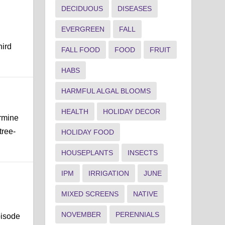
DECIDUOUS
DISEASES
EVERGREEN
FALL
hird
FALL FOOD
FOOD
FRUIT
HABS
HARMFUL ALGAL BLOOMS
HEALTH
HOLIDAY DECOR
rmine
tree-
HOLIDAY FOOD
HOUSEPLANTS
INSECTS
IPM
IRRIGATION
JUNE
MIXED SCREENS
NATIVE
NOVEMBER
PERENNIALS
pisode