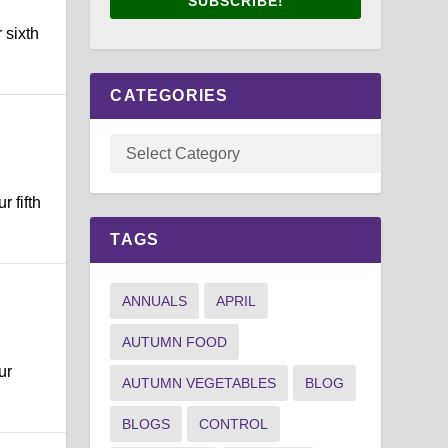
SUBSCRIBE!
 sixth
CATEGORIES
 fifth
TAGS
ANNUALS
APRIL
AUTUMN FOOD
ur
AUTUMN VEGETABLES
BLOG
BLOGS
CONTROL