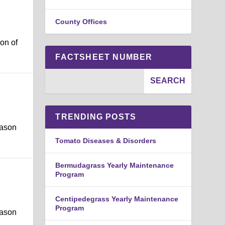
County Offices
on of
FACTSHEET NUMBER
TRENDING POSTS
eason
Tomato Diseases & Disorders
Bermudagrass Yearly Maintenance
Program
Centipedegrass Yearly Maintenance
Program
eason