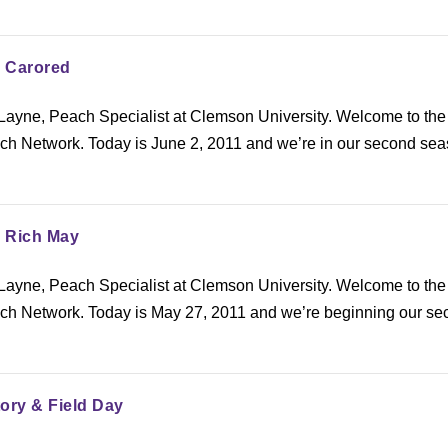
: Carored
ayne, Peach Specialist at Clemson University. Welcome to the
h Network. Today is June 2, 2011 and we’re in our second sea
: Rich May
ayne, Peach Specialist at Clemson University. Welcome to the
h Network. Today is May 27, 2011 and we’re beginning our se
ory & Field Day