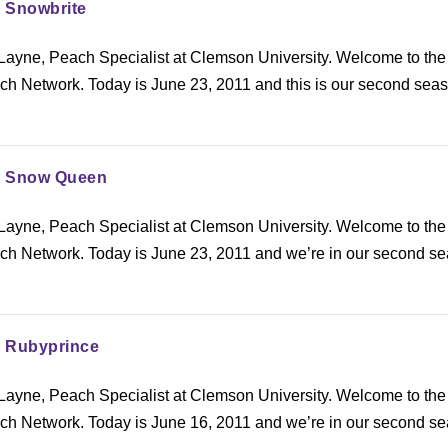
: Snowbrite
ayne, Peach Specialist at Clemson University. Welcome to the
h Network. Today is June 23, 2011 and this is our second seas
.
y: Snow Queen
ayne, Peach Specialist at Clemson University. Welcome to the
h Network. Today is June 23, 2011 and we’re in our second s
: Rubyprince
ayne, Peach Specialist at Clemson University. Welcome to the
h Network. Today is June 16, 2011 and we’re in our second s