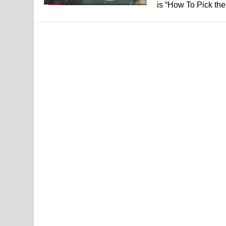
is “How To Pick the.