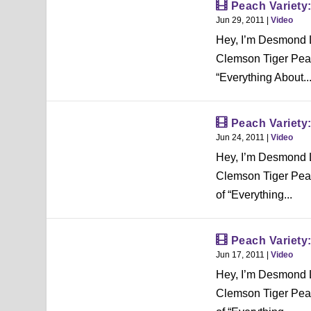
Peach Variety
Jun 29, 2011
|
Video
Hey, I’m Desmond L
Clemson Tiger Peac
“Everything About..
Peach Variet
Jun 24, 2011
|
Video
Hey, I’m Desmond L
Clemson Tiger Peac
of “Everything...
Peach Variety
Jun 17, 2011
|
Video
Hey, I’m Desmond L
Clemson Tiger Peac