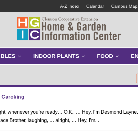
A-Z Index
Calendar
Campus Map
s
s
s
ABLES
INDOOR PLANTS
FOOD
E
h
h
h
o
o
o
w
w
w
s
s
s
u
u
u
b
b
b
: Caroking
m
m
m
e
e
e
ight, whenever you’re ready… O.K., … Hey, I’m Desmond Layne,
n
n
n
u
u
u
e Brother, laughing, … alright, … Hey, I’m...