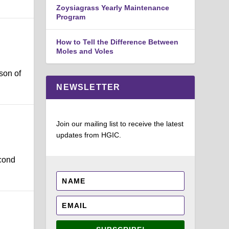
Zoysiagrass Yearly Maintenance
Program
How to Tell the Difference Between
Moles and Voles
son of
NEWSLETTER
Join our mailing list to receive the latest
updates from HGIC.
cond