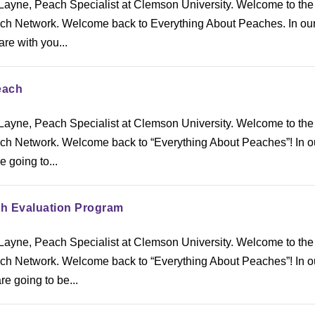
ayne, Peach Specialist at Clemson University. Welcome to the
h Network. Welcome back to Everything About Peaches. In our
are with you...
each
ayne, Peach Specialist at Clemson University. Welcome to the
h Network. Welcome back to “Everything About Peaches”! In our
 going to...
h Evaluation Program
ayne, Peach Specialist at Clemson University. Welcome to the
h Network. Welcome back to “Everything About Peaches”! In o
re going to be...