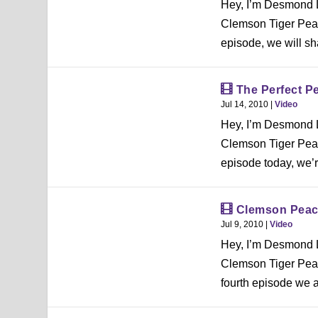
Hey, I’m Desmond L
Clemson Tiger Peac
episode, we will sh
The Perfect P
Jul 14, 2010
|
Video
Hey, I’m Desmond L
Clemson Tiger Peac
episode today, we’re
Clemson Peac
Jul 9, 2010
|
Video
Hey, I’m Desmond L
Clemson Tiger Peac
fourth episode we a