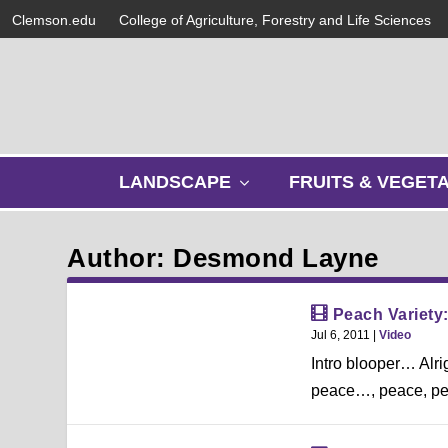
Clemson.edu
College of Agriculture, Forestry and Life Sciences
s
LANDSCAPE
FRUITS & VEGET
h
o
w
Author: Desmond Layne
s
u
b
Peach Variety
m
Jul 6, 2011
|
Video
e
Intro blooper… Alr
n
u
peace…, peace, peac