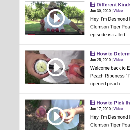
Different Kin
Jun 30, 2010
|
Video
Hey, I’m Desmond L
Clemson Tiger Peac
episode is called...
How to Deter
Jun 25, 2010
|
Video
Welcome back to E
Peach Ripeness.” Few
ripened peach....
How to Pick t
Jun 17, 2010
|
Video
Hey, I’m Desmond L
Clemson Tiger Peac