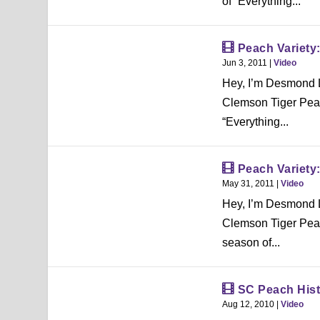
of “Everything...
Peach Variety
Jun 3, 2011
|
Video
Hey, I’m Desmond L
Clemson Tiger Peac
“Everything...
Peach Variety
May 31, 2011
|
Video
Hey, I’m Desmond L
Clemson Tiger Peac
season of...
SC Peach Hist
Aug 12, 2010
|
Video