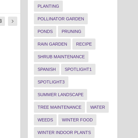
PLANTING
POLLINATOR GARDEN
3
PONDS
PRUNING
RAIN GARDEN
RECIPE
SHRUB MAINTENANCE
SPANISH
SPOTLIGHT1
SPOTLIGHT3
SUMMER LANDSCAPE
TREE MAINTENANCE
WATER
WEEDS
WINTER FOOD
WINTER INDOOR PLANTS