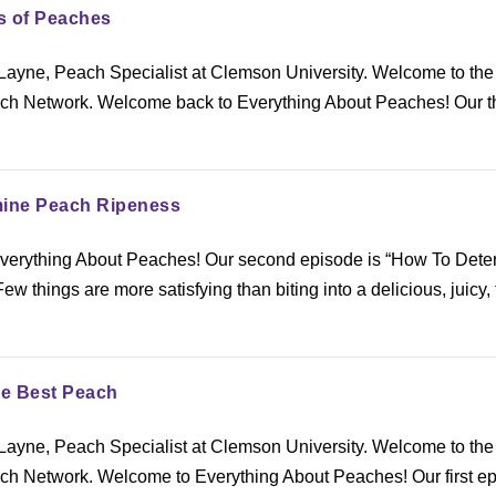
ds of Peaches
ayne, Peach Specialist at Clemson University. Welcome to the
h Network. Welcome back to Everything About Peaches! Our t
mine Peach Ripeness
verything About Peaches! Our second episode is “How To Dete
 things are more satisfying than biting into a delicious, juicy, 
he Best Peach
ayne, Peach Specialist at Clemson University. Welcome to the
h Network. Welcome to Everything About Peaches! Our first e