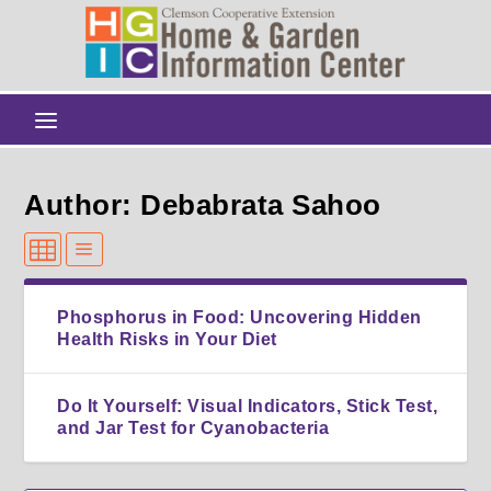
Author: Debabrata Sahoo
Phosphorus in Food: Uncovering Hidden
Health Risks in Your Diet
Do It Yourself: Visual Indicators, Stick Test,
and Jar Test for Cyanobacteria