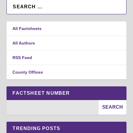
All Factsheets
All Authors
RSS Feed
County Offices
FACTSHEET NUMBER
TRENDING POSTS