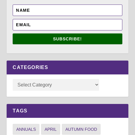
SUBSCRIBE!
CATEGORIES
TAGS
ANNUALS
APRIL
AUTUMN FOOD