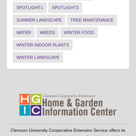
SPOTLIGHT1
SPOTLIGHT3
SUMMER LANDSCAPE
TREE MAINTENANCE
WATER
WEEDS
WINTER FOOD
WINTER INDOOR PLANTS
WINTER LANDSCAPE
Clemson University Cooperative Extension Service offers its