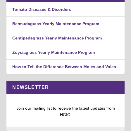
Tomato Diseases & Disorders
Bermudagrass Yearly Maintenance Program
Centipedegrass Yearly Maintenance Program
Zoysiagrass Yearly Maintenance Program
How to Tell the Difference Between Moles and Voles
NEWSLETTER
Join our mailing list to receive the latest updates from
HGIC.