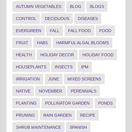
AUTUMN VEGETABLES
BLOG
BLOGS
CONTROL
DECIDUOUS
DISEASES
EVERGREEN
FALL
FALL FOOD
FOOD
FRUIT
HABS
HARMFUL ALGAL BLOOMS
HEALTH
HOLIDAY DECOR
HOLIDAY FOOD
HOUSEPLANTS
INSECTS
IPM
IRRIGATION
JUNE
MIXED SCREENS
NATIVE
NOVEMBER
PERENNIALS
PLANTING
POLLINATOR GARDEN
PONDS
PRUNING
RAIN GARDEN
RECIPE
SHRUB MAINTENANCE
SPANISH