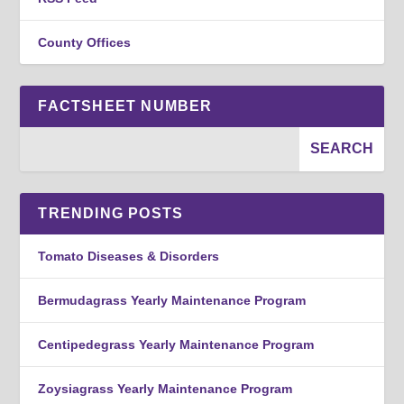
County Offices
FACTSHEET NUMBER
TRENDING POSTS
Tomato Diseases & Disorders
Bermudagrass Yearly Maintenance Program
Centipedegrass Yearly Maintenance Program
Zoysiagrass Yearly Maintenance Program