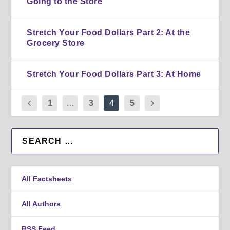
Going to the Store
Stretch Your Food Dollars Part 2: At the
Grocery Store
Stretch Your Food Dollars Part 3: At Home
1
…
3
4
5
All Factsheets
All Authors
RSS Feed