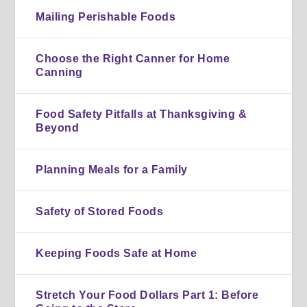
Mailing Perishable Foods
Choose the Right Canner for Home
Canning
Food Safety Pitfalls at Thanksgiving &
Beyond
Planning Meals for a Family
Safety of Stored Foods
Keeping Foods Safe at Home
Stretch Your Food Dollars Part 1: Before