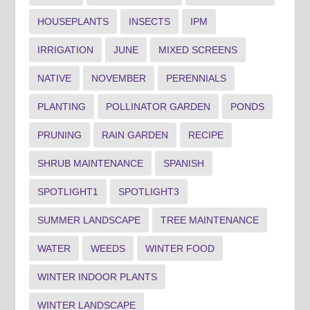
HOUSEPLANTS
INSECTS
IPM
IRRIGATION
JUNE
MIXED SCREENS
NATIVE
NOVEMBER
PERENNIALS
PLANTING
POLLINATOR GARDEN
PONDS
PRUNING
RAIN GARDEN
RECIPE
SHRUB MAINTENANCE
SPANISH
SPOTLIGHT1
SPOTLIGHT3
SUMMER LANDSCAPE
TREE MAINTENANCE
WATER
WEEDS
WINTER FOOD
WINTER INDOOR PLANTS
WINTER LANDSCAPE