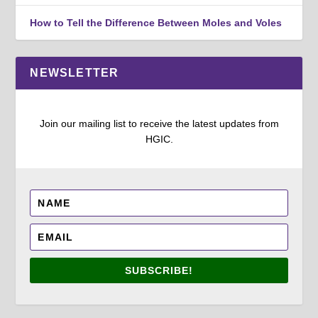
How to Tell the Difference Between Moles and Voles
NEWSLETTER
Join our mailing list to receive the latest updates from
HGIC.
SUBSCRIBE!