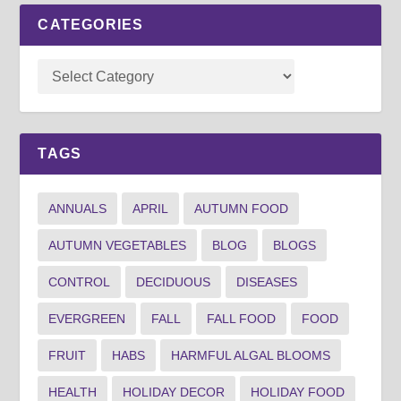
CATEGORIES
TAGS
ANNUALS
APRIL
AUTUMN FOOD
AUTUMN VEGETABLES
BLOG
BLOGS
CONTROL
DECIDUOUS
DISEASES
EVERGREEN
FALL
FALL FOOD
FOOD
FRUIT
HABS
HARMFUL ALGAL BLOOMS
HEALTH
HOLIDAY DECOR
HOLIDAY FOOD