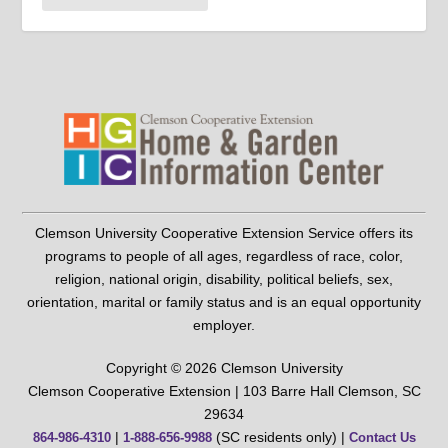
Clemson University Cooperative Extension Service offers its
programs to people of all ages, regardless of race, color,
religion, national origin, disability, political beliefs, sex,
orientation, marital or family status and is an equal opportunity
employer.
Copyright © 2026 Clemson University
Clemson Cooperative Extension | 103 Barre Hall Clemson, SC
29634
|
(SC residents only) |
864-986-4310
1-888-656-9988
Contact Us