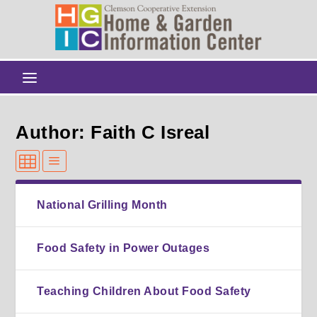
Author: Faith C Isreal
National Grilling Month
Food Safety in Power Outages
Teaching Children About Food Safety