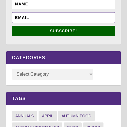
SUBSCRIBE!
CATEGORIES
TAGS
ANNUALS
APRIL
AUTUMN FOOD