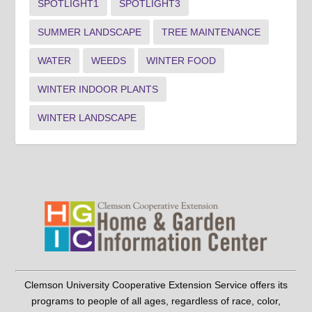
SPOTLIGHT1
SPOTLIGHT3
SUMMER LANDSCAPE
TREE MAINTENANCE
WATER
WEEDS
WINTER FOOD
WINTER INDOOR PLANTS
WINTER LANDSCAPE
Clemson University Cooperative Extension Service offers its
programs to people of all ages, regardless of race, color,