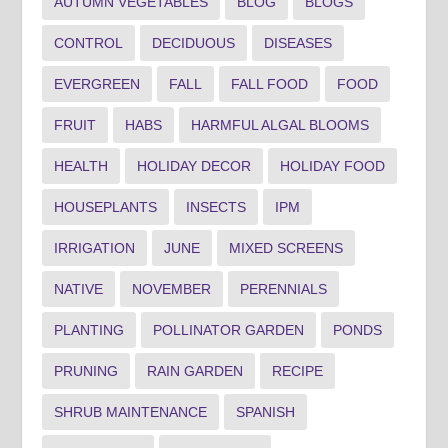
AUTUMN VEGETABLES
BLOG
BLOGS
CONTROL
DECIDUOUS
DISEASES
EVERGREEN
FALL
FALL FOOD
FOOD
FRUIT
HABS
HARMFUL ALGAL BLOOMS
HEALTH
HOLIDAY DECOR
HOLIDAY FOOD
HOUSEPLANTS
INSECTS
IPM
IRRIGATION
JUNE
MIXED SCREENS
NATIVE
NOVEMBER
PERENNIALS
PLANTING
POLLINATOR GARDEN
PONDS
PRUNING
RAIN GARDEN
RECIPE
SHRUB MAINTENANCE
SPANISH