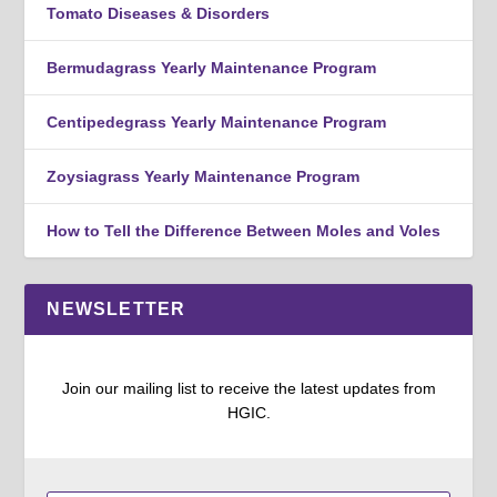
Tomato Diseases & Disorders
Bermudagrass Yearly Maintenance Program
Centipedegrass Yearly Maintenance Program
Zoysiagrass Yearly Maintenance Program
How to Tell the Difference Between Moles and Voles
NEWSLETTER
Join our mailing list to receive the latest updates from
HGIC.