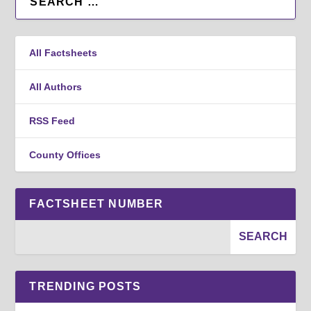
All Factsheets
All Authors
RSS Feed
County Offices
FACTSHEET NUMBER
TRENDING POSTS