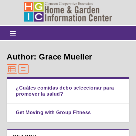
Author: Grace Mueller
¿Cuáles comidas debo seleccionar para
promover la salud?
Get Moving with Group Fitness