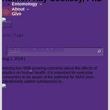
submenu
show
Entomology
show
submenu
About
Give
submenu
Non-Intentionally Added Substances
Select Page
(NIAS) From Food Packaging to Food
(The Cereal Box Case)
Aug 1, 2019
|
Hot Topics
Introduction With growing concerns about the effects of
show
Landscape
plastics on human health, it is important for everyday
submenu
consumers to be aware of the potential for NIAS (non-
Flowers
intentionally added substances) in...
Groundcovers
Landscaping
How Advancements in Packaging
Lawns
Can Reduce Food Waste
Shrubs