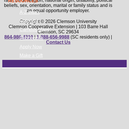
race, color, religion, national origin, disability, political
RESOURCES
beliefs, sex, orientation, marital or family status and is
an equal opportunity employer.
A-Z Index
Calendar
Copyright © 2026 Clemson University
Clemson Cooperative Extension | 103 Barre Hall
Campus Maps
Clemson, SC 29634
864-986-4310
|
1-888-656-9988
(SC residents only) |
Phonebook
Contact Us
Apply Now
Make a Gift