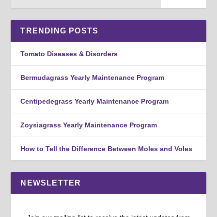
TRENDING POSTS
Tomato Diseases & Disorders
Bermudagrass Yearly Maintenance Program
Centipedegrass Yearly Maintenance Program
Zoysiagrass Yearly Maintenance Program
How to Tell the Difference Between Moles and Voles
NEWSLETTER