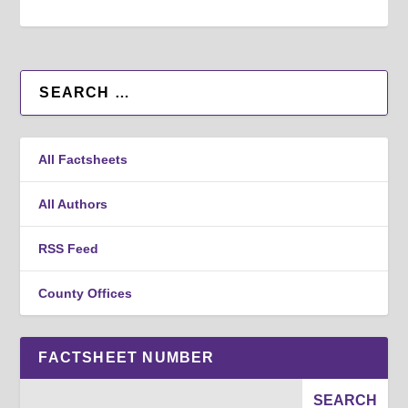
All Factsheets
All Authors
RSS Feed
County Offices
FACTSHEET NUMBER