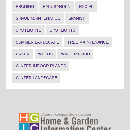
PRUNING
RAIN GARDEN
RECIPE
SHRUB MAINTENANCE
SPANISH
SPOTLIGHT1
SPOTLIGHT3
SUMMER LANDSCAPE
TREE MAINTENANCE
WATER
WEEDS
WINTER FOOD
WINTER INDOOR PLANTS
WINTER LANDSCAPE