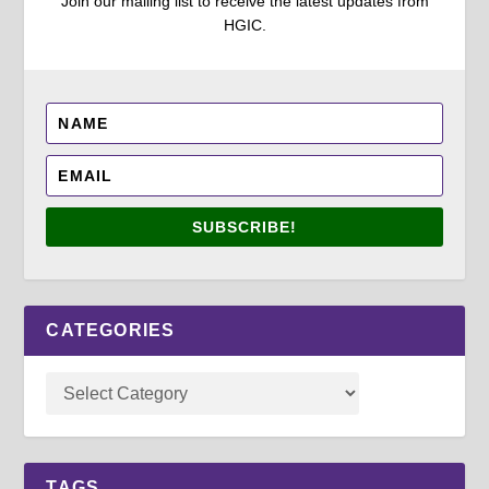
Join our mailing list to receive the latest updates from
HGIC.
SUBSCRIBE!
CATEGORIES
TAGS