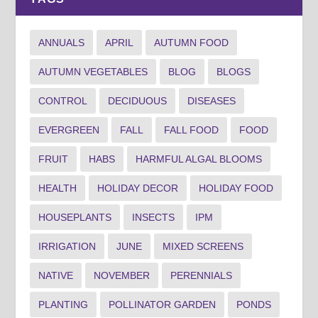
ANNUALS
APRIL
AUTUMN FOOD
AUTUMN VEGETABLES
BLOG
BLOGS
CONTROL
DECIDUOUS
DISEASES
EVERGREEN
FALL
FALL FOOD
FOOD
FRUIT
HABS
HARMFUL ALGAL BLOOMS
HEALTH
HOLIDAY DECOR
HOLIDAY FOOD
HOUSEPLANTS
INSECTS
IPM
IRRIGATION
JUNE
MIXED SCREENS
NATIVE
NOVEMBER
PERENNIALS
PLANTING
POLLINATOR GARDEN
PONDS