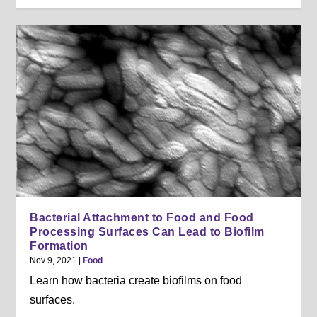
Bacterial Attachment to Food and Food
Processing Surfaces Can Lead to Biofilm
Formation
Nov 9, 2021
|
Food
Learn how bacteria create biofilms on food
surfaces.