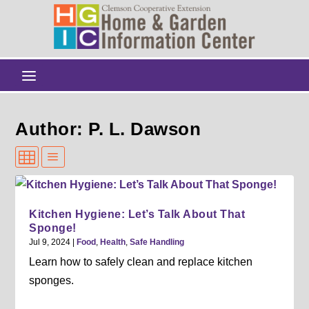
Author: P. L. Dawson
Kitchen Hygiene: Let’s Talk About That
Sponge!
Jul 9, 2024
|
Food
,
Health
,
Safe Handling
Learn how to safely clean and replace kitchen
sponges.