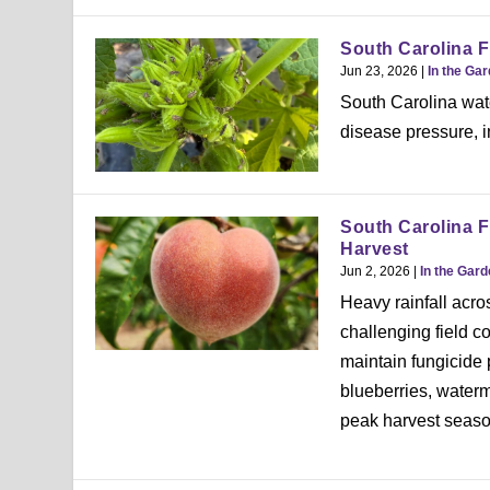
South Carolina F
Jun 23, 2026
|
In the Ga
South Carolina wat
disease pressure, i
South Carolina F
Harvest
Jun 2, 2026
|
In the Gar
Heavy rainfall acr
challenging field c
maintain fungicide
blueberries, water
peak harvest seaso