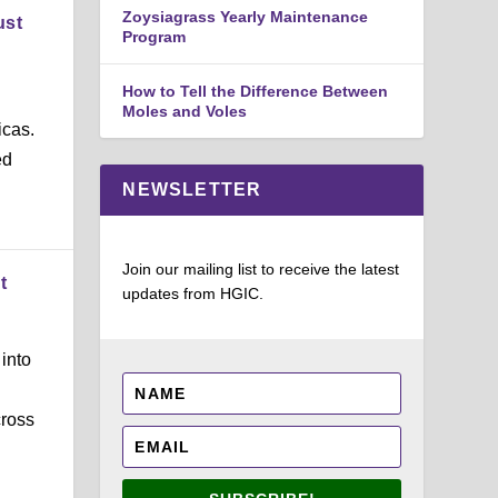
Zoysiagrass Yearly Maintenance
ust
Program
How to Tell the Difference Between
Moles and Voles
icas.
ed
NEWSLETTER
Join our mailing list to receive the latest
t
updates from HGIC.
into
cross