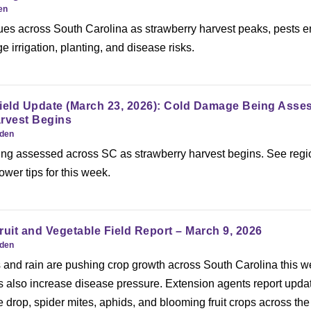
en
ues across South Carolina as strawberry harvest peaks, pests 
irrigation, planting, and disease risks.
Field Update (March 23, 2026): Cold Damage Being Asse
arvest Begins
rden
ng assessed across SC as strawberry harvest begins. See regi
wer tips for this week.
ruit and Vegetable Field Report – March 9, 2026
rden
and rain are pushing crop growth across South Carolina this w
s also increase disease pressure. Extension agents report upda
ce drop, spider mites, aphids, and blooming fruit crops across the