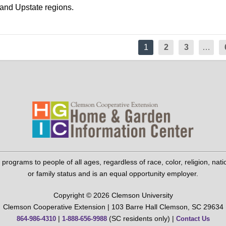
 and Upstate regions.
1
2
3
…
grams to people of all ages, regardless of race, color, religion, national 
or family status and is an equal opportunity employer.
Copyright © 2026 Clemson University
Clemson Cooperative Extension | 103 Barre Hall Clemson, SC 29634
|
(SC residents only) |
864-986-4310
1-888-656-9988
Contact Us