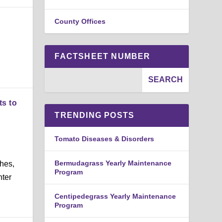
County Offices
FACTSHEET NUMBER
ts to
TRENDING POSTS
Tomato Diseases & Disorders
d
Bermudagrass Yearly Maintenance
hes,
Program
nter
Centipedegrass Yearly Maintenance
Program