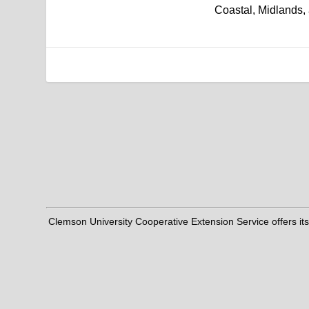
Coastal, Midlands,
Clemson University Cooperative Extension Service offers its pro