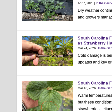
Apr 7, 2026
|
In the Gard
Dry weather contin
and growers manage 
South Carolina 
as Strawberry H
Mar 24, 2026
|
In the Ga
Cold damage is bei
updates and key gro
South Carolina F
Mar 10, 2026
|
In the Ga
Warm temperatures 
but these condition
strawberries, lettu