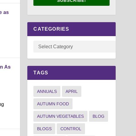
SUBSCRIBE!
e as
CATEGORIES
in As
TAGS
ANNUALS
APRIL
AUTUMN FOOD
ng
AUTUMN VEGETABLES
BLOG
BLOGS
CONTROL