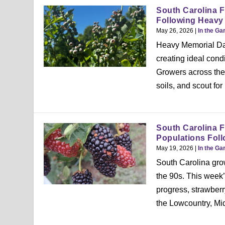
South Carolina F
Following Heavy
May 26, 2026
|
In the Ga
Heavy Memorial Day
creating ideal condi
Growers across the 
soils, and scout fo
South Carolina F
Populations Foll
May 19, 2026
|
In the Ga
South Carolina grow
the 90s. This week
progress, strawberr
the Lowcountry, Mi