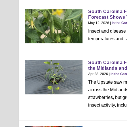
South Carolina F
Forecast Shows
May 12, 2026
|
In the Ga
Insect and disease
temperatures and ra
South Carolina F
the Midlands an
Apr 28, 2026
|
In the Ga
The Upstate saw mu
across the Midland
strawberries, but g
insect activity, inc