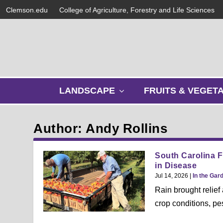
Clemson.edu
College of Agriculture, Forestry and Life Sciences
s
LANDSCAPE
FRUITS & VEGET
h
o
w
Author: Andy Rollins
s
u
b
South Carolina F
m
in Disease
e
Jul 14, 2026
|
In the Gar
n
Rain brought relief
u
crop conditions, pe