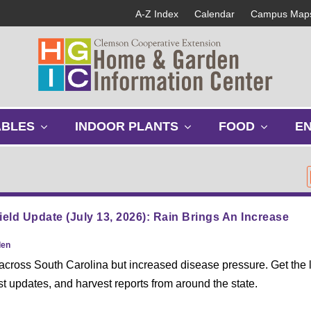
A-Z Index
Calendar
Campus Map
s
s
s
ABLES
INDOOR PLANTS
FOOD
E
h
h
h
o
o
o
w
w
w
s
s
s
u
u
u
b
b
b
ield Update (July 13, 2026): Rain Brings An Increase
m
m
m
e
e
e
den
n
n
n
 across South Carolina but increased disease pressure. Get the l
u
u
u
st updates, and harvest reports from around the state.