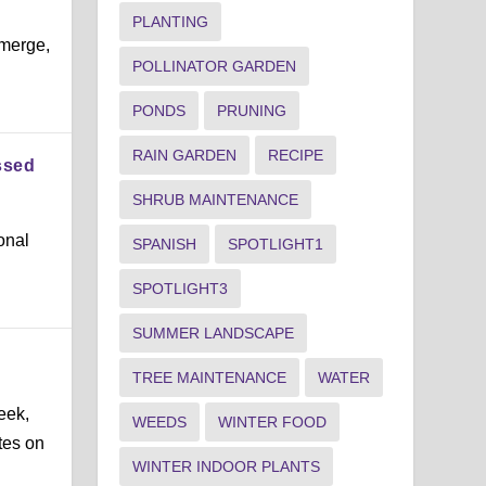
PLANTING
emerge,
POLLINATOR GARDEN
PONDS
PRUNING
RAIN GARDEN
RECIPE
ssed
SHRUB MAINTENANCE
onal
SPANISH
SPOTLIGHT1
SPOTLIGHT3
SUMMER LANDSCAPE
TREE MAINTENANCE
WATER
eek,
WEEDS
WINTER FOOD
tes on
WINTER INDOOR PLANTS