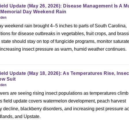
ield Update (May 26, 2026): Disease Management Is A M
 Memorial Day Weekend Rain
rden
 weekend rain brought 4–5 inches to parts of South Carolina,
tions for disease outbreaks in vegetables, fruit crops, and brass
state should stay on top of fungicide programs, monitor saturat
r increasing insect pressure as warm, humid weather continues.
ield Update (May 18, 2026): As Temperatures Rise, Insec
ow Suit
rden
ers are seeing rising insect populations as temperatures climb 
’s field update covers watermelon development, peach harvest
y decline, blackberry disorders, and increasing pest pressure a
dlands, and Upstate.