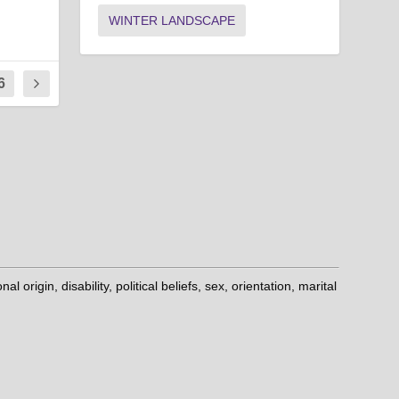
WINTER LANDSCAPE
6
origin, disability, political beliefs, sex, orientation, marital