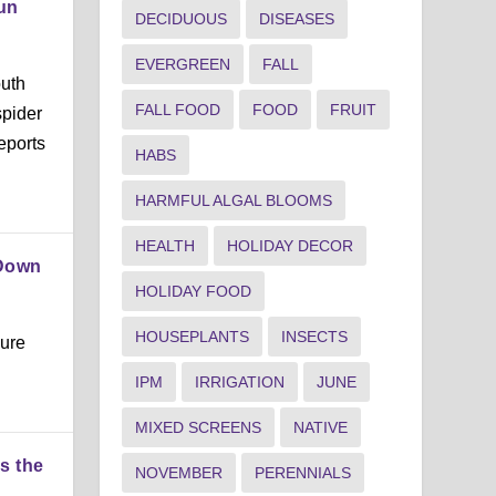
Sun
DECIDUOUS
DISEASES
EVERGREEN
FALL
outh
FALL FOOD
FOOD
FRUIT
spider
eports
HABS
HARMFUL ALGAL BLOOMS
HEALTH
HOLIDAY DECOR
 Down
HOLIDAY FOOD
HOUSEPLANTS
INSECTS
sure
IPM
IRRIGATION
JUNE
MIXED SCREENS
NATIVE
s the
NOVEMBER
PERENNIALS