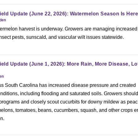
ield Update (June 22, 2026): Watermelon Season Is Here
rden
ermelon harvest is underway. Growers are managing increased
nsect pests, sunscald, and vascular wilt issues statewide.
ield Update (June 1, 2026): More Rain, More Disease, Lo
den
oss South Carolina has increased disease pressure and created
onditions, including flooding and saturated soils. Growers shoul
 programs and closely scout cucurbits for downy mildew as peac
melons, tomatoes, beans, cucumbers, squash, and other crops e
n.