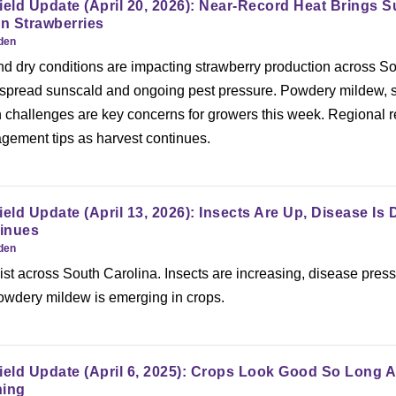
ield Update (April 20, 2026): Near-Record Heat Brings 
In Strawberries
rden
nd dry conditions are impacting strawberry production across S
espread sunscald and ongoing pest pressure. Powdery mildew, 
on challenges are key concerns for growers this week. Regional r
agement tips as harvest continues.
ield Update (April 13, 2026): Insects Are Up, Disease Is
inues
rden
ist across South Carolina. Insects are increasing, disease pres
owdery mildew is emerging in crops.
ield Update (April 6, 2025): Crops Look Good So Long A
ning