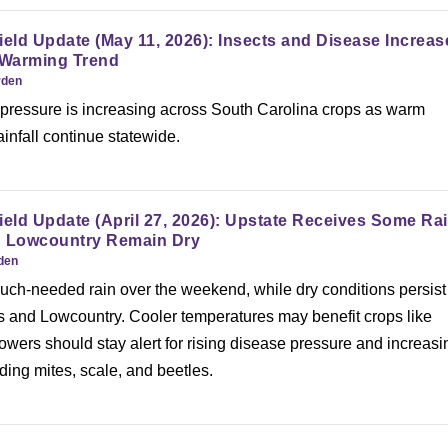
ield Update (May 11, 2026): Insects and Disease Increas
 Warming Trend
rden
 pressure is increasing across South Carolina crops as warm
infall continue statewide.
ield Update (April 27, 2026): Upstate Receives Some Ra
d Lowcountry Remain Dry
rden
ch-needed rain over the weekend, while dry conditions persist
s and Lowcountry. Cooler temperatures may benefit crops like
rowers should stay alert for rising disease pressure and increasi
luding mites, scale, and beetles.