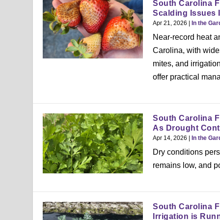
South Carolina F
Scalding Issues 
Apr 21, 2026
|
In the Ga
Near-record heat a
Carolina, with wid
mites, and irrigati
offer practical man
South Carolina F
As Drought Cont
Apr 14, 2026
|
In the Ga
Dry conditions pers
remains low, and p
South Carolina F
Irrigation is Run