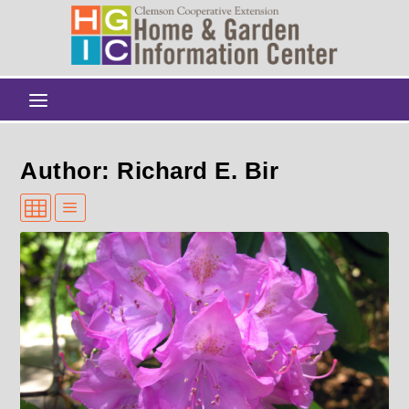
Author: Richard E. Bir