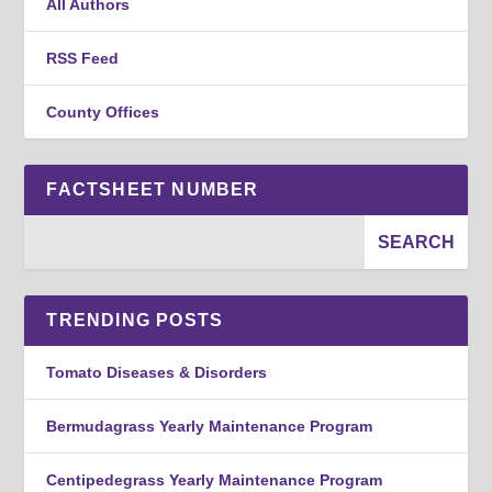
All Authors
RSS Feed
County Offices
FACTSHEET NUMBER
TRENDING POSTS
Tomato Diseases & Disorders
Bermudagrass Yearly Maintenance Program
Centipedegrass Yearly Maintenance Program