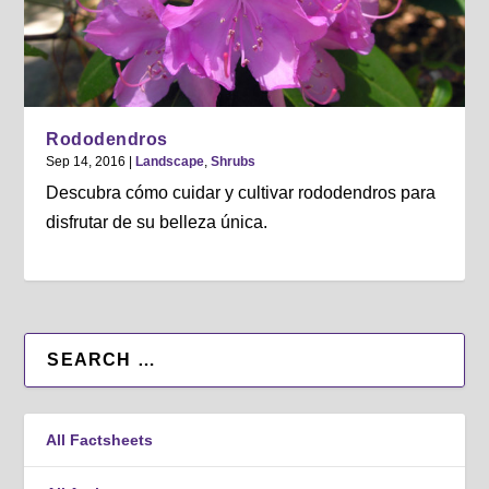
Rododendros
Sep 14, 2016
|
Landscape
,
Shrubs
Descubra cómo cuidar y cultivar rododendros para
disfrutar de su belleza única.
All Factsheets