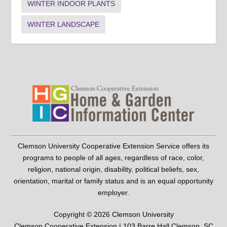
WINTER INDOOR PLANTS
WINTER LANDSCAPE
Clemson University Cooperative Extension Service offers its
programs to people of all ages, regardless of race, color,
religion, national origin, disability, political beliefs, sex,
orientation, marital or family status and is an equal opportunity
employer.
Copyright © 2026 Clemson University
Clemson Cooperative Extension | 103 Barre Hall Clemson, SC