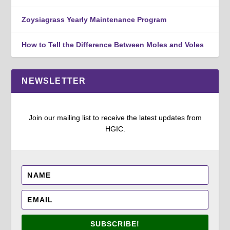
Zoysiagrass Yearly Maintenance Program
How to Tell the Difference Between Moles and Voles
NEWSLETTER
Join our mailing list to receive the latest updates from
HGIC.
SUBSCRIBE!