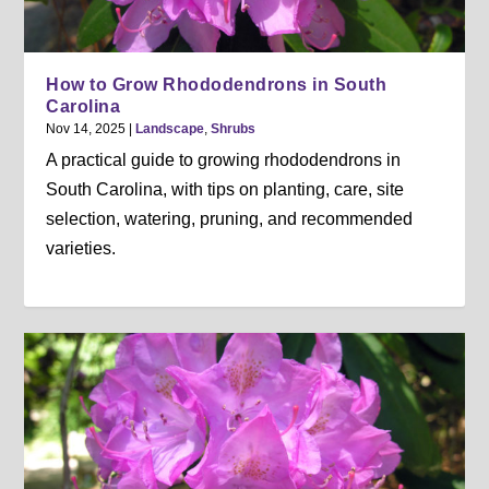
How to Grow Rhododendrons in South
Carolina
Nov 14, 2025
|
Landscape
,
Shrubs
A practical guide to growing rhododendrons in
South Carolina, with tips on planting, care, site
selection, watering, pruning, and recommended
varieties.