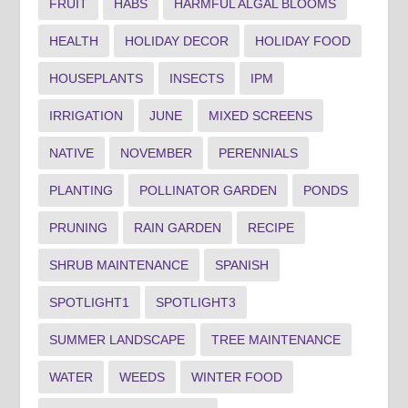
FRUIT
HABS
HARMFUL ALGAL BLOOMS
HEALTH
HOLIDAY DECOR
HOLIDAY FOOD
HOUSEPLANTS
INSECTS
IPM
IRRIGATION
JUNE
MIXED SCREENS
NATIVE
NOVEMBER
PERENNIALS
PLANTING
POLLINATOR GARDEN
PONDS
PRUNING
RAIN GARDEN
RECIPE
SHRUB MAINTENANCE
SPANISH
SPOTLIGHT1
SPOTLIGHT3
SUMMER LANDSCAPE
TREE MAINTENANCE
WATER
WEEDS
WINTER FOOD