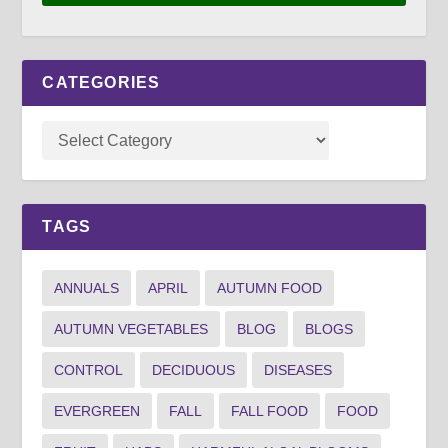
CATEGORIES
TAGS
ANNUALS
APRIL
AUTUMN FOOD
AUTUMN VEGETABLES
BLOG
BLOGS
CONTROL
DECIDUOUS
DISEASES
EVERGREEN
FALL
FALL FOOD
FOOD