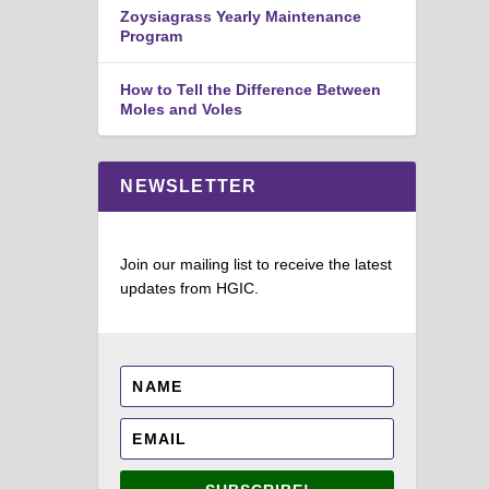
Zoysiagrass Yearly Maintenance
Program
How to Tell the Difference Between
Moles and Voles
NEWSLETTER
Join our mailing list to receive the latest
updates from HGIC.