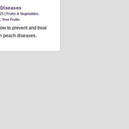
 Diseases
025
|
Fruits & Vegetables
,
s
,
Tree Fruits
ow to prevent and treat
 peach diseases.