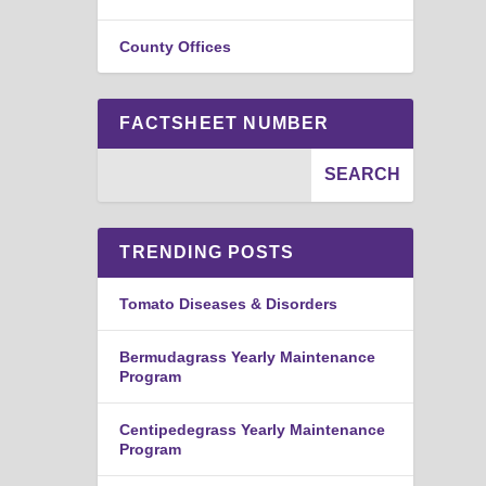
County Offices
FACTSHEET NUMBER
TRENDING POSTS
Tomato Diseases & Disorders
Bermudagrass Yearly Maintenance
Program
Centipedegrass Yearly Maintenance
Program