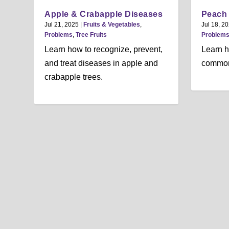
Apple & Crabapple Diseases
Peach
Jul 21, 2025
|
Fruits & Vegetables
,
Jul 18, 2
Problems
,
Tree Fruits
Problem
Learn how to recognize, prevent,
Learn h
and treat diseases in apple and
common
crabapple trees.