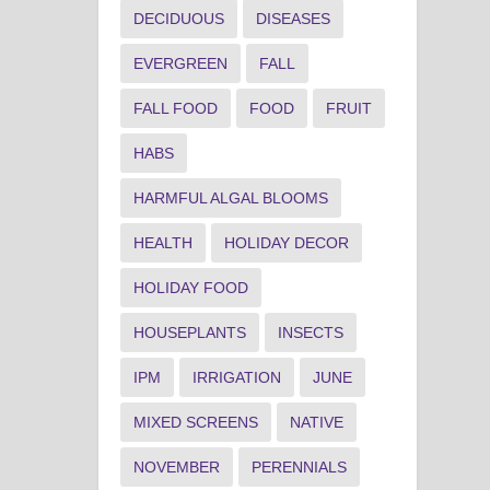
DECIDUOUS
DISEASES
EVERGREEN
FALL
FALL FOOD
FOOD
FRUIT
HABS
HARMFUL ALGAL BLOOMS
HEALTH
HOLIDAY DECOR
HOLIDAY FOOD
HOUSEPLANTS
INSECTS
IPM
IRRIGATION
JUNE
MIXED SCREENS
NATIVE
NOVEMBER
PERENNIALS