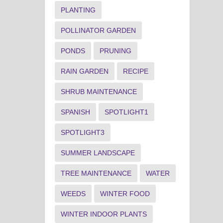
PLANTING
POLLINATOR GARDEN
PONDS
PRUNING
RAIN GARDEN
RECIPE
SHRUB MAINTENANCE
SPANISH
SPOTLIGHT1
SPOTLIGHT3
SUMMER LANDSCAPE
TREE MAINTENANCE
WATER
WEEDS
WINTER FOOD
WINTER INDOOR PLANTS