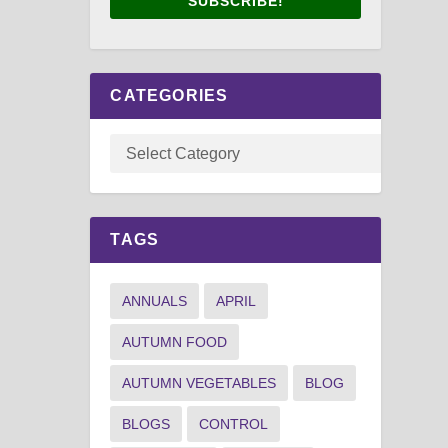
SUBSCRIBE!
CATEGORIES
TAGS
ANNUALS
APRIL
AUTUMN FOOD
AUTUMN VEGETABLES
BLOG
BLOGS
CONTROL