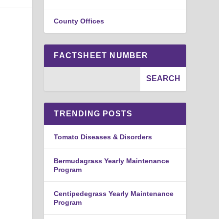
County Offices
FACTSHEET NUMBER
TRENDING POSTS
Tomato Diseases & Disorders
Bermudagrass Yearly Maintenance
Program
Centipedegrass Yearly Maintenance
Program