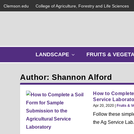
Clemson.edu
College of Agriculture, Forestry and Life Sciences
s
LANDSCAPE
FRUITS & VEGET
h
o
w
Author: Shannon Alford
s
u
b
How to Complete 
m
Service Laborato
e
Apr 20, 2020
|
Fruits & 
n
Follow these simple
u
the Ag Service Lab