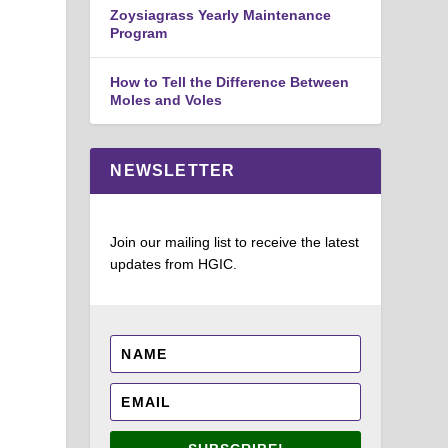
Zoysiagrass Yearly Maintenance
Program
How to Tell the Difference Between
Moles and Voles
NEWSLETTER
Join our mailing list to receive the latest
updates from HGIC.