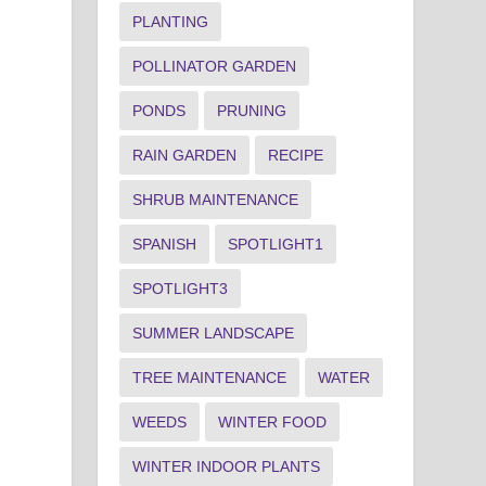
PLANTING
POLLINATOR GARDEN
PONDS
PRUNING
RAIN GARDEN
RECIPE
SHRUB MAINTENANCE
SPANISH
SPOTLIGHT1
SPOTLIGHT3
SUMMER LANDSCAPE
TREE MAINTENANCE
WATER
WEEDS
WINTER FOOD
WINTER INDOOR PLANTS