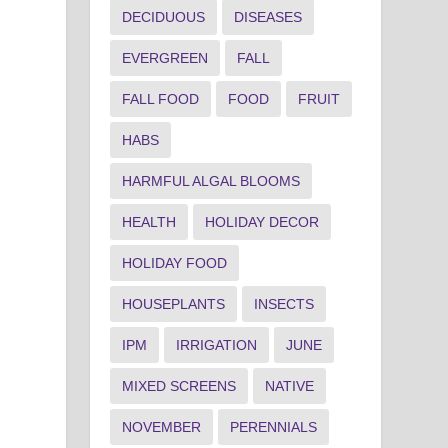
DECIDUOUS
DISEASES
EVERGREEN
FALL
FALL FOOD
FOOD
FRUIT
HABS
HARMFUL ALGAL BLOOMS
HEALTH
HOLIDAY DECOR
HOLIDAY FOOD
HOUSEPLANTS
INSECTS
IPM
IRRIGATION
JUNE
MIXED SCREENS
NATIVE
NOVEMBER
PERENNIALS