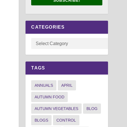
SUBSCRIBE!
CATEGORIES
TAGS
ANNUALS
APRIL
AUTUMN FOOD
AUTUMN VEGETABLES
BLOG
BLOGS
CONTROL