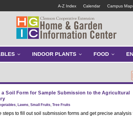
A-Z Index
Calendar
Campus Map
s
s
s
ABLES
INDOOR PLANTS
FOOD
E
h
h
h
o
o
o
w
w
w
s
s
s
u
u
u
b
b
b
a Soil Form for Sample Submission to the Agricultural
m
m
m
ry
e
e
e
Vegetables
,
Lawns
,
Small Fruits
,
Tree Fruits
n
n
n
 steps to fill out soil submission forms and get precise analysis
u
u
u
.