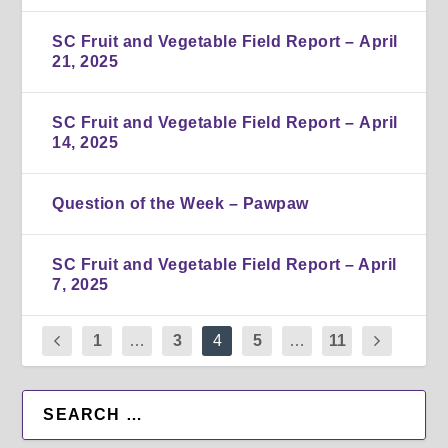
SC Fruit and Vegetable Field Report – April
21, 2025
SC Fruit and Vegetable Field Report – April
14, 2025
Question of the Week – Pawpaw
SC Fruit and Vegetable Field Report – April
7, 2025
1
…
3
4
5
…
11