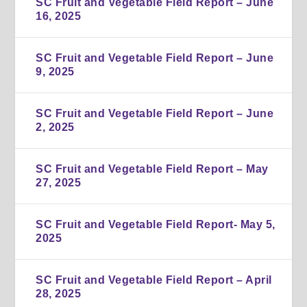
SC Fruit and Vegetable Field Report – June
16, 2025
SC Fruit and Vegetable Field Report – June
9, 2025
SC Fruit and Vegetable Field Report – June
2, 2025
SC Fruit and Vegetable Field Report – May
27, 2025
SC Fruit and Vegetable Field Report- May 5,
2025
SC Fruit and Vegetable Field Report – April
28, 2025