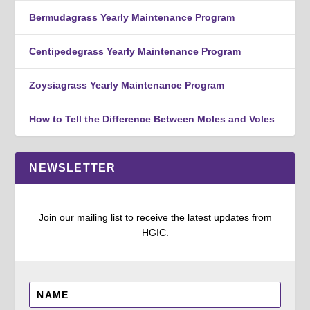
Bermudagrass Yearly Maintenance Program
Centipedegrass Yearly Maintenance Program
Zoysiagrass Yearly Maintenance Program
How to Tell the Difference Between Moles and Voles
NEWSLETTER
Join our mailing list to receive the latest updates from
HGIC.