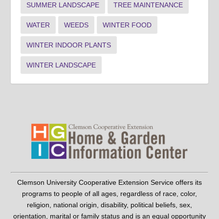
SUMMER LANDSCAPE
TREE MAINTENANCE
WATER
WEEDS
WINTER FOOD
WINTER INDOOR PLANTS
WINTER LANDSCAPE
Clemson University Cooperative Extension Service offers its
programs to people of all ages, regardless of race, color,
religion, national origin, disability, political beliefs, sex,
orientation, marital or family status and is an equal opportunity