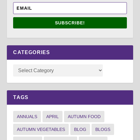
SUBSCRIBE!
CATEGORIES
TAGS
ANNUALS
APRIL
AUTUMN FOOD
AUTUMN VEGETABLES
BLOG
BLOGS