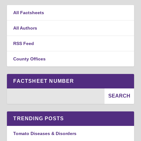
All Factsheets
All Authors
RSS Feed
County Offices
FACTSHEET NUMBER
TRENDING POSTS
Tomato Diseases & Disorders