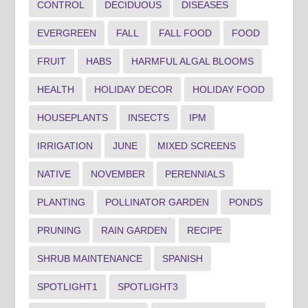
CONTROL
DECIDUOUS
DISEASES
EVERGREEN
FALL
FALL FOOD
FOOD
FRUIT
HABS
HARMFUL ALGAL BLOOMS
HEALTH
HOLIDAY DECOR
HOLIDAY FOOD
HOUSEPLANTS
INSECTS
IPM
IRRIGATION
JUNE
MIXED SCREENS
NATIVE
NOVEMBER
PERENNIALS
PLANTING
POLLINATOR GARDEN
PONDS
PRUNING
RAIN GARDEN
RECIPE
SHRUB MAINTENANCE
SPANISH
SPOTLIGHT1
SPOTLIGHT3