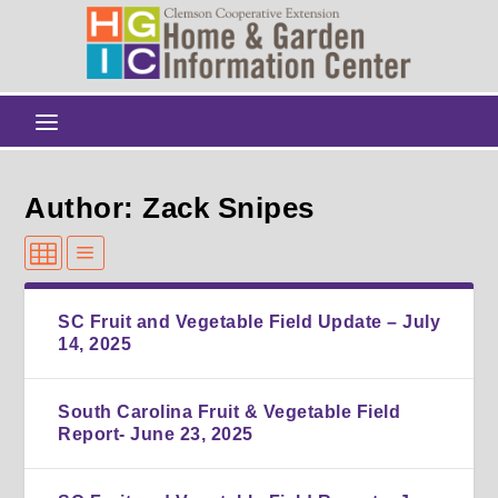
Author: Zack Snipes
SC Fruit and Vegetable Field Update – July
14, 2025
South Carolina Fruit & Vegetable Field
Report- June 23, 2025