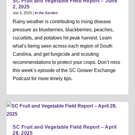
SC Fruit and Vegetable Field Report – June
2, 2025
Jun 3, 2025
|
In the Garden
Rainy weather is contributing to rising disease
pressure as blueberries, blackberries, peaches,
cucurbits, and potatoes hit peak harvest. Learn
what’s being seen across each region of South
Carolina, and get fungicide and scouting
recommendations to protect your crops. Don’t miss
this week’s episode of the SC Grower Exchange
Podcast for more timely tips.
SC Fruit and Vegetable Field Report – April
28, 2025