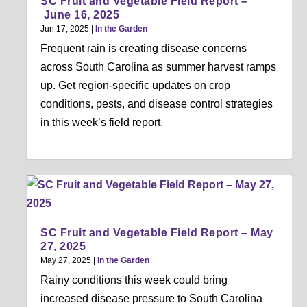
SC Fruit and Vegetable Field Report –
June 16, 2025
Jun 17, 2025
|
In the Garden
Frequent rain is creating disease concerns
across South Carolina as summer harvest ramps
up. Get region-specific updates on crop
conditions, pests, and disease control strategies
in this week’s field report.
SC Fruit and Vegetable Field Report – May
27, 2025
May 27, 2025
|
In the Garden
Rainy conditions this week could bring
increased disease pressure to South Carolina