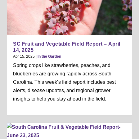
SC Fruit and Vegetable Field Report – April
14, 2025
Apr 15, 2025
|
In the Garden
Spring crops like strawberries, peaches, and
blueberries are growing rapidly across South
Carolina. This week’s field report includes pest
alerts, disease updates, and regional grower
insights to help you stay ahead in the field.