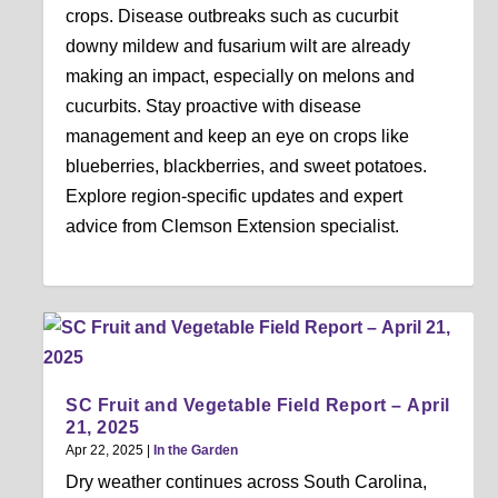
crops. Disease outbreaks such as cucurbit
downy mildew and fusarium wilt are already
making an impact, especially on melons and
cucurbits. Stay proactive with disease
management and keep an eye on crops like
blueberries, blackberries, and sweet potatoes.
Explore region-specific updates and expert
advice from Clemson Extension specialist.
SC Fruit and Vegetable Field Report – April
21, 2025
Apr 22, 2025
|
In the Garden
Dry weather continues across South Carolina,