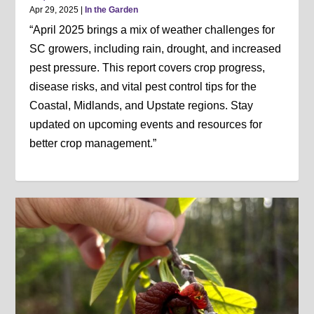
Apr 29, 2025
|
In the Garden
“April 2025 brings a mix of weather challenges for
SC growers, including rain, drought, and increased
pest pressure. This report covers crop progress,
disease risks, and vital pest control tips for the
Coastal, Midlands, and Upstate regions. Stay
updated on upcoming events and resources for
better crop management.”