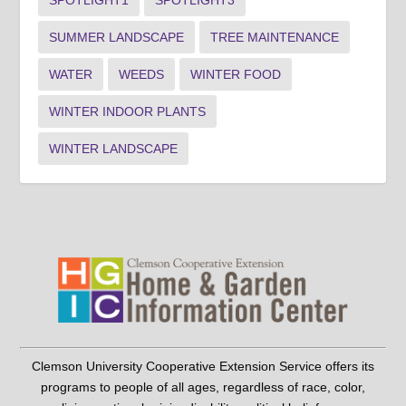
SPOTLIGHT1
SPOTLIGHT3
SUMMER LANDSCAPE
TREE MAINTENANCE
WATER
WEEDS
WINTER FOOD
WINTER INDOOR PLANTS
WINTER LANDSCAPE
Clemson University Cooperative Extension Service offers its
programs to people of all ages, regardless of race, color,