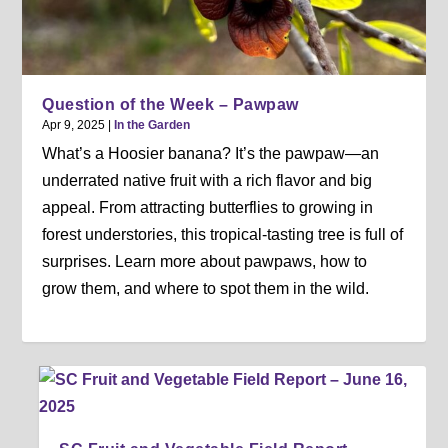
Question of the Week – Pawpaw
Apr 9, 2025
|
In the Garden
What’s a Hoosier banana? It’s the pawpaw—an
underrated native fruit with a rich flavor and big
appeal. From attracting butterflies to growing in
forest understories, this tropical-tasting tree is full of
surprises. Learn more about pawpaws, how to
grow them, and where to spot them in the wild.