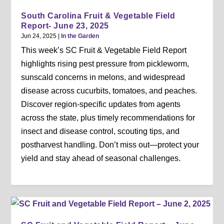
South Carolina Fruit & Vegetable Field
Report- June 23, 2025
Jun 24, 2025
|
In the Garden
This week’s SC Fruit & Vegetable Field Report
highlights rising pest pressure from pickleworm,
sunscald concerns in melons, and widespread
disease across cucurbits, tomatoes, and peaches.
Discover region-specific updates from agents
across the state, plus timely recommendations for
insect and disease control, scouting tips, and
postharvest handling. Don’t miss out—protect your
yield and stay ahead of seasonal challenges.