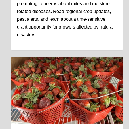
prompting concerns about mites and moisture-
related diseases. Read regional crop updates,
pest alerts, and learn about a time-sensitive
grant opportunity for growers affected by natural
disasters.