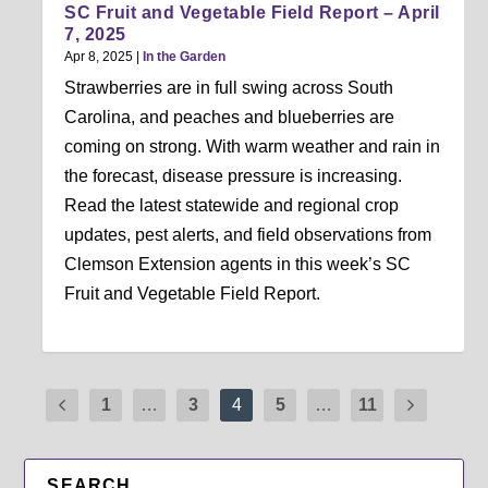
SC Fruit and Vegetable Field Report – April
7, 2025
Apr 8, 2025
|
In the Garden
Strawberries are in full swing across South
Carolina, and peaches and blueberries are
coming on strong. With warm weather and rain in
the forecast, disease pressure is increasing.
Read the latest statewide and regional crop
updates, pest alerts, and field observations from
Clemson Extension agents in this week’s SC
Fruit and Vegetable Field Report.
1
…
3
4
5
…
11