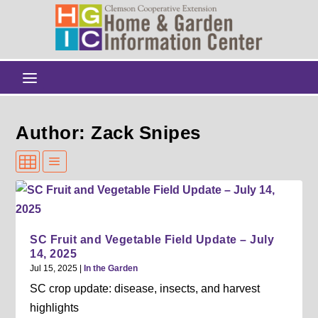
Author: Zack Snipes
SC Fruit and Vegetable Field Update – July
14, 2025
Jul 15, 2025
|
In the Garden
SC crop update: disease, insects, and harvest
highlights