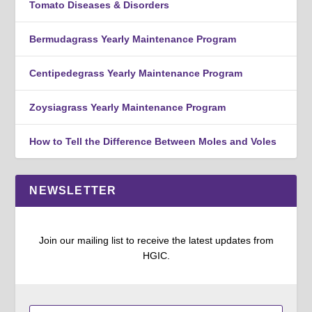
Tomato Diseases & Disorders
Bermudagrass Yearly Maintenance Program
Centipedegrass Yearly Maintenance Program
Zoysiagrass Yearly Maintenance Program
How to Tell the Difference Between Moles and Voles
NEWSLETTER
Join our mailing list to receive the latest updates from
HGIC.