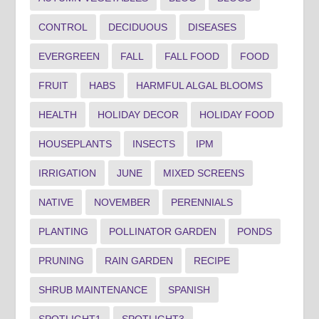
CONTROL
DECIDUOUS
DISEASES
EVERGREEN
FALL
FALL FOOD
FOOD
FRUIT
HABS
HARMFUL ALGAL BLOOMS
HEALTH
HOLIDAY DECOR
HOLIDAY FOOD
HOUSEPLANTS
INSECTS
IPM
IRRIGATION
JUNE
MIXED SCREENS
NATIVE
NOVEMBER
PERENNIALS
PLANTING
POLLINATOR GARDEN
PONDS
PRUNING
RAIN GARDEN
RECIPE
SHRUB MAINTENANCE
SPANISH