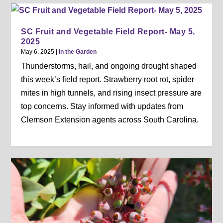
SC Fruit and Vegetable Field Report- May 5,
2025
May 6, 2025
|
In the Garden
Thunderstorms, hail, and ongoing drought shaped
this week’s field report. Strawberry root rot, spider
mites in high tunnels, and rising insect pressure are
top concerns. Stay informed with updates from
Clemson Extension agents across South Carolina.