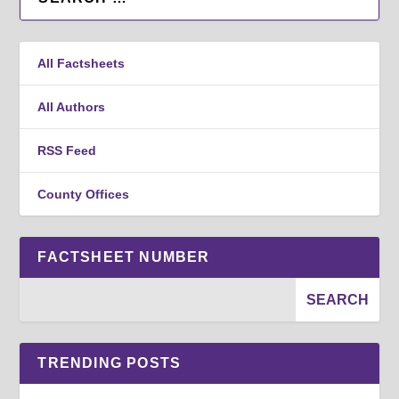
All Factsheets
All Authors
RSS Feed
County Offices
FACTSHEET NUMBER
TRENDING POSTS