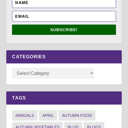
SUBSCRIBE!
CATEGORIES
TAGS
ANNUALS
APRIL
AUTUMN FOOD
AUTUMN VEGETABLES
BLOG
BLOGS