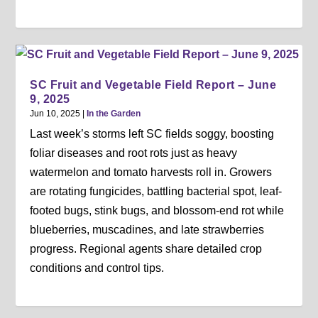
SC Fruit and Vegetable Field Report – June
9, 2025
Jun 10, 2025
|
In the Garden
Last week’s storms left SC fields soggy, boosting
foliar diseases and root rots just as heavy
watermelon and tomato harvests roll in. Growers
are rotating fungicides, battling bacterial spot, leaf-
footed bugs, stink bugs, and blossom-end rot while
blueberries, muscadines, and late strawberries
progress. Regional agents share detailed crop
conditions and control tips.