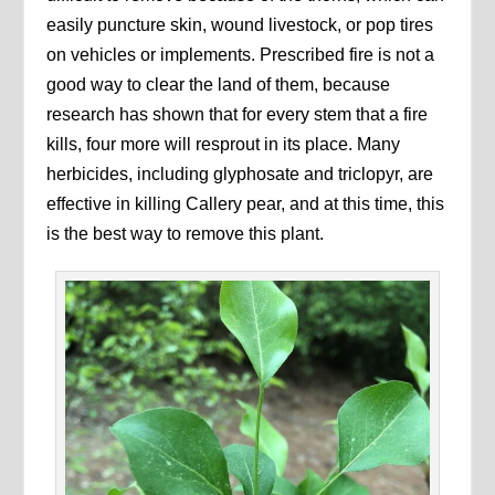
easily puncture skin, wound livestock, or pop tires
on vehicles or implements. Prescribed fire is not a
good way to clear the land of them, because
research has shown that for every stem that a fire
kills, four more will resprout in its place. Many
herbicides, including glyphosate and triclopyr, are
effective in killing Callery pear, and at this time, this
is the best way to remove this plant.