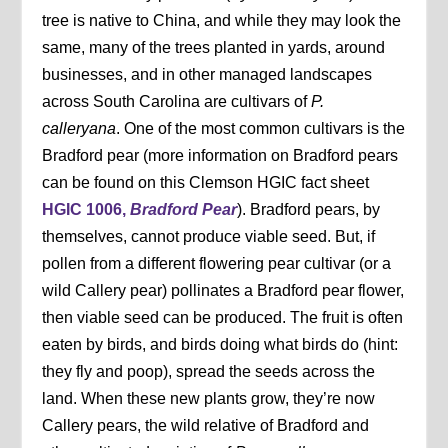
tree is native to China, and while they may look the
same, many of the trees planted in yards, around
businesses, and in other managed landscapes
across South Carolina are cultivars of
P.
calleryana
. One of the most common cultivars is the
Bradford pear (more information on Bradford pears
can be found on this Clemson HGIC fact sheet
HGIC 1006,
Bradford Pear
). Bradford pears, by
themselves, cannot produce viable seed. But, if
pollen from a different flowering pear cultivar (or a
wild Callery pear) pollinates a Bradford pear flower,
then viable seed can be produced. The fruit is often
eaten by birds, and birds doing what birds do (hint:
they fly and poop), spread the seeds across the
land. When these new plants grow, they’re now
Callery pears, the wild relative of Bradford and