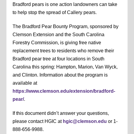
Bradford pears is one action landowners can take
to help stop the spread of Callery pears.
The Bradford Pear Bounty Program, sponsored by
Clemson Extension and the South Carolina
Forestry Commission, is giving free native
replacement trees to residents who remove their
Bradford pear tree at four locations in South
Carolina this spring: Hampton, Marion, Van Wyck,
and Clinton. Information about the program is
available at
https://www.clemson.edu/extension/bradford-
pear/
.
If this document didn’t answer your questions,
please contact HGIC at
hgic@clemson.edu
or 1-
888-656-9988.