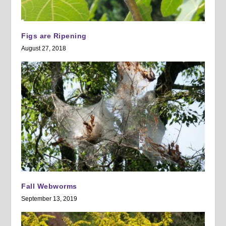
Figs are Ripening
August 27, 2018
Fall Webworms
September 13, 2019