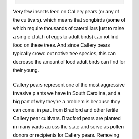
Very few insects feed on Callery pears (or any of
the cultivars), which means that songbirds (some of
which require thousands of caterpillars just to raise
a single clutch of eggs to adult birds) cannot find
food on these trees. And since Callery pears
typically crowd out native tree species, this can
decrease the amount of food adult birds can find for
their young.
Callery pears represent one of the most aggressive
invasive plants we have in South Carolina, and a
big part of why they’re a problem is because they
can come, in part, from Bradford and other fertile
Callery pear cultivars. Bradford pears are planted
in many yards across the state and serve as pollen
donors or recipients for Callery pears. Removing