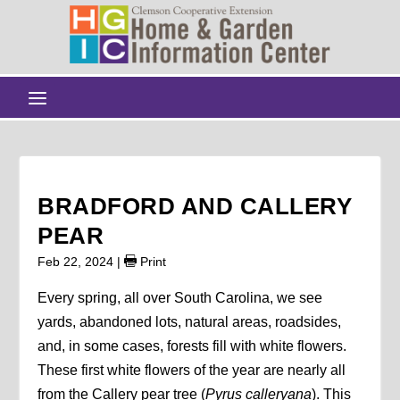
BRADFORD AND CALLERY
PEAR
Feb 22, 2024
|
Print
Every spring, all over South Carolina, we see
yards, abandoned lots, natural areas, roadsides,
and, in some cases, forests fill with white flowers.
These first white flowers of the year are nearly all
from the Callery pear tree (
Pyrus calleryana
). This