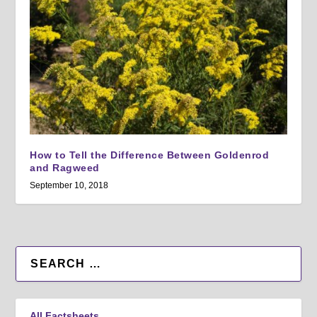
How to Tell the Difference Between Goldenrod
and Ragweed
September 10, 2018
All Factsheets