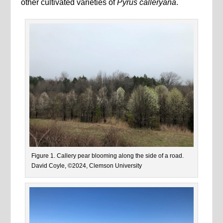
other cultivated varieties of
Pyrus calleryana
.
Figure 1. Callery pear blooming along the side of a road.
David Coyle, ©2024, Clemson University