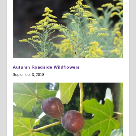
Autumn Roadside Wildflowers
September 3, 2018