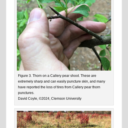
Figure 3. Thorn on a Callery pear shoot. These are
extremely sharp and can easily puncture skin, and many
have reported the loss of tires from Callery pear thorn
punctures.
David Coyle, ©2024, Clemson University