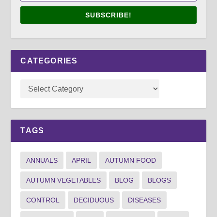
SUBSCRIBE!
CATEGORIES
TAGS
ANNUALS
APRIL
AUTUMN FOOD
AUTUMN VEGETABLES
BLOG
BLOGS
CONTROL
DECIDUOUS
DISEASES