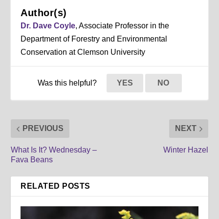
Author(s)
Dr. Dave Coyle
, Associate Professor in the
Department of Forestry and Environmental
Conservation at Clemson University
Was this helpful?
YES
NO
PREVIOUS
NEXT
What Is It? Wednesday –
Winter Hazel
Fava Beans
RELATED POSTS