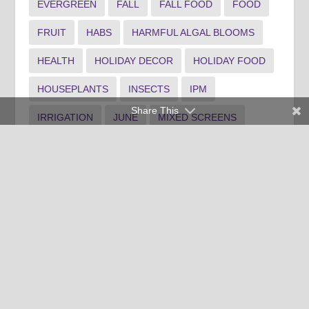
EVERGREEN
FALL
FALL FOOD
FOOD
FRUIT
HABS
HARMFUL ALGAL BLOOMS
HEALTH
HOLIDAY DECOR
HOLIDAY FOOD
HOUSEPLANTS
INSECTS
IPM
Share This
IRRIGATION
JUNE
MIXED SCREENS
NATIVE
NOVEMBER
PERENNIALS
PLANTING
POLLINATOR GARDEN
PONDS
PRUNING
RAIN GARDEN
RECIPE
SHRUB MAINTENANCE
SPANISH
SPOTLIGHT1
SPOTLIGHT3
SUMMER LANDSCAPE
TREE MAINTENANCE