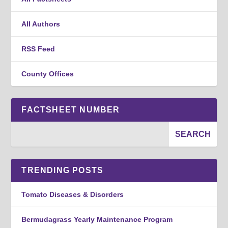
All Authors
RSS Feed
County Offices
FACTSHEET NUMBER
TRENDING POSTS
Tomato Diseases & Disorders
Bermudagrass Yearly Maintenance Program