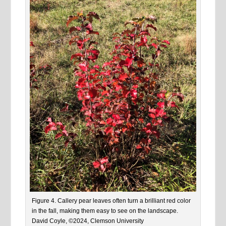
Figure 4. Callery pear leaves often turn a brilliant red color
in the fall, making them easy to see on the landscape.
David Coyle, ©2024, Clemson University