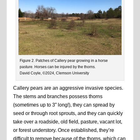
Figure 2. Patches of Callery pear growing in a horse
pasture. Horses can be injured by the thorns.
David Coyle, ©2024, Clemson University
Callery pears are an aggressive invasive species.
The stems and branches possess thorns
(sometimes up to 3” long!), they can spread by
seed or through root sprouts, and they can quickly
take over a roadside, old field, pasture, vacant lot,
or forest understory. Once established, they’re
difficult to remove because of the thorns, which can