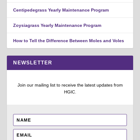
Centipedegrass Yearly Maintenance Program
Zoysiagrass Yearly Maintenance Program
How to Tell the Difference Between Moles and Voles
NEWSLETTER
Join our mailing list to receive the latest updates from
HGIC.