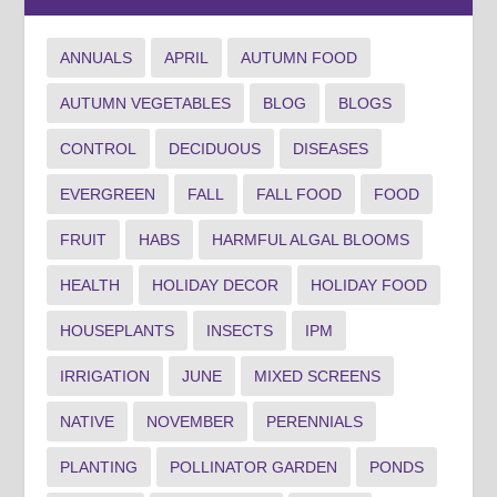
ANNUALS
APRIL
AUTUMN FOOD
AUTUMN VEGETABLES
BLOG
BLOGS
CONTROL
DECIDUOUS
DISEASES
EVERGREEN
FALL
FALL FOOD
FOOD
FRUIT
HABS
HARMFUL ALGAL BLOOMS
HEALTH
HOLIDAY DECOR
HOLIDAY FOOD
HOUSEPLANTS
INSECTS
IPM
IRRIGATION
JUNE
MIXED SCREENS
NATIVE
NOVEMBER
PERENNIALS
PLANTING
POLLINATOR GARDEN
PONDS