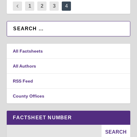
1
2
3
4
All Factsheets
All Authors
RSS Feed
County Offices
FACTSHEET NUMBER