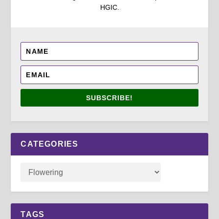
HGIC.
SUBSCRIBE!
CATEGORIES
TAGS