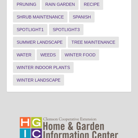
PRUNING
RAIN GARDEN
RECIPE
SHRUB MAINTENANCE
SPANISH
SPOTLIGHT1
SPOTLIGHT3
SUMMER LANDSCAPE
TREE MAINTENANCE
WATER
WEEDS
WINTER FOOD
WINTER INDOOR PLANTS
WINTER LANDSCAPE