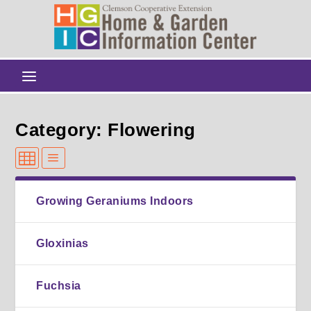
Category: Flowering
Growing Geraniums Indoors
Gloxinias
Fuchsia