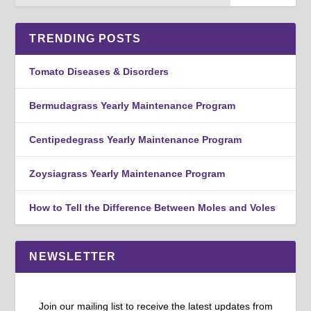
TRENDING POSTS
Tomato Diseases & Disorders
Bermudagrass Yearly Maintenance Program
Centipedegrass Yearly Maintenance Program
Zoysiagrass Yearly Maintenance Program
How to Tell the Difference Between Moles and Voles
NEWSLETTER
Join our mailing list to receive the latest updates from