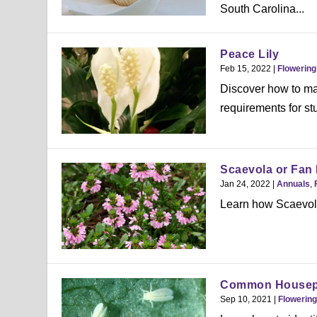
South Carolina...
Peace Lily
Feb 15, 2022
|
Flowering
Discover how to mai
requirements for s
Scaevola or Fan
Jan 24, 2022
|
Annuals
,
Learn how Scaevola
Common Housepla
Sep 10, 2021
|
Flowering