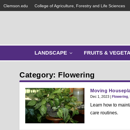
Clemson.edu
College of Agriculture, Forestry and Life Sciences
s
LANDSCAPE
FRUITS & VEGET
h
o
w
Category: Flowering
s
u
b
Moving Housepla
m
Dec 1, 2023
|
Flowering
,
e
Learn how to mainta
n
care routines.
u