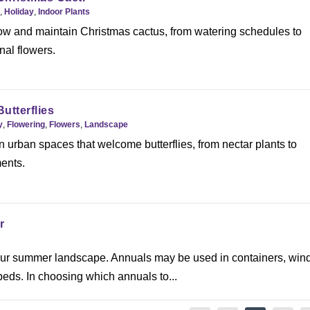
,
Holiday
,
Indoor Plants
ow and maintain Christmas cactus, from watering schedules to
al flowers.
Butterflies
y
,
Flowering
,
Flowers
,
Landscape
 urban spaces that welcome butterflies, from nectar plants to
ents.
r
o your summer landscape. Annuals may be used in containers, wi
eds. In choosing which annuals to...