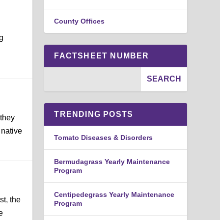
County Offices
ng
FACTSHEET NUMBER
TRENDING POSTS
 they
 native
Tomato Diseases & Disorders
Bermudagrass Yearly Maintenance
Program
Centipedegrass Yearly Maintenance
st, the
Program
e