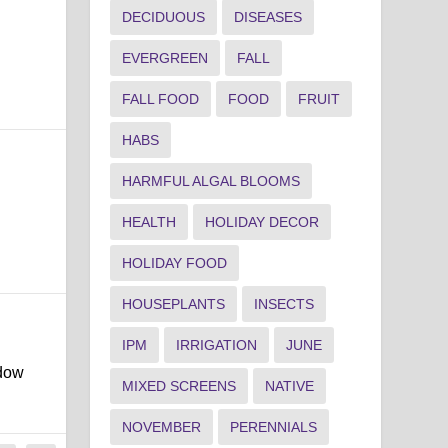
DECIDUOUS
DISEASES
EVERGREEN
FALL
FALL FOOD
FOOD
FRUIT
HABS
HARMFUL ALGAL BLOOMS
HEALTH
HOLIDAY DECOR
HOLIDAY FOOD
HOUSEPLANTS
INSECTS
IPM
IRRIGATION
JUNE
ndow
MIXED SCREENS
NATIVE
NOVEMBER
PERENNIALS