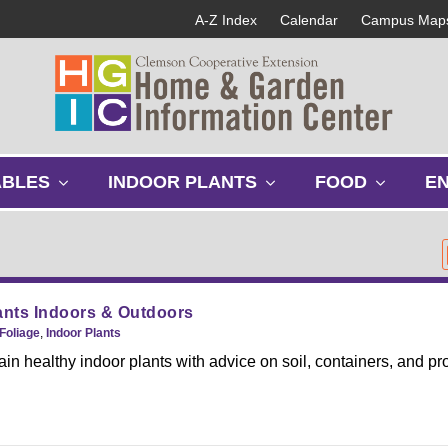
A-Z Index
Calendar
Campus Map
s
s
s
ABLES
INDOOR PLANTS
FOOD
E
h
h
h
o
o
o
w
w
w
s
s
s
u
u
u
b
b
b
nts Indoors & Outdoors
m
m
m
Foliage
,
Indoor Plants
e
e
e
in healthy indoor plants with advice on soil, containers, and pr
n
n
n
u
u
u