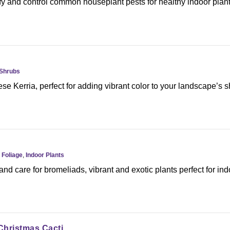
fy and control common houseplant pests for healthy indoor plant
Shrubs
e Kerria, perfect for adding vibrant color to your landscape’s 
,
Foliage
,
Indoor Plants
nd care for bromeliads, vibrant and exotic plants perfect for ind
Christmas Cacti