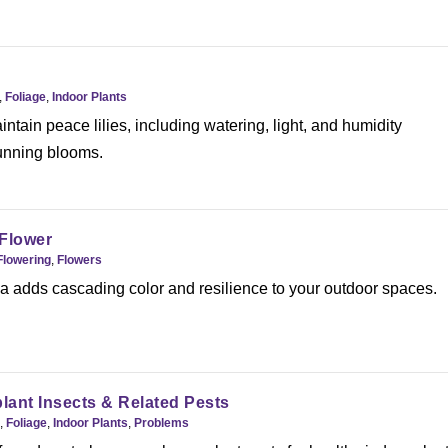
,
Foliage
,
Indoor Plants
ntain peace lilies, including watering, light, and humidity
tunning blooms.
 Flower
Flowering
,
Flowers
 adds cascading color and resilience to your outdoor spaces.
nt Insects & Related Pests
,
Foliage
,
Indoor Plants
,
Problems