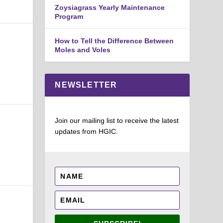
Zoysiagrass Yearly Maintenance
Program
How to Tell the Difference Between
Moles and Voles
NEWSLETTER
Join our mailing list to receive the latest
updates from HGIC.