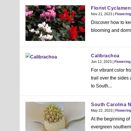
Florist Cyclamen
Nov 21, 2023
|
Flowering
Discover how to kee
blooming and dorm
Calibrachoa
Jun 12, 2023
|
Flowering
For vibrant color fr
trail over the sides
to South...
South Carolina N
May 22, 2023
|
Flowerin
At the beginning of 
evergreen southern 