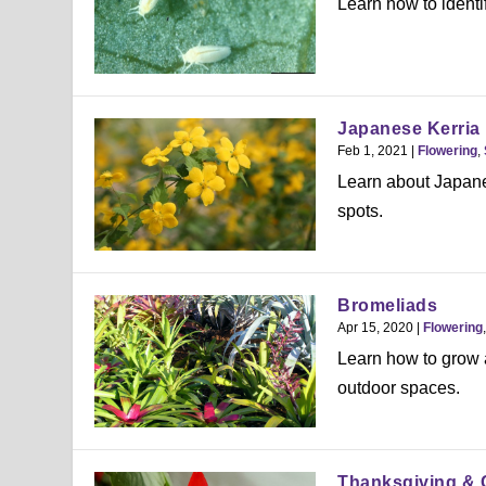
Learn how to identi
Japanese Kerria
Feb 1, 2021
|
Flowering
,
Learn about Japanes
spots.
Bromeliads
Apr 15, 2020
|
Flowering
Learn how to grow a
outdoor spaces.
Thanksgiving & 