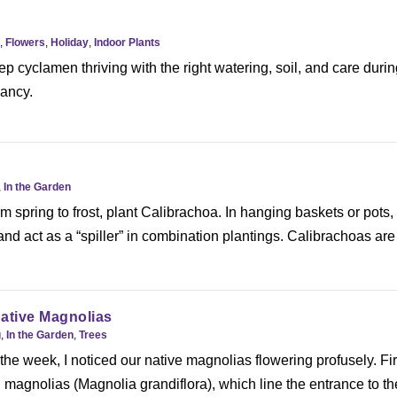
,
Flowers
,
Holiday
,
Indoor Plants
p cyclamen thriving with the right watering, soil, and care duri
ancy.
,
In the Garden
om spring to frost, plant Calibrachoa. In hanging baskets or pots,
 and act as a “spiller” in combination plantings. Calibrachoas are
ative Magnolias
g
,
In the Garden
,
Trees
the week, I noticed our native magnolias flowering profusely. Fir
magnolias (Magnolia grandiflora), which line the entrance to th