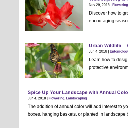
Nov 29, 2018
|
Flowering
Discover how to gr
encouraging season
Urban Wildlife – 
Jun 4, 2018
|
Entomolog
Learn how to design
protective environm
Spice Up Your Landscape with Annual Colo
Jun 4, 2018
|
Flowering
,
Landscaping
The addition of annual color will add interest t
boxes, hanging baskets, or planted in landscape b