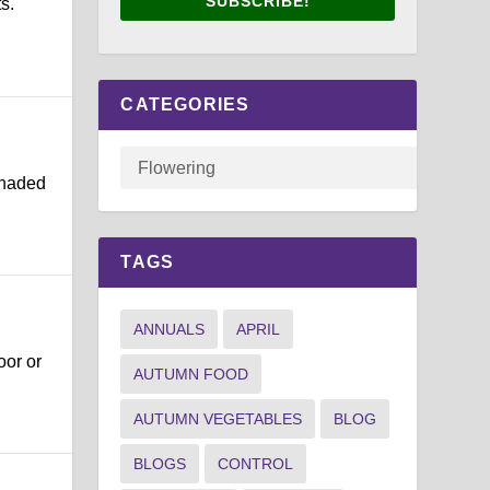
SUBSCRIBE!
s.
CATEGORIES
shaded
TAGS
ANNUALS
APRIL
oor or
AUTUMN FOOD
AUTUMN VEGETABLES
BLOG
BLOGS
CONTROL