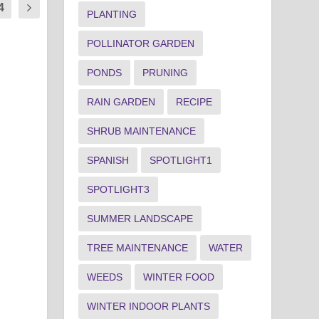
4
PLANTING
POLLINATOR GARDEN
PONDS
PRUNING
RAIN GARDEN
RECIPE
SHRUB MAINTENANCE
SPANISH
SPOTLIGHT1
SPOTLIGHT3
SUMMER LANDSCAPE
TREE MAINTENANCE
WATER
WEEDS
WINTER FOOD
WINTER INDOOR PLANTS