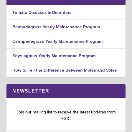
Tomato Diseases & Disorders
Bermudagrass Yearly Maintenance Program
Centipedegrass Yearly Maintenance Program
Zoysiagrass Yearly Maintenance Program
How to Tell the Difference Between Moles and Voles
NEWSLETTER
Join our mailing list to receive the latest updates from
HGIC.