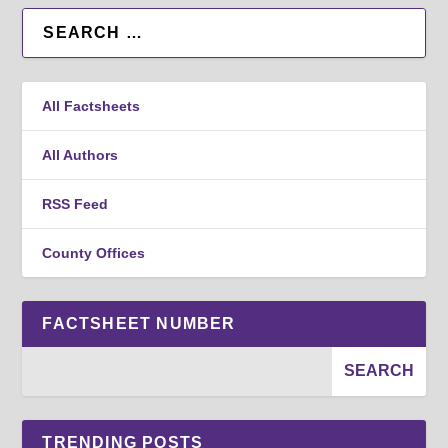
All Factsheets
All Authors
RSS Feed
County Offices
FACTSHEET NUMBER
TRENDING POSTS