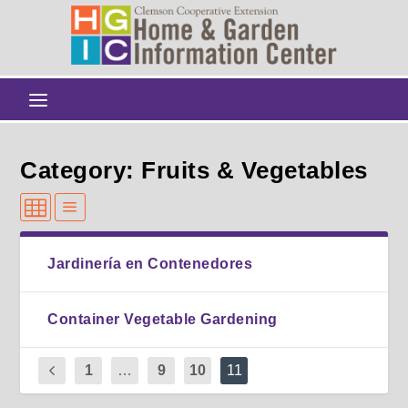
Category: Fruits & Vegetables
Jardinería en Contenedores
Container Vegetable Gardening
1
…
9
10
11