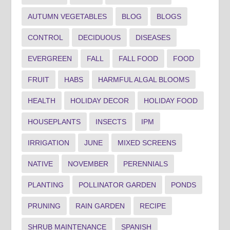
AUTUMN VEGETABLES
BLOG
BLOGS
CONTROL
DECIDUOUS
DISEASES
EVERGREEN
FALL
FALL FOOD
FOOD
FRUIT
HABS
HARMFUL ALGAL BLOOMS
HEALTH
HOLIDAY DECOR
HOLIDAY FOOD
HOUSEPLANTS
INSECTS
IPM
IRRIGATION
JUNE
MIXED SCREENS
NATIVE
NOVEMBER
PERENNIALS
PLANTING
POLLINATOR GARDEN
PONDS
PRUNING
RAIN GARDEN
RECIPE
SHRUB MAINTENANCE
SPANISH