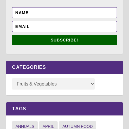
SUBSCRIBE!
CATEGORIES
TAGS
ANNUALS
APRIL
AUTUMN FOOD