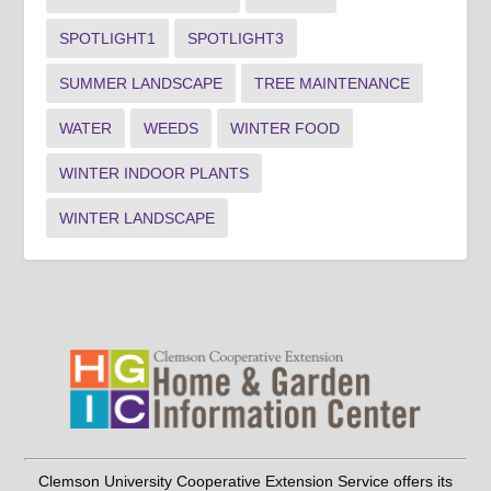
SPOTLIGHT1
SPOTLIGHT3
SUMMER LANDSCAPE
TREE MAINTENANCE
WATER
WEEDS
WINTER FOOD
WINTER INDOOR PLANTS
WINTER LANDSCAPE
Clemson University Cooperative Extension Service offers its