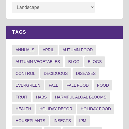
TAGS
ANNUALS
APRIL
AUTUMN FOOD
AUTUMN VEGETABLES
BLOG
BLOGS
CONTROL
DECIDUOUS
DISEASES
EVERGREEN
FALL
FALL FOOD
FOOD
FRUIT
HABS
HARMFUL ALGAL BLOOMS
HEALTH
HOLIDAY DECOR
HOLIDAY FOOD
HOUSEPLANTS
INSECTS
IPM