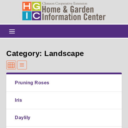
Category: Landscape
Pruning Roses
Iris
Daylily