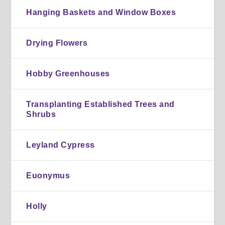
Hanging Baskets and Window Boxes
Drying Flowers
Hobby Greenhouses
Transplanting Established Trees and
Shrubs
Leyland Cypress
Euonymus
Holly