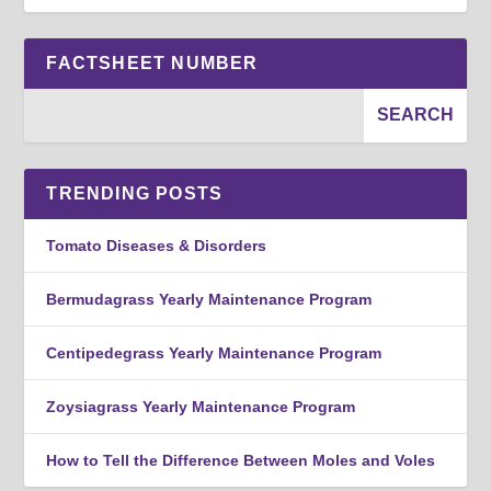
FACTSHEET NUMBER
TRENDING POSTS
Tomato Diseases & Disorders
Bermudagrass Yearly Maintenance Program
Centipedegrass Yearly Maintenance Program
Zoysiagrass Yearly Maintenance Program
How to Tell the Difference Between Moles and Voles