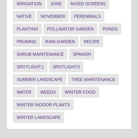
IRRIGATION
JUNE
MIXED SCREENS
NATIVE
NOVEMBER
PERENNIALS
PLANTING
POLLINATOR GARDEN
PONDS
PRUNING
RAIN GARDEN
RECIPE
SHRUB MAINTENANCE
SPANISH
SPOTLIGHT1
SPOTLIGHT3
SUMMER LANDSCAPE
TREE MAINTENANCE
WATER
WEEDS
WINTER FOOD
WINTER INDOOR PLANTS
WINTER LANDSCAPE