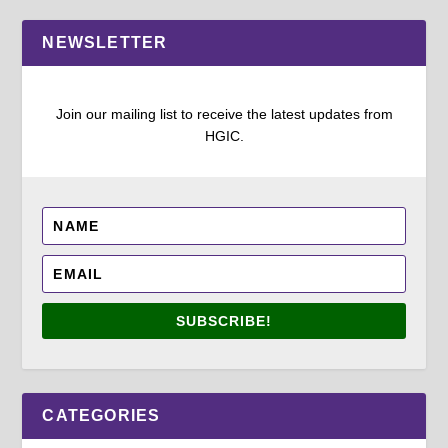
NEWSLETTER
Join our mailing list to receive the latest updates from
HGIC.
SUBSCRIBE!
CATEGORIES