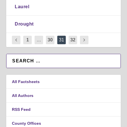
Laurel
Drought
1
…
30
31
32
All Factsheets
All Authors
RSS Feed
County Offices